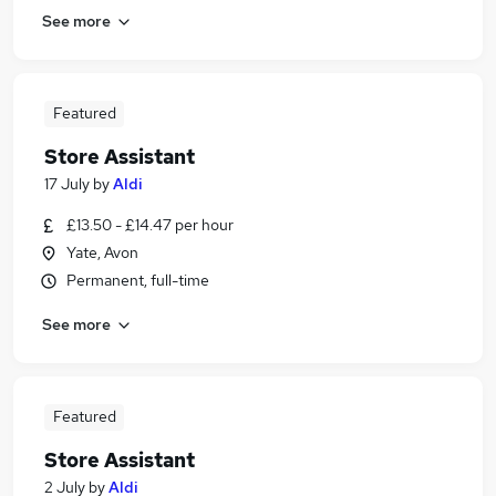
See more
Featured
Store Assistant
17 July
by
Aldi
£13.50 - £14.47 per hour
Yate, Avon
Permanent, full-time
See more
Featured
Store Assistant
2 July
by
Aldi