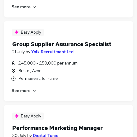
See more
Easy Apply
Group Supplier Assurance Specialist
21 July
by
Yolk Recruitment Ltd
£45,000 - £50,000 per annum
Bristol, Avon
Permanent, full-time
See more
Easy Apply
Performance Marketing Manager
30 July
by
Digital Tonic