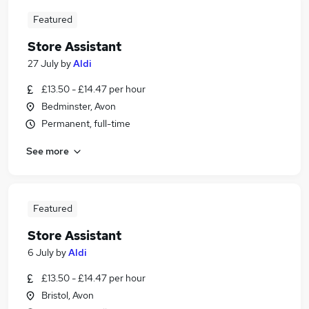
Featured
Store Assistant
27 July
by
Aldi
£13.50 - £14.47 per hour
Bedminster, Avon
Permanent, full-time
See more
Featured
Store Assistant
6 July
by
Aldi
£13.50 - £14.47 per hour
Bristol, Avon