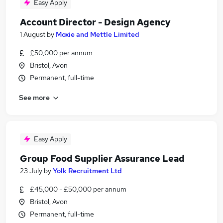
Easy Apply
Account Director - Design Agency
1 August
by
Moxie and Mettle Limited
£50,000 per annum
Bristol, Avon
Permanent, full-time
See more
Easy Apply
Group Food Supplier Assurance Lead
23 July
by
Yolk Recruitment Ltd
£45,000 - £50,000 per annum
Bristol, Avon
Permanent, full-time