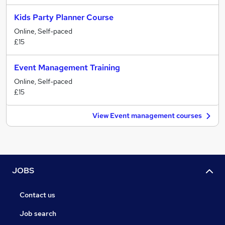
Kids Party Planner Course
Online, Self-paced
£15
Event Management Training
Online, Self-paced
£15
View Event management courses
JOBS
Contact us
Job search