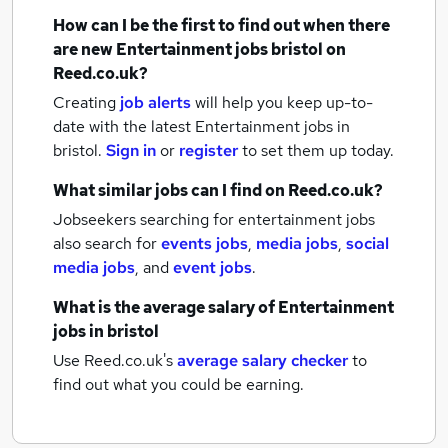
How can I be the first to find out when there
are new
Entertainment jobs
bristol
on
Reed.co.uk?
Creating
job alerts
will help you keep up-to-
date with the latest
Entertainment jobs
in
bristol.
Sign in
or
register
to set them up today.
What similar jobs can I find on Reed.co.uk?
Jobseekers searching for entertainment jobs
also search for
events jobs
,
media jobs
,
social
media jobs
,
and
event jobs
.
What is the average salary of
Entertainment
jobs
in bristol
Use Reed.co.uk's
average salary checker
to
find out what you could be earning.