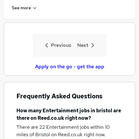
See more
Previous
Next
Apply on the go - get the app
Frequently Asked Questions
How many
Entertainment jobs
in bristol
are
there on Reed.co.uk right now?
There are 22
Entertainment jobs within 10
miles of Bristol
on Reed.co.uk right now.