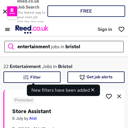
Reed.co.uk
Job Search
FREE
The fastest way to
your next job
Get the app now
Sign in
entertainment
jobs in
bristol
What
22
Entertainment
Jobs in
Bristol
Get job alerts
Filter
New filters have been added
Where
Promoted
Store Assistant
Search jobs
6 July
by
Aldi