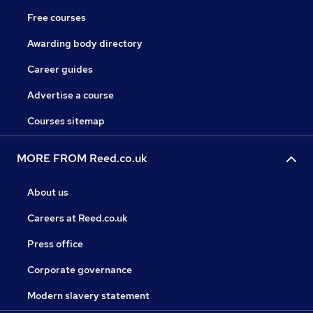
Free courses
Awarding body directory
Career guides
Advertise a course
Courses sitemap
MORE FROM Reed.co.uk
About us
Careers at Reed.co.uk
Press office
Corporate governance
Modern slavery statement