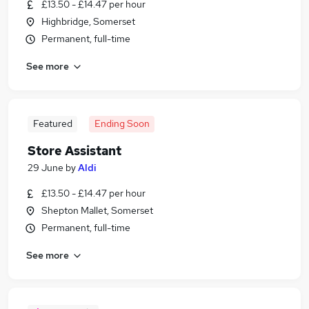
£13.50 - £14.47 per hour
Highbridge, Somerset
Permanent, full-time
See more
Featured
Ending Soon
Store Assistant
29 June
by
Aldi
£13.50 - £14.47 per hour
Shepton Mallet, Somerset
Permanent, full-time
See more