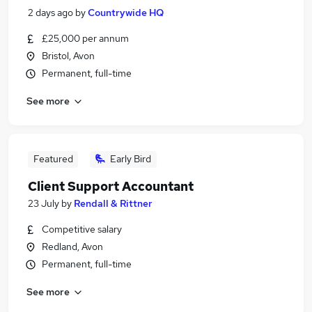
2 days ago
by
Countrywide HQ
£25,000 per annum
Bristol, Avon
Permanent, full-time
See more
Featured
Early Bird
Client Support Accountant
23 July
by
Rendall & Rittner
Competitive salary
Redland, Avon
Permanent, full-time
See more