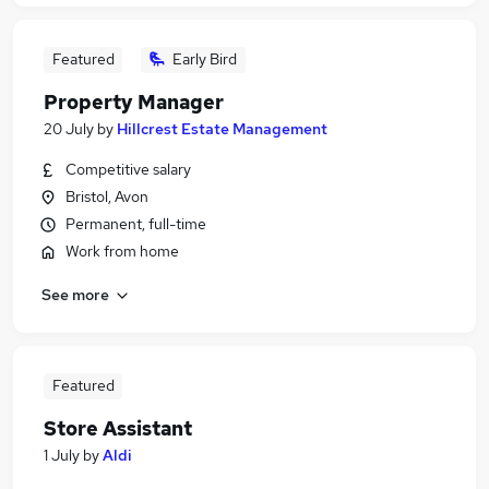
Featured
Early Bird
Property Manager
20 July
by
Hillcrest Estate Management
Competitive salary
Bristol, Avon
Permanent, full-time
Work from home
See more
Featured
Store Assistant
1 July
by
Aldi