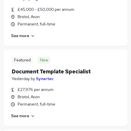
£45,000 - £50,000 per annum
Bristol, Avon
Permanent, full-time
See more
Featured
New
Document Template Specialist
Yesterday
by
Synertec
£27,976 per annum
Bristol, Avon
Permanent, full-time
See more