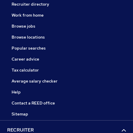
Recruiter directory
Work from home
Browse jobs
Browse locations
Popular searches
Career advice
Tax calculator
Average salary checker
Help
Contact a REED office
Sitemap
RECRUITER