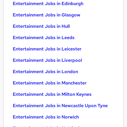
Entertainment Jobs in Edinburgh
Entertainment Jobs in Glasgow
Entertainment Jobs in Hull
Entertainment Jobs in Leeds
Entertainment Jobs in Leicester
Entertainment Jobs in Liverpool
Entertainment Jobs in London
Entertainment Jobs in Manchester
Entertainment Jobs in Milton Keynes
Entertainment Jobs in Newcastle Upon Tyne
Entertainment Jobs in Norwich