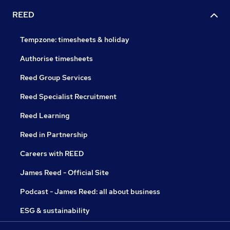
REED
Tempzone: timesheets & holiday
Authorise timesheets
Reed Group Services
Reed Specialist Recruitment
Reed Learning
Reed in Partnership
Careers with REED
James Reed - Official Site
Podcast - James Reed: all about business
ESG & sustainability