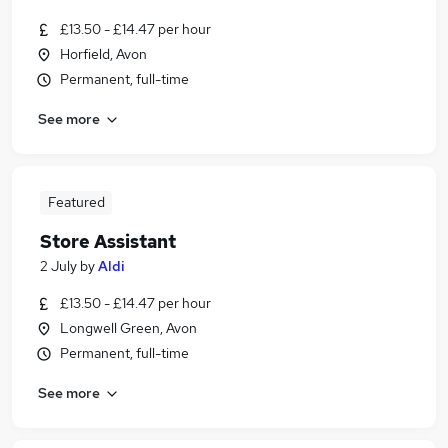
£13.50 - £14.47 per hour
Horfield, Avon
Permanent, full-time
See more
Featured
Store Assistant
2 July
by
Aldi
£13.50 - £14.47 per hour
Longwell Green, Avon
Permanent, full-time
See more