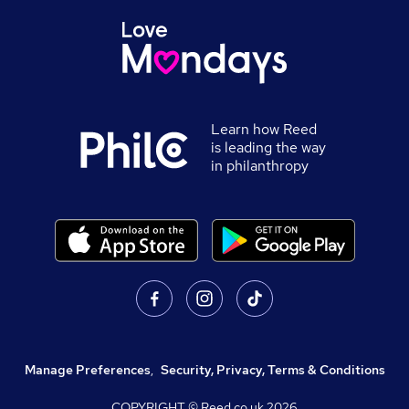
Learn how Reed
is leading the way
in philanthropy
Manage Preferences
,
Security, Privacy, Terms & Conditions
COPYRIGHT © Reed.co.uk
2026