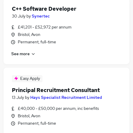
C++ Software Developer
30 July
by
Synertec
£41,201 - £52,972 per annum
Bristol, Avon
Permanent, full-time
See more
Easy Apply
Principal Recruitment Consultant
13 July
by
Hays Specialist Recruitment Limited
£40,000 - £50,000 per annum, inc benefits
Bristol, Avon
Permanent, full-time