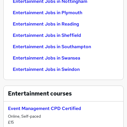
Entertainment Jobs in Nottingham
Entertainment Jobs in Plymouth
Entertainment Jobs in Reading
Entertainment Jobs in Sheffield
Entertainment Jobs in Southampton
Entertainment Jobs in Swansea
Entertainment Jobs in Swindon
Entertainment
courses
Event Management CPD Certified
Online, Self-paced
£15