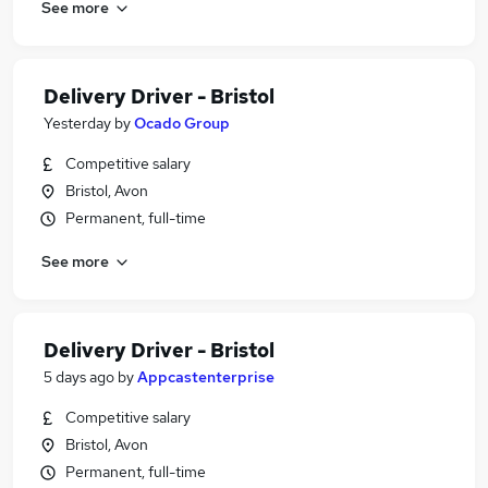
See more
Delivery Driver - Bristol
Yesterday
by
Ocado Group
Competitive salary
Bristol, Avon
Permanent, full-time
See more
Delivery Driver - Bristol
5 days ago
by
Appcastenterprise
Competitive salary
Bristol, Avon
Permanent, full-time