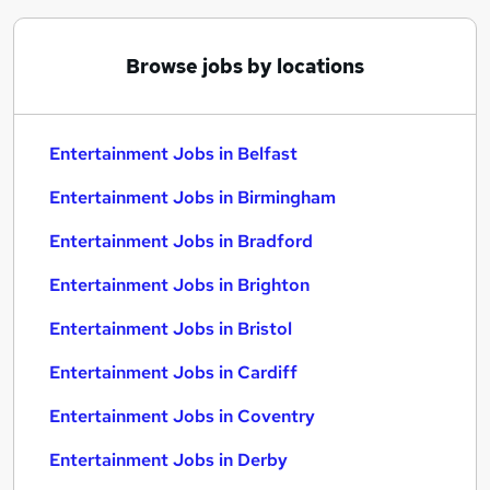
Browse jobs by locations
Entertainment Jobs in Belfast
Entertainment Jobs in Birmingham
Entertainment Jobs in Bradford
Entertainment Jobs in Brighton
Entertainment Jobs in Bristol
Entertainment Jobs in Cardiff
Entertainment Jobs in Coventry
Entertainment Jobs in Derby