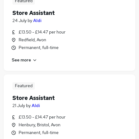
Featured
Store Assistant
24 July
by
Aldi
£13.50 - £14.47 per hour
Redfield, Avon
Permanent, full-time
See more
Featured
Store Assistant
21 July
by
Aldi
£13.50 - £14.47 per hour
Henbury, Bristol, Avon
Permanent, full-time