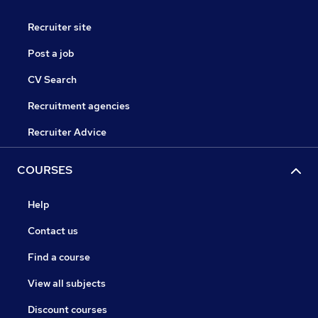
Recruiter site
Post a job
CV Search
Recruitment agencies
Recruiter Advice
COURSES
Help
Contact us
Find a course
View all subjects
Discount courses