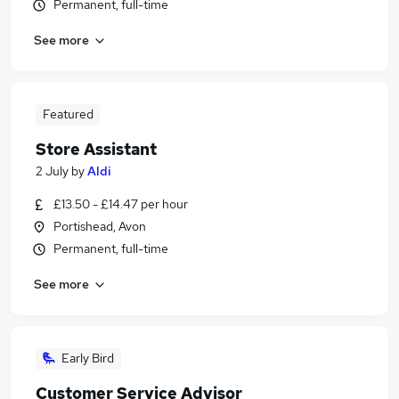
Permanent, full-time
See more
Featured
Store Assistant
2 July
by
Aldi
£13.50 - £14.47 per hour
Portishead, Avon
Permanent, full-time
See more
Early Bird
Customer Service Advisor