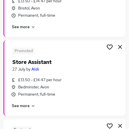
£13.50 - £14.47 per hour
Similar searches:
Bristol, Avon
Events jobs
Permanent, full-time
Media jobs
See more
Social Media jobs
Event jobs
Entertainment Jobs in Belfast
Entertainment Jobs in Birmingham
Promoted
Entertainment Jobs in Bradford
Store Assistant
27 July
by
Aldi
£13.50 - £14.47 per hour
Bedminster, Avon
Permanent, full-time
See more