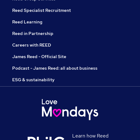
Reed Specialist Recruitment
Reed Learning
Reed in Partnership
Careers with REED
James Reed - Official Site
Podcast - James Reed: all about business
ESG & sustainability
Learn how Reed