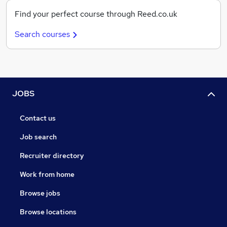
Find your perfect course through Reed.co.uk
Search courses
JOBS
Contact us
Job search
Recruiter directory
Work from home
Browse jobs
Browse locations