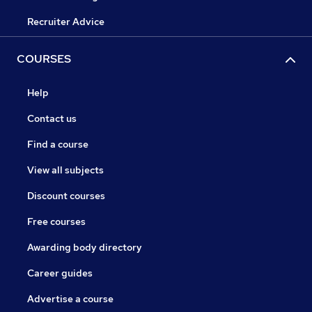
Recruiter Advice
COURSES
Help
Contact us
Find a course
View all subjects
Discount courses
Free courses
Awarding body directory
Career guides
Advertise a course