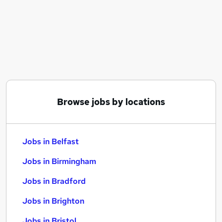
Similar searches:
Jobs in Belfast
Jobs in Birmingham
Jobs in Bradford
Browse jobs by locations
Jobs in Belfast
Jobs in Birmingham
Jobs in Bradford
Jobs in Brighton
Jobs in Bristol