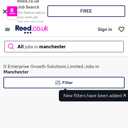
Reed.co.uk
Job Search
FREE
The fastest way to
your next job
Get the app now
Sign in
All
jobs in
manchester
What
0 Enterprise Growth Solutions Limited Jobs in
Manchester
Filter
Where
New filters have been added
Search jobs