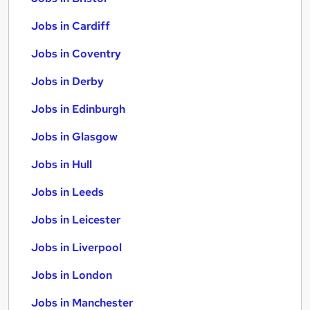
Jobs in Cardiff
Jobs in Coventry
Jobs in Derby
Jobs in Edinburgh
Jobs in Glasgow
Jobs in Hull
Jobs in Leeds
Jobs in Leicester
Jobs in Liverpool
Jobs in London
Jobs in Manchester