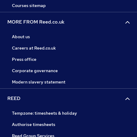
Courses sitemap
MORE FROM Reed.co.uk
About us
Careers at Reed.co.uk
Press office
Corporate governance
Modern slavery statement
REED
Tempzone: timesheets & holiday
Authorise timesheets
Reed Group Services