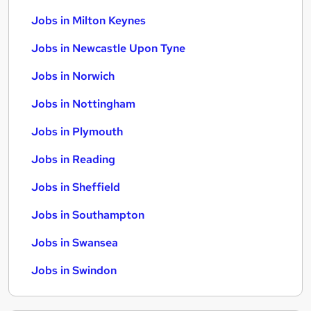
Jobs in Milton Keynes
Jobs in Newcastle Upon Tyne
Jobs in Norwich
Jobs in Nottingham
Jobs in Plymouth
Jobs in Reading
Jobs in Sheffield
Jobs in Southampton
Jobs in Swansea
Jobs in Swindon