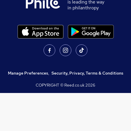
is leading the way
in philanthropy
Manage Preferences
,
Security, Privacy, Terms & Conditions
COPYRIGHT © Reed.co.uk
2026