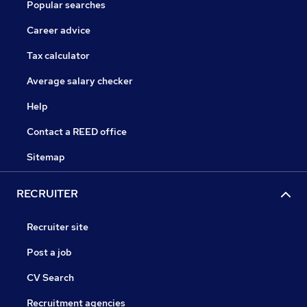
Popular searches
Career advice
Tax calculator
Average salary checker
Help
Contact a REED office
Sitemap
RECRUITER
Recruiter site
Post a job
CV Search
Recruitment agencies