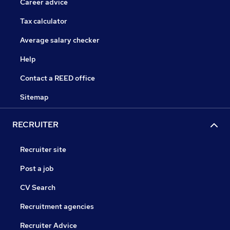
Career advice
Tax calculator
Average salary checker
Help
Contact a REED office
Sitemap
RECRUITER
Recruiter site
Post a job
CV Search
Recruitment agencies
Recruiter Advice