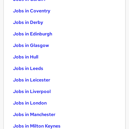
Jobs in Coventry
Jobs in Derby
Jobs in Edinburgh
Jobs in Glasgow
Jobs in Hull
Jobs in Leeds
Jobs in Leicester
Jobs in Liverpool
Jobs in London
Jobs in Manchester
Jobs in Milton Keynes