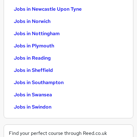
Jobs in Newcastle Upon Tyne
Jobs in Norwich
Jobs in Nottingham
Jobs in Plymouth
Jobs in Reading
Jobs in Sheffield
Jobs in Southampton
Jobs in Swansea
Jobs in Swindon
Find your perfect course through Reed.co.uk