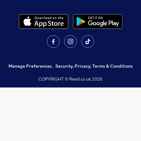
Manage Preferences
,
Security, Privacy, Terms & Conditions
COPYRIGHT © Reed.co.uk
2026