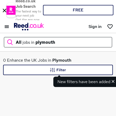
Reed.co.uk
Job Search
FREE
The fastest way to
your next job
Get the app now
Sign in
All
jobs in
plymouth
What
0 Enhance the UK Jobs in
Plymouth
Filter
New filters have been added
Where
Search jobs