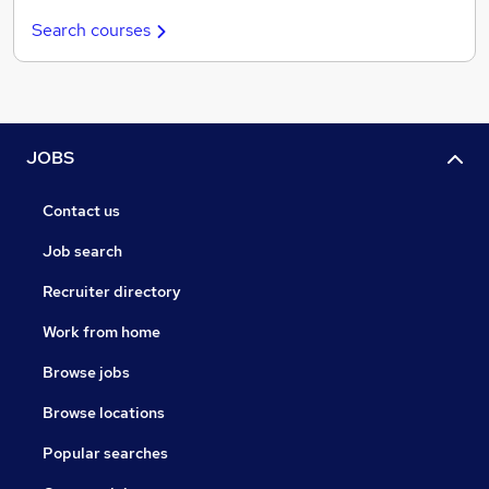
Search courses
JOBS
Contact us
Job search
Recruiter directory
Work from home
Browse jobs
Browse locations
Popular searches