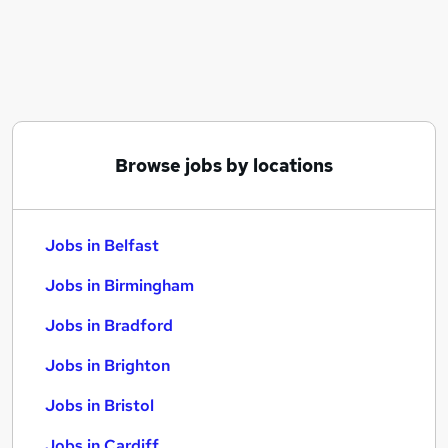
Similar searches:
Jobs in Belfast
Jobs in Birmingham
Jobs in Bradford
Browse jobs by locations
Jobs in Belfast
Jobs in Birmingham
Jobs in Bradford
Jobs in Brighton
Jobs in Bristol
Jobs in Cardiff