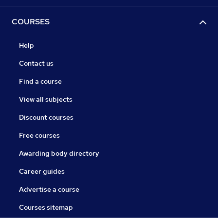
COURSES
Help
Contact us
Find a course
View all subjects
Discount courses
Free courses
Awarding body directory
Career guides
Advertise a course
Courses sitemap