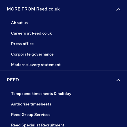
MORE FROM Reed.co.uk
About us
Careers at Reed.co.uk
Press office
Corporate governance
Modern slavery statement
REED
Tempzone: timesheets & holiday
Authorise timesheets
Reed Group Services
Reed Specialist Recruitment