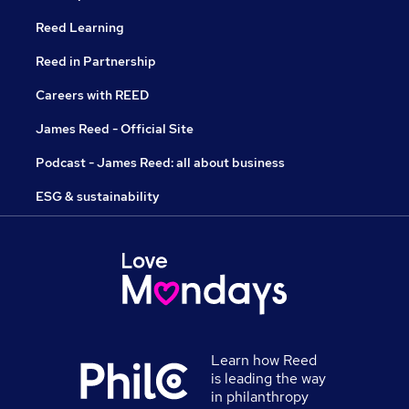
Reed Learning
Reed in Partnership
Careers with REED
James Reed - Official Site
Podcast - James Reed: all about business
ESG & sustainability
Learn how Reed
is leading the way
in philanthropy