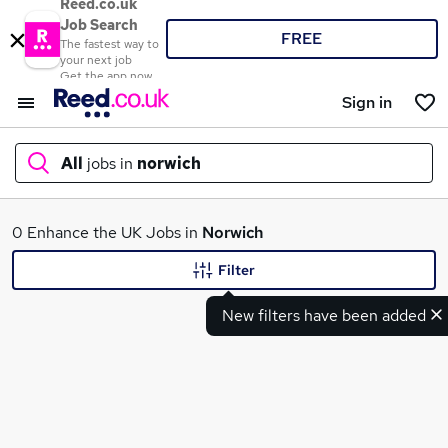
Reed.co.uk
Job Search
FREE
The fastest way to
your next job
Get the app now
Sign in
All
jobs in
norwich
What
0 Enhance the UK Jobs in
Norwich
Filter
New filters have been added
Where
Search jobs