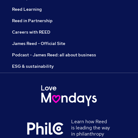
Reed Learning
Reed in Partnership
Careers with REED
James Reed - Official Site
Podcast - James Reed: all about business
ESG & sustainability
Learn how Reed
is leading the way
in philanthropy