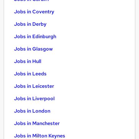
Jobs in Coventry
Jobs in Derby
Jobs in Edinburgh
Jobs in Glasgow
Jobs in Hull
Jobs in Leeds
Jobs in Leicester
Jobs in Liverpool
Jobs in London
Jobs in Manchester
Jobs in Milton Keynes