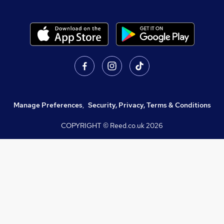
Manage Preferences
,
Security, Privacy, Terms & Conditions
COPYRIGHT © Reed.co.uk
2026