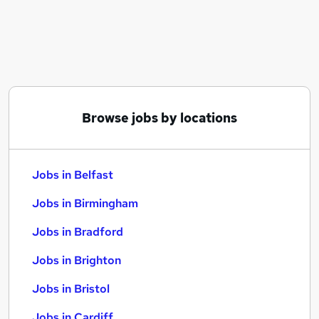
Similar searches:
Jobs in Belfast
Jobs in Birmingham
Jobs in Bradford
Browse jobs by locations
Jobs in Belfast
Jobs in Birmingham
Jobs in Bradford
Jobs in Brighton
Jobs in Bristol
Jobs in Cardiff