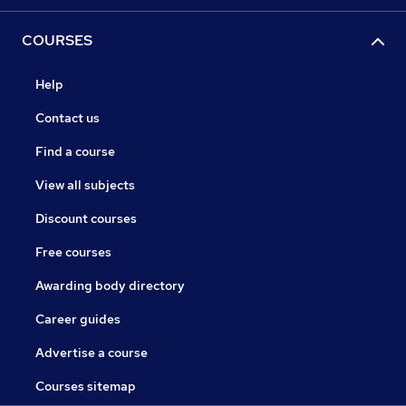
COURSES
Help
Contact us
Find a course
View all subjects
Discount courses
Free courses
Awarding body directory
Career guides
Advertise a course
Courses sitemap