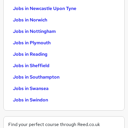
Jobs in Newcastle Upon Tyne
Jobs in Norwich
Jobs in Nottingham
Jobs in Plymouth
Jobs in Reading
Jobs in Sheffield
Jobs in Southampton
Jobs in Swansea
Jobs in Swindon
Find your perfect course through Reed.co.uk