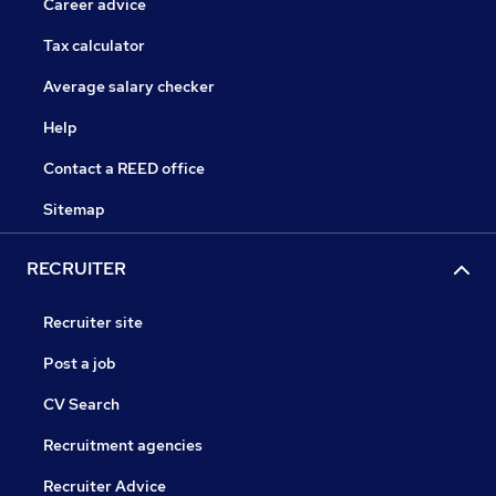
Career advice
Tax calculator
Average salary checker
Help
Contact a REED office
Sitemap
RECRUITER
Recruiter site
Post a job
CV Search
Recruitment agencies
Recruiter Advice