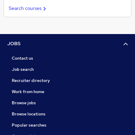
Search courses
JOBS
Contact us
Job search
Recruiter directory
Work from home
Browse jobs
Browse locations
Popular searches