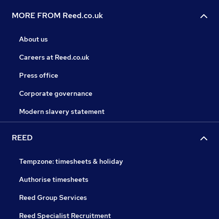
MORE FROM Reed.co.uk
About us
Careers at Reed.co.uk
Press office
Corporate governance
Modern slavery statement
REED
Tempzone: timesheets & holiday
Authorise timesheets
Reed Group Services
Reed Specialist Recruitment