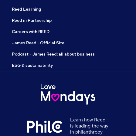
Reed Learning
Reed in Partnership
Careers with REED
James Reed - Official Site
Podcast - James Reed: all about business
ESG & sustainability
Learn how Reed
is leading the way
in philanthropy