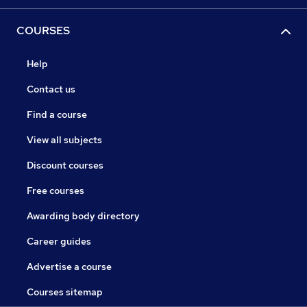
COURSES
Help
Contact us
Find a course
View all subjects
Discount courses
Free courses
Awarding body directory
Career guides
Advertise a course
Courses sitemap