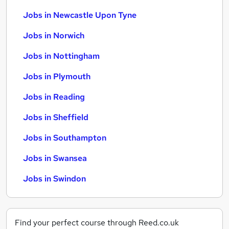
Jobs in Newcastle Upon Tyne
Jobs in Norwich
Jobs in Nottingham
Jobs in Plymouth
Jobs in Reading
Jobs in Sheffield
Jobs in Southampton
Jobs in Swansea
Jobs in Swindon
Find your perfect course through Reed.co.uk