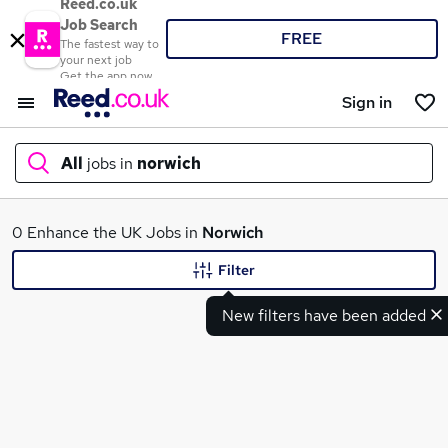
Reed.co.uk
Job Search
FREE
The fastest way to
your next job
Get the app now
Sign in
All
jobs in
norwich
What
0 Enhance the UK Jobs in
Norwich
Filter
New filters have been added
Where
Search jobs