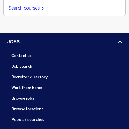
Search courses
JOBS
Contact us
Job search
Recruiter directory
Work from home
Browse jobs
Browse locations
Popular searches