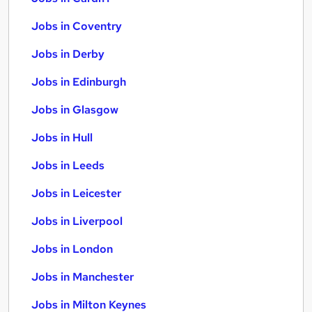
Jobs in Coventry
Jobs in Derby
Jobs in Edinburgh
Jobs in Glasgow
Jobs in Hull
Jobs in Leeds
Jobs in Leicester
Jobs in Liverpool
Jobs in London
Jobs in Manchester
Jobs in Milton Keynes