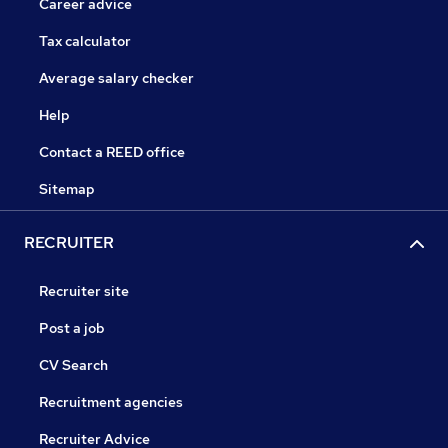
Career advice
Tax calculator
Average salary checker
Help
Contact a REED office
Sitemap
RECRUITER
Recruiter site
Post a job
CV Search
Recruitment agencies
Recruiter Advice