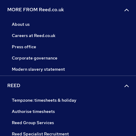
MORE FROM Reed.co.uk
About us
Careers at Reed.co.uk
Press office
Corporate governance
Modern slavery statement
REED
Tempzone: timesheets & holiday
Authorise timesheets
Reed Group Services
Reed Specialist Recruitment