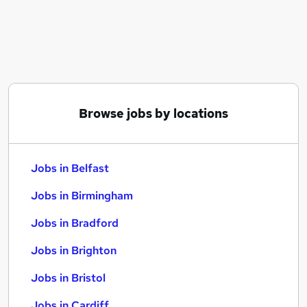
Similar searches:
Jobs in Belfast
Jobs in Birmingham
Jobs in Bradford
Browse jobs by locations
Jobs in Belfast
Jobs in Birmingham
Jobs in Bradford
Jobs in Brighton
Jobs in Bristol
Jobs in Cardiff