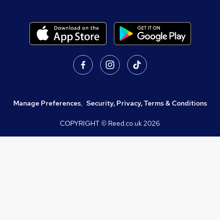
Manage Preferences
,
Security, Privacy, Terms & Conditions
COPYRIGHT © Reed.co.uk
2026