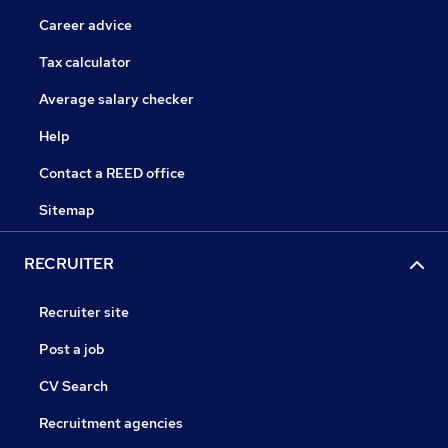
Career advice
Tax calculator
Average salary checker
Help
Contact a REED office
Sitemap
RECRUITER
Recruiter site
Post a job
CV Search
Recruitment agencies