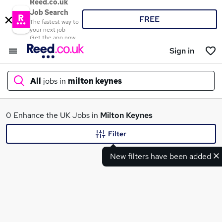
Reed.co.uk
Job Search
FREE
The fastest way to
your next job
Get the app now
Sign in
All
jobs in
milton keynes
What
0 Enhance the UK Jobs in
Milton Keynes
Filter
New filters have been added
Where
Search jobs