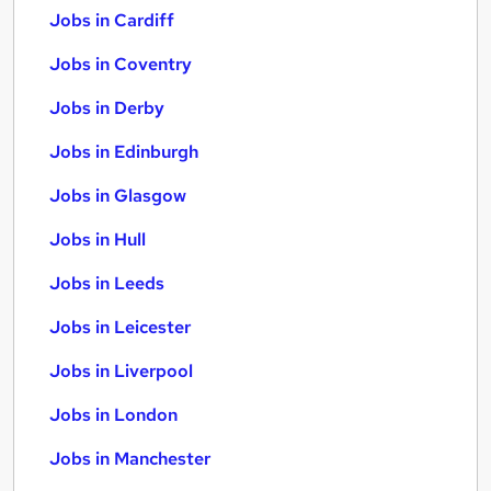
Jobs in Cardiff
Jobs in Coventry
Jobs in Derby
Jobs in Edinburgh
Jobs in Glasgow
Jobs in Hull
Jobs in Leeds
Jobs in Leicester
Jobs in Liverpool
Jobs in London
Jobs in Manchester