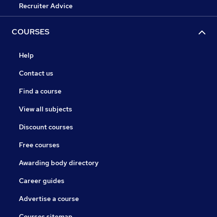
Recruiter Advice
COURSES
Help
Contact us
Find a course
View all subjects
Discount courses
Free courses
Awarding body directory
Career guides
Advertise a course
Courses sitemap