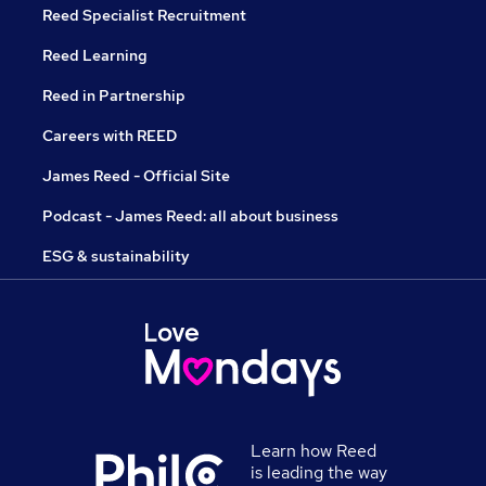
Reed Specialist Recruitment
Reed Learning
Reed in Partnership
Careers with REED
James Reed - Official Site
Podcast - James Reed: all about business
ESG & sustainability
Learn how Reed
is leading the way