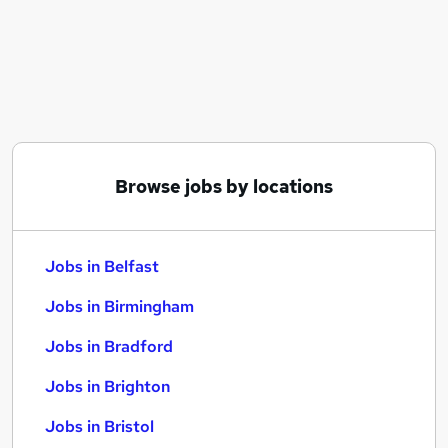
Similar searches:
Jobs in Belfast
Jobs in Birmingham
Jobs in Bradford
Browse jobs by locations
Jobs in Belfast
Jobs in Birmingham
Jobs in Bradford
Jobs in Brighton
Jobs in Bristol