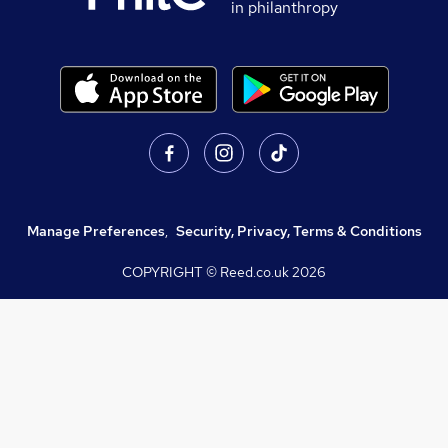
in philanthropy
Manage Preferences
,
Security, Privacy, Terms & Conditions
COPYRIGHT © Reed.co.uk
2026