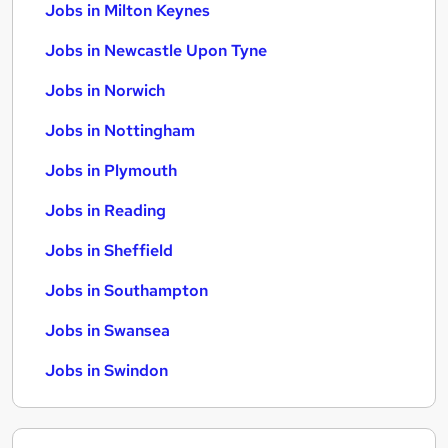
Jobs in Milton Keynes
Jobs in Newcastle Upon Tyne
Jobs in Norwich
Jobs in Nottingham
Jobs in Plymouth
Jobs in Reading
Jobs in Sheffield
Jobs in Southampton
Jobs in Swansea
Jobs in Swindon