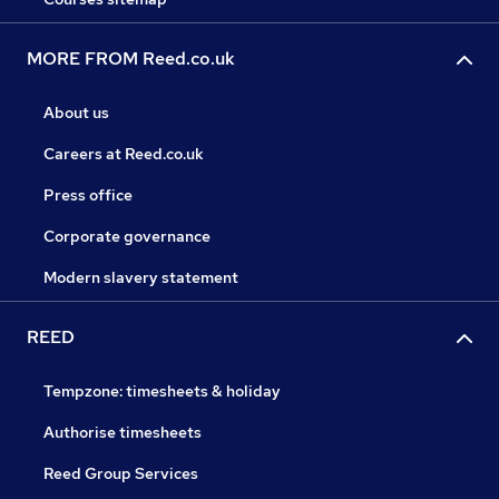
MORE FROM Reed.co.uk
About us
Careers at Reed.co.uk
Press office
Corporate governance
Modern slavery statement
REED
Tempzone: timesheets & holiday
Authorise timesheets
Reed Group Services