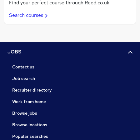
Find your perfect course through Reed.co.uk
Search courses
JOBS
Contact us
Job search
Recruiter directory
Work from home
Browse jobs
Browse locations
Popular searches