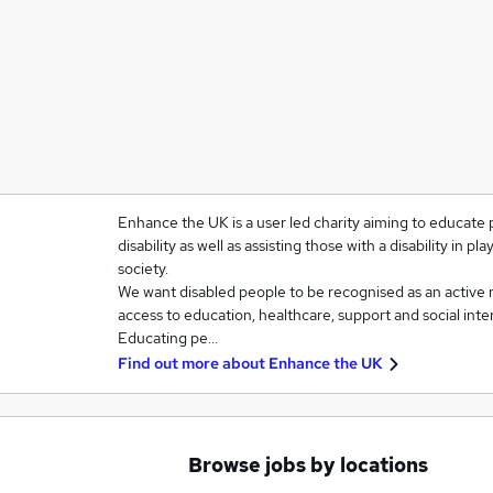
Enhance the UK is a user led charity aiming to educate 
disability as well as assisting those with a disability in pla
society.
We want disabled people to be recognised as an active 
access to education, healthcare, support and social inter
Educating pe…
Find out more about
Enhance the UK
Browse jobs by locations