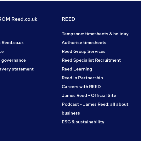
OM Reed.co.uk
REED
Tempzone: timesheets & holiday
t Reed.co.uk
Authorise timesheets
ce
Reed Group Services
 governance
Reed Specialist Recruitment
avery statement
Reed Learning
Reed in Partnership
Careers with REED
James Reed - Official Site
Podcast - James Reed: all about
business
ESG & sustainability