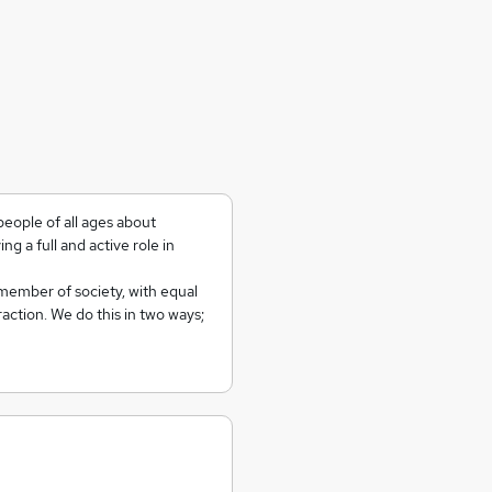
people of all ages about
ying a full and active role in
member of society, with equal
action. We do this in two ways;