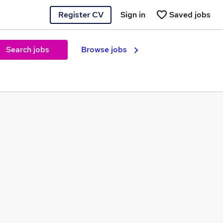
Register CV
Sign in
Saved jobs
Search jobs
Browse jobs