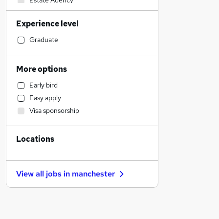
Estate Agency
Banking
Experience level
Sales
Motoring & Automotive
Graduate
General Insurance
Strategy & Consultancy
More options
Customer Service
Early bird
Retail
Easy apply
Engineering
Visa sponsorship
Health & Medicine
Charity & Voluntary
Locations
Social Care
Marketing & PR
Media, Digital & Creative
View all jobs in
manchester
Energy
Purchasing
Hospitality & Catering
Leisure & Tourism