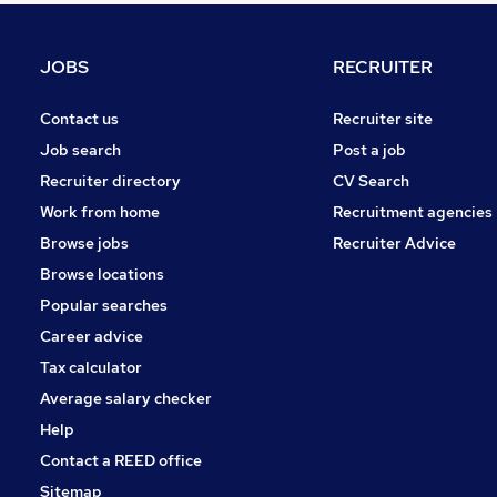
Recruitment Consultancy
Graduate Training & Internships
JOBS
RECRUITER
Transport & Logistics
FMCG
Contact us
Recruiter site
Manufacturing
Job search
Post a job
Training
Recruiter directory
CV Search
Security & Safety
Work from home
Recruitment agencies
Other
Browse jobs
Recruiter Advice
Scientific
Browse locations
Apprenticeships
Popular searches
Career advice
Tax calculator
Average salary checker
Help
Contact a REED office
Sitemap