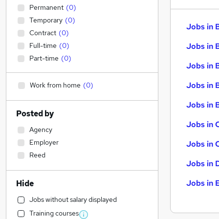
Permanent
(
0
)
Temporary
(
0
)
Jobs in 
Contract
(
0
)
Full-time
(
0
)
Jobs in 
Part-time
(
0
)
Jobs in 
Jobs in 
Work from home
(
0
)
Jobs in B
Posted by
Jobs in 
Agency
Employer
Jobs in 
Reed
Jobs in 
Jobs in 
Hide
Jobs without salary displayed
Training courses