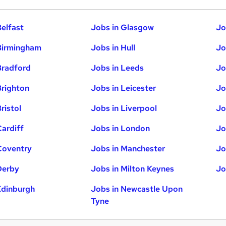
Belfast
Jobs in Glasgow
Jo
Birmingham
Jobs in Hull
Jo
Bradford
Jobs in Leeds
Jo
Brighton
Jobs in Leicester
Jo
ristol
Jobs in Liverpool
Jo
Cardiff
Jobs in London
Jo
Coventry
Jobs in Manchester
Jo
Derby
Jobs in Milton Keynes
Jo
Edinburgh
Jobs in Newcastle Upon
Tyne