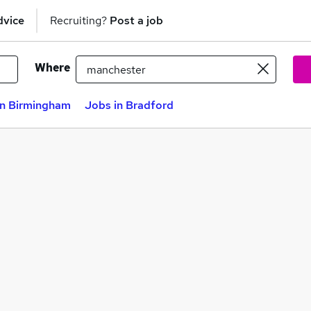
dvice
Recruiting?
Post a job
Where
in Birmingham
Jobs in Bradford