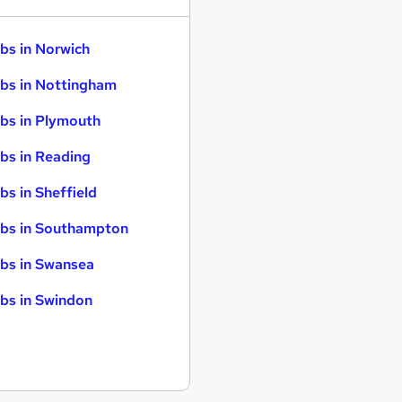
bs in Norwich
bs in Nottingham
bs in Plymouth
bs in Reading
bs in Sheffield
bs in Southampton
bs in Swansea
bs in Swindon