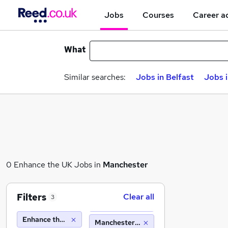
Jobs
Courses
Career a
What
Similar searches:
Jobs in Belfast
Jobs 
0 Enhance the UK Jobs in
Manchester
Filters
Clear all
3
Enhance the UK
Manchester (10 miles)