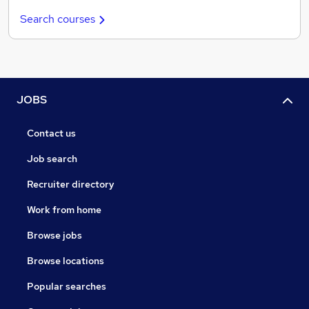
Search courses
JOBS
Contact us
Job search
Recruiter directory
Work from home
Browse jobs
Browse locations
Popular searches