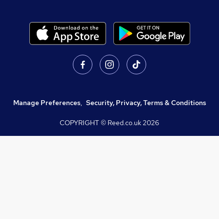
Manage Preferences
,
Security, Privacy, Terms & Conditions
COPYRIGHT © Reed.co.uk
2026