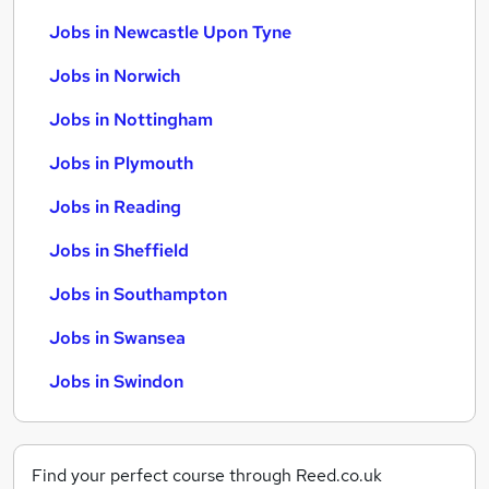
Jobs in Newcastle Upon Tyne
Jobs in Norwich
Jobs in Nottingham
Jobs in Plymouth
Jobs in Reading
Jobs in Sheffield
Jobs in Southampton
Jobs in Swansea
Jobs in Swindon
Find your perfect course through Reed.co.uk