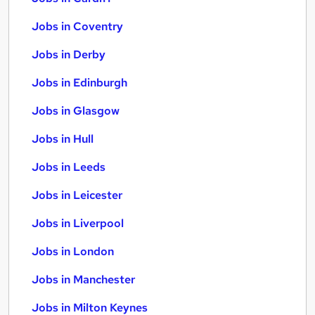
Jobs in Coventry
Jobs in Derby
Jobs in Edinburgh
Jobs in Glasgow
Jobs in Hull
Jobs in Leeds
Jobs in Leicester
Jobs in Liverpool
Jobs in London
Jobs in Manchester
Jobs in Milton Keynes