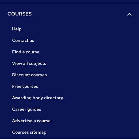
COURSES
Help
Contact us
Find a course
View all subjects
Discount courses
Free courses
Awarding body directory
Career guides
Advertise a course
Courses sitemap