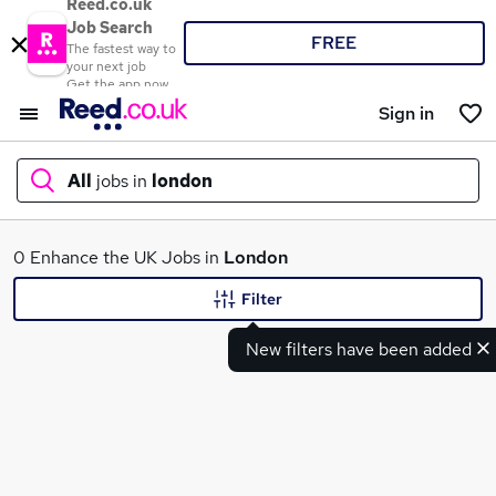
Reed.co.uk
Job Search
FREE
The fastest way to
your next job
Get the app now
Sign in
All
jobs in
london
What
0 Enhance the UK Jobs in
London
Filter
New filters have been added
Where
Search jobs