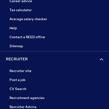
Career advice
Tax calculator
Average salary checker
Help
Contact a REED office
Sitemap
RECRUITER
Recruiter site
Post a job
CV Search
Recruitment agencies
Recruiter Advice