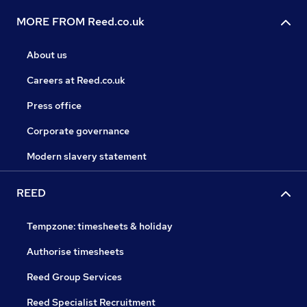
MORE FROM Reed.co.uk
About us
Careers at Reed.co.uk
Press office
Corporate governance
Modern slavery statement
REED
Tempzone: timesheets & holiday
Authorise timesheets
Reed Group Services
Reed Specialist Recruitment