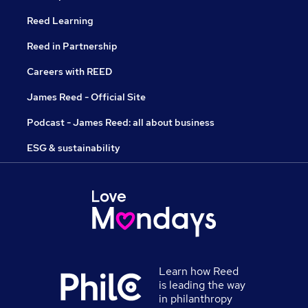
Reed Learning
Reed in Partnership
Careers with REED
James Reed - Official Site
Podcast - James Reed: all about business
ESG & sustainability
Learn how Reed
is leading the way
in philanthropy