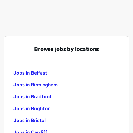
Similar searches:
Jobs in Belfast
Jobs in Birmingham
Jobs in Bradford
Browse jobs by locations
Jobs in Belfast
Jobs in Birmingham
Jobs in Bradford
Jobs in Brighton
Jobs in Bristol
Jobs in Cardiff