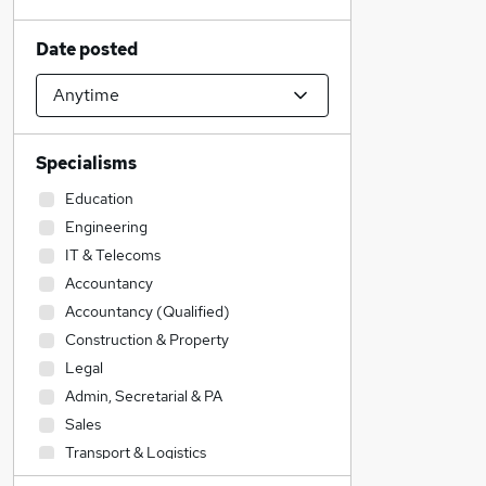
Date posted
Specialisms
Education
Engineering
IT & Telecoms
Accountancy
Accountancy (Qualified)
Construction & Property
Legal
Admin, Secretarial & PA
Sales
Transport & Logistics
Motoring & Automotive