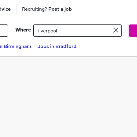
dvice
Recruiting?
Post a job
Where
in Birmingham
Jobs in Bradford