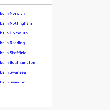
bs in Norwich
bs in Nottingham
bs in Plymouth
bs in Reading
bs in Sheffield
bs in Southampton
bs in Swansea
bs in Swindon