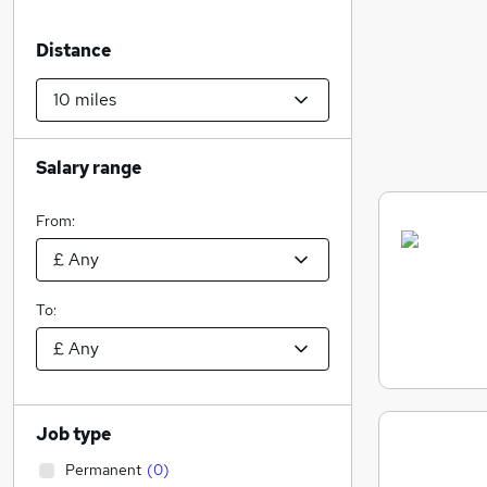
Distance
Salary range
From:
To:
Job type
Permanent
(
0
)