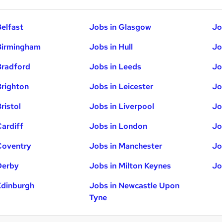
Belfast
Jobs in Glasgow
Jo
Birmingham
Jobs in Hull
Jo
Bradford
Jobs in Leeds
Jo
Brighton
Jobs in Leicester
Jo
ristol
Jobs in Liverpool
Jo
Cardiff
Jobs in London
Jo
Coventry
Jobs in Manchester
Jo
Derby
Jobs in Milton Keynes
Jo
Edinburgh
Jobs in Newcastle Upon
Tyne