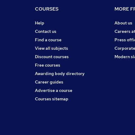
COURSES
MORE FR
Help
About us
Contact us
Careers a
Find a course
Press offi
View all subjects
Corporate
Discount courses
Modern sl
Free courses
Awarding body directory
Career guides
Advertise a course
Courses sitemap