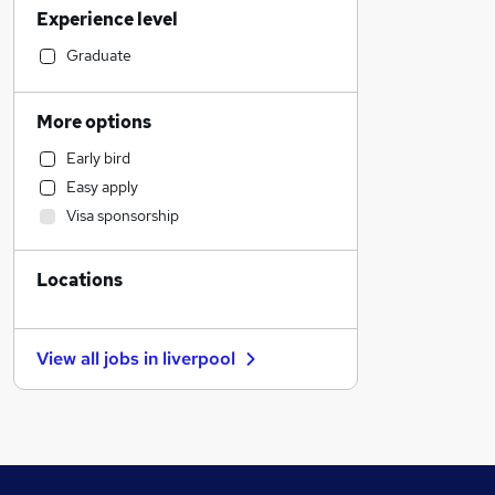
Experience level
Financial Services
Manufacturing
Graduate
Customer Service
Social Care
More options
Marketing & PR
Early bird
Recruitment Consultancy
Easy apply
Human Resources
Visa sponsorship
Health & Medicine
Strategy & Consultancy
Locations
Graduate Training & Internships
Retail
Other
View all jobs in
liverpool
Purchasing
General Insurance
Estate Agency
Scientific
Energy