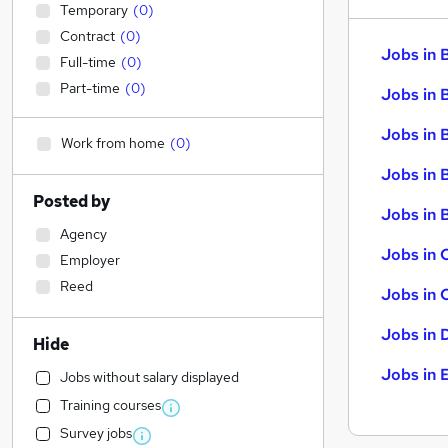
Temporary
(
0
)
Contract
(
0
)
Jobs in 
Full-time
(
0
)
Part-time
(
0
)
Jobs in 
Jobs in 
Work from home
(
0
)
Jobs in 
Posted by
Jobs in B
Agency
Jobs in 
Employer
Reed
Jobs in 
Jobs in 
Hide
Jobs in 
Jobs without salary displayed
Training courses
Survey jobs