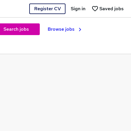
Register CV
Sign in
Saved jobs
Search jobs
Browse jobs