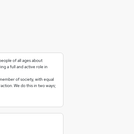
people of all ages about
ying a full and active role in
member of society, with equal
action. We do this in two ways;