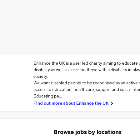
Enhance the UK is a user led charity aiming to educate 
disability as well as assisting those with a disability in pla
society.
We want disabled people to be recognised as an active 
access to education, healthcare, support and social inter
Educating pe…
Find out more about
Enhance the UK
Browse jobs by locations