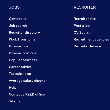
Hospitality & Catering
JOBS
RECRUITER
FMCG
Charity & Voluntary
Contact us
Recruiter site
Security & Safety
Job search
Post a job
Media, Digital & Creative
Recruiter directory
CV Search
Apprenticeships
Work from home
Recruitment agencies
Leisure & Tourism
Browse jobs
Recruiter Advice
Training
Browse locations
Banking
Popular searches
Career advice
Tax calculator
Average salary checker
Help
Contact a REED office
Sitemap