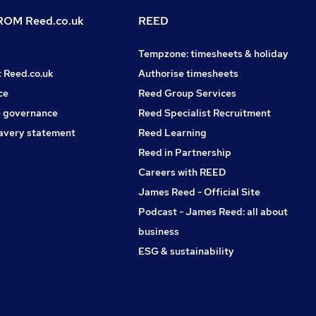
OM Reed.co.uk
REED
Tempzone: timesheets & holiday
t Reed.co.uk
Authorise timesheets
ce
Reed Group Services
 governance
Reed Specialist Recruitment
avery statement
Reed Learning
Reed in Partnership
Careers with REED
James Reed - Official Site
Podcast - James Reed: all about
business
ESG & sustainability