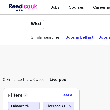
Jobs
Courses
Career a
What
Similar searches:
Jobs in Belfast
Jobs 
0 Enhance the UK Jobs in
Liverpool
Filters
Clear all
2
Enhance the UK
Liverpool (10 miles)