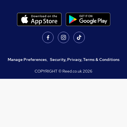
Manage Preferences
,
Security, Privacy, Terms & Conditions
COPYRIGHT © Reed.co.uk
2026