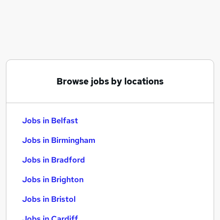
Similar searches:
Jobs in Belfast
Jobs in Birmingham
Jobs in Bradford
Browse jobs by locations
Jobs in Belfast
Jobs in Birmingham
Jobs in Bradford
Jobs in Brighton
Jobs in Bristol
Jobs in Cardiff