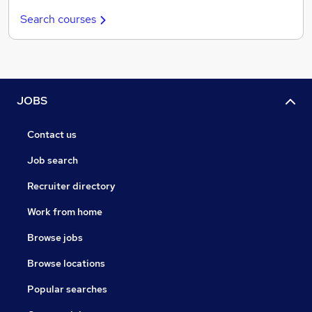
Search courses
JOBS
Contact us
Job search
Recruiter directory
Work from home
Browse jobs
Browse locations
Popular searches