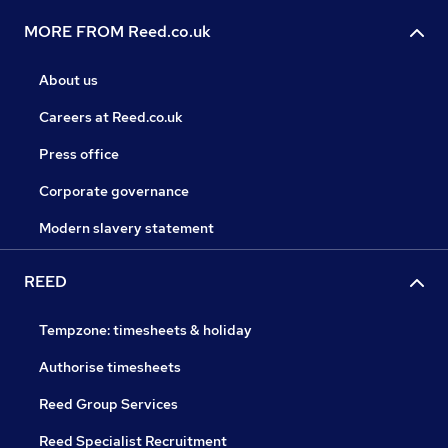
MORE FROM Reed.co.uk
About us
Careers at Reed.co.uk
Press office
Corporate governance
Modern slavery statement
REED
Tempzone: timesheets & holiday
Authorise timesheets
Reed Group Services
Reed Specialist Recruitment