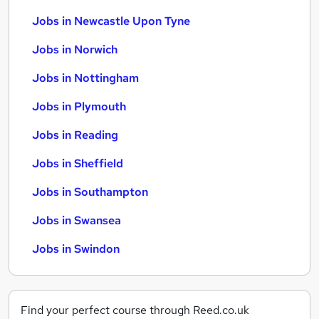
Jobs in Newcastle Upon Tyne
Jobs in Norwich
Jobs in Nottingham
Jobs in Plymouth
Jobs in Reading
Jobs in Sheffield
Jobs in Southampton
Jobs in Swansea
Jobs in Swindon
Find your perfect course through Reed.co.uk