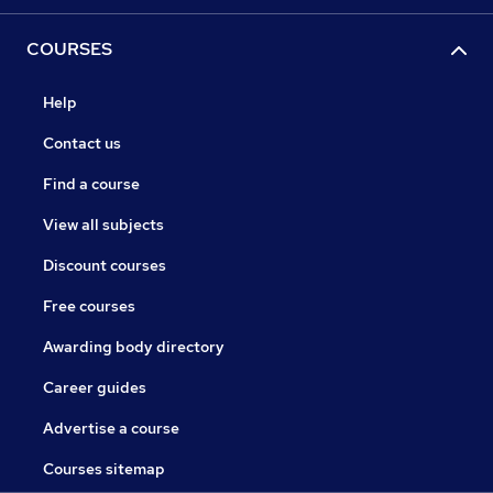
COURSES
Help
Contact us
Find a course
View all subjects
Discount courses
Free courses
Awarding body directory
Career guides
Advertise a course
Courses sitemap