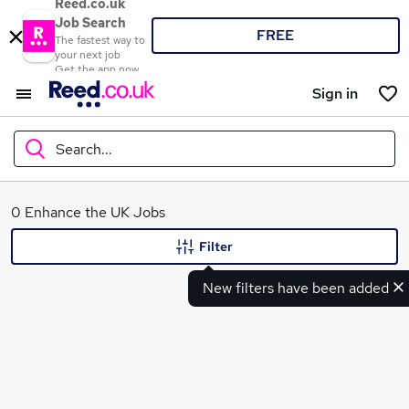
Reed.co.uk
Job Search
FREE
The fastest way to
your next job
Get the app now
Sign in
Search...
What
0 Enhance the UK Jobs
Filter
New filters have been added
Where
Search jobs