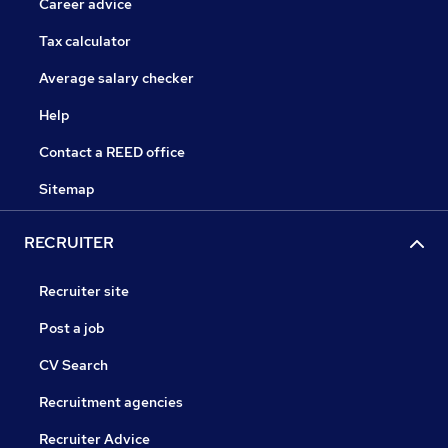
Career advice
Tax calculator
Average salary checker
Help
Contact a REED office
Sitemap
RECRUITER
Recruiter site
Post a job
CV Search
Recruitment agencies
Recruiter Advice