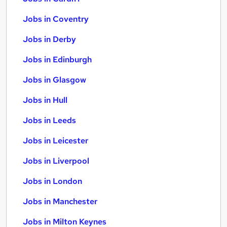
Jobs in Coventry
Jobs in Derby
Jobs in Edinburgh
Jobs in Glasgow
Jobs in Hull
Jobs in Leeds
Jobs in Leicester
Jobs in Liverpool
Jobs in London
Jobs in Manchester
Jobs in Milton Keynes