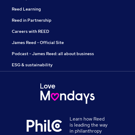
Reed Learning
Reed in Partnership
Careers with REED
James Reed - Official Site
Podcast - James Reed: all about business
ESG & sustainability
Learn how Reed
is leading the way
in philanthropy