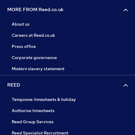
MORE FROM Reed.co.uk
About us
Careers at Reed.co.uk
Press office
Corporate governance
Modern slavery statement
REED
Tempzone: timesheets & holiday
Authorise timesheets
Reed Group Services
Reed Specialist Recruitment