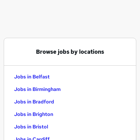
Similar searches:
Jobs in Belfast
Jobs in Birmingham
Jobs in Bradford
Browse jobs by locations
Jobs in Belfast
Jobs in Birmingham
Jobs in Bradford
Jobs in Brighton
Jobs in Bristol
Jobs in Cardiff