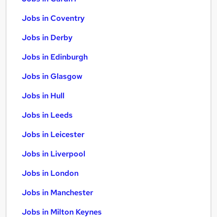
Jobs in Coventry
Jobs in Derby
Jobs in Edinburgh
Jobs in Glasgow
Jobs in Hull
Jobs in Leeds
Jobs in Leicester
Jobs in Liverpool
Jobs in London
Jobs in Manchester
Jobs in Milton Keynes