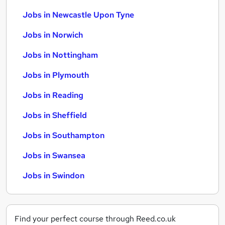
Jobs in Newcastle Upon Tyne
Jobs in Norwich
Jobs in Nottingham
Jobs in Plymouth
Jobs in Reading
Jobs in Sheffield
Jobs in Southampton
Jobs in Swansea
Jobs in Swindon
Find your perfect course through Reed.co.uk