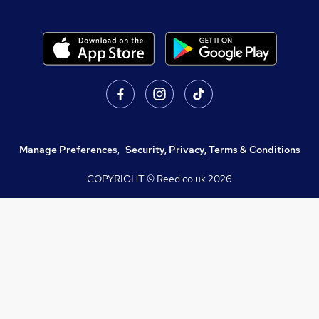
Manage Preferences
,
Security, Privacy, Terms & Conditions
COPYRIGHT © Reed.co.uk
2026