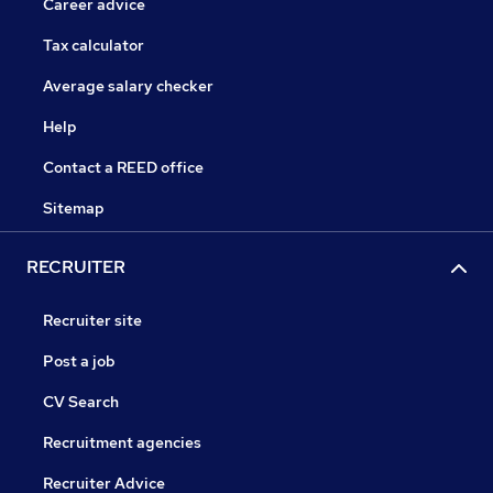
Career advice
Tax calculator
Average salary checker
Help
Contact a REED office
Sitemap
RECRUITER
Recruiter site
Post a job
CV Search
Recruitment agencies
Recruiter Advice