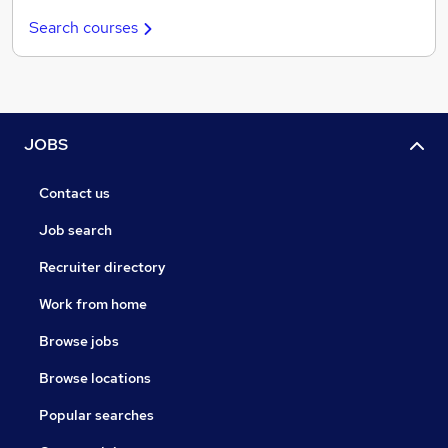
Search courses
JOBS
Contact us
Job search
Recruiter directory
Work from home
Browse jobs
Browse locations
Popular searches