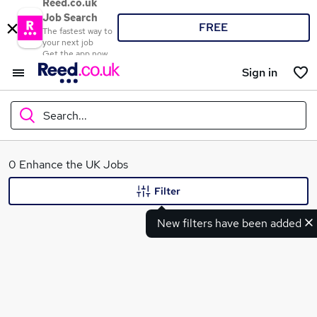
Reed.co.uk
Job Search
FREE
The fastest way to
your next job
Get the app now
Sign in
Search...
What
0 Enhance the UK Jobs
Filter
New filters have been added
Where
Search jobs