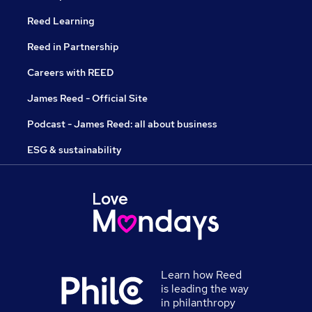
Reed Learning
Reed in Partnership
Careers with REED
James Reed - Official Site
Podcast - James Reed: all about business
ESG & sustainability
Learn how Reed
is leading the way
in philanthropy