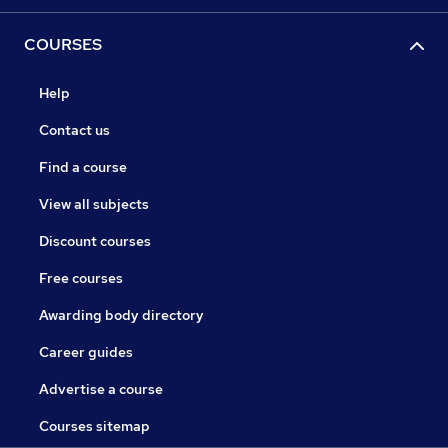
COURSES
Help
Contact us
Find a course
View all subjects
Discount courses
Free courses
Awarding body directory
Career guides
Advertise a course
Courses sitemap