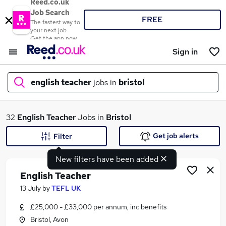
Reed.co.uk
Job Search
FREE
The fastest way to
your next job
Get the app now
Sign in
english teacher
jobs in
bristol
What
32
English Teacher
Jobs in
Bristol
Get job alerts
Filter
New filters have been added
Where
English Teacher
13 July
by
TEFL UK
£25,000 - £33,000 per annum, inc benefits
Search jobs
Bristol, Avon