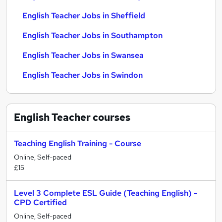
English Teacher Jobs in Sheffield
English Teacher Jobs in Southampton
English Teacher Jobs in Swansea
English Teacher Jobs in Swindon
English Teacher
courses
Teaching English Training - Course
Online, Self-paced
£15
Level 3 Complete ESL Guide (Teaching English) -
CPD Certified
Online, Self-paced