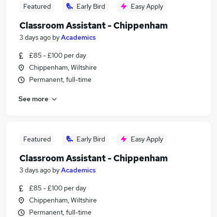
Featured
Early Bird
Easy Apply
Classroom Assistant - Chippenham
3 days ago
by
Academics
£85 - £100 per day
Chippenham, Wiltshire
Permanent, full-time
See more
Featured
Early Bird
Easy Apply
Classroom Assistant - Chippenham
3 days ago
by
Academics
£85 - £100 per day
Chippenham, Wiltshire
Permanent, full-time