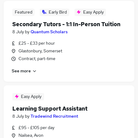
Featured
Early Bird
Easy Apply
Secondary Tutors - 1:1 In-Person Tuition
8 July
by
Quantum Scholars
£25 - £33 per hour
Glastonbury, Somerset
Contract, part-time
See more
Easy Apply
Learning Support Assistant
8 July
by
Tradewind Recruitment
£95 - £105 per day
Nailsea, Avon