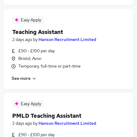
Easy Apply
Teaching Assistant
2 days ago
by
Hanson Recruitment Limited
£90 - £100 per day
Bristol, Avon
Temporary, full-time or part-time
See more
Easy Apply
PMLD Teaching Assistant
2 days ago
by
Hanson Recruitment Limited
£90 - £100 per day