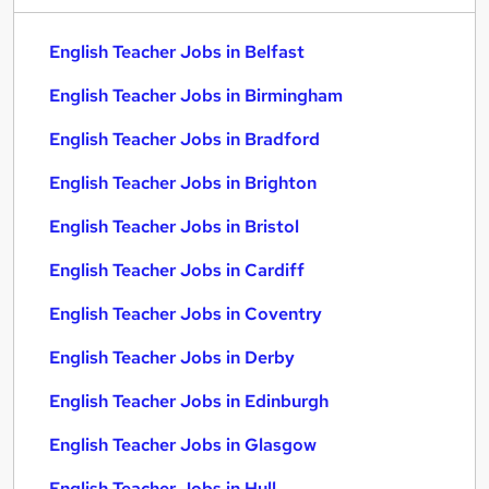
English Teacher Jobs in Belfast
English Teacher Jobs in Birmingham
English Teacher Jobs in Bradford
English Teacher Jobs in Brighton
English Teacher Jobs in Bristol
English Teacher Jobs in Cardiff
English Teacher Jobs in Coventry
English Teacher Jobs in Derby
English Teacher Jobs in Edinburgh
English Teacher Jobs in Glasgow
English Teacher Jobs in Hull