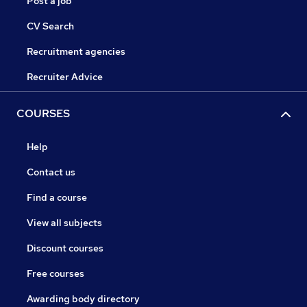
Post a job
CV Search
Recruitment agencies
Recruiter Advice
COURSES
Help
Contact us
Find a course
View all subjects
Discount courses
Free courses
Awarding body directory