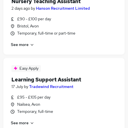
Nursery Teaching Assistant
2 days ago
by
Hanson Recruitment Limited
£90 - £100 per day
Bristol, Avon
Temporary, full-time or part-time
See more
Easy Apply
Learning Support Assistant
17 July
by
Tradewind Recruitment
£95 - £105 per day
Nailsea, Avon
Temporary, full-time
See more