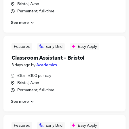
Bristol, Avon
Permanent, full-time
See more
Featured
Early Bird
Easy Apply
Classroom Assistant - Bristol
3 days ago
by
Academics
£85 - £100 per day
Bristol, Avon
Permanent, full-time
See more
Featured
Early Bird
Easy Apply