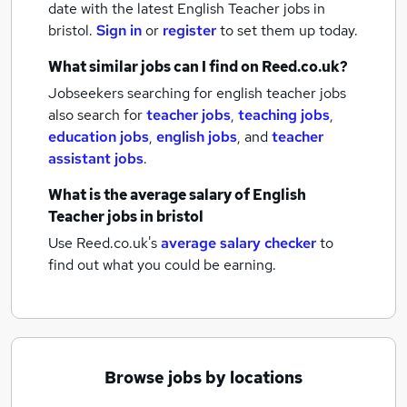
date with the latest
English Teacher jobs
in
bristol.
Sign in
or
register
to set them up today.
What similar jobs can I find on Reed.co.uk?
Jobseekers searching for english teacher jobs
also search for
teacher jobs
,
teaching jobs
,
education jobs
,
english jobs
,
and
teacher
assistant jobs
.
What is the average salary of
English
Teacher jobs
in bristol
Use Reed.co.uk's
average salary checker
to
find out what you could be earning.
Browse jobs by locations