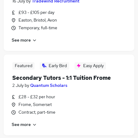
16 July
by
Tradewind Recruitment
£93 - £105 per day
Easton, Bristol, Avon
Temporary, full-time
See more
Featured
Early Bird
Easy Apply
Secondary Tutors - 1:1 Tuition Frome
2 July
by
Quantum Scholars
£28 - £32 per hour
Frome, Somerset
Contract, part-time
See more