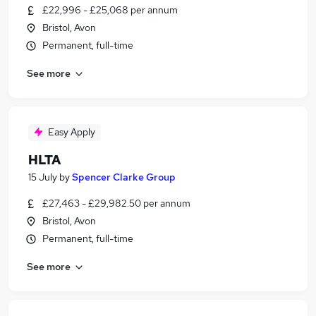
£22,996 - £25,068 per annum
Bristol, Avon
Permanent, full-time
See more
Easy Apply
HLTA
15 July
by
Spencer Clarke Group
£27,463 - £29,982.50 per annum
Bristol, Avon
Permanent, full-time
See more