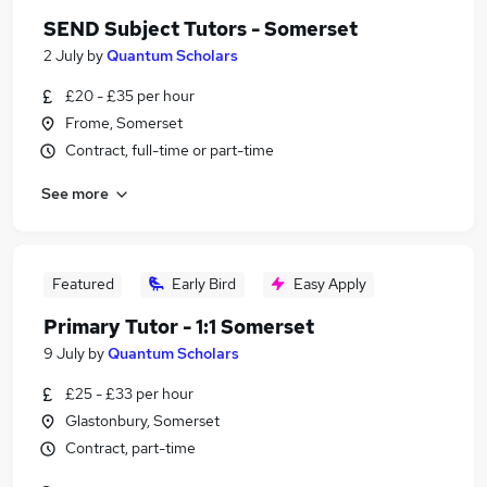
SEND Subject Tutors - Somerset
2 July
by
Quantum Scholars
£20 - £35 per hour
Frome, Somerset
Contract, full-time or part-time
See more
Featured
Early Bird
Easy Apply
Primary Tutor - 1:1 Somerset
9 July
by
Quantum Scholars
£25 - £33 per hour
Glastonbury, Somerset
Contract, part-time