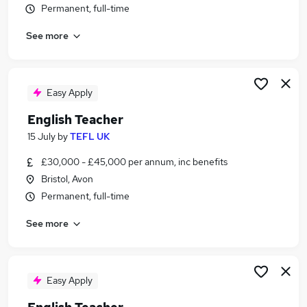
Permanent, full-time
Similar searches:
Teacher jobs
See more
Teaching jobs
Education jobs
English jobs
Easy Apply
Teacher Assistant jobs
English Teacher Jobs in Belfast
English Teacher
English Teacher Jobs in Birmingham
15 July
by
TEFL UK
English Teacher Jobs in Bradford
£30,000 - £45,000 per annum, inc benefits
Bristol, Avon
Permanent, full-time
See more
Easy Apply