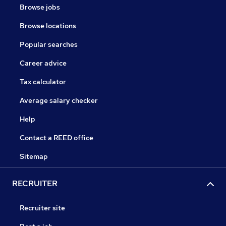
Browse jobs
Browse locations
Popular searches
Career advice
Tax calculator
Average salary checker
Help
Contact a REED office
Sitemap
RECRUITER
Recruiter site