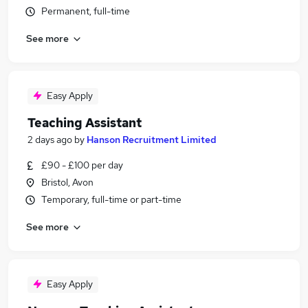
Permanent, full-time
See more
Easy Apply
Teaching Assistant
2 days ago
by
Hanson Recruitment Limited
£90 - £100 per day
Bristol, Avon
Temporary, full-time or part-time
See more
Easy Apply