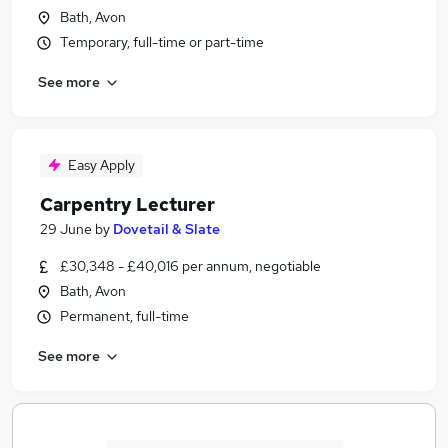
Bath, Avon
Temporary, full-time or part-time
See more
Easy Apply
Carpentry Lecturer
29 June
by
Dovetail & Slate
£30,348 - £40,016 per annum, negotiable
Bath, Avon
Permanent, full-time
See more