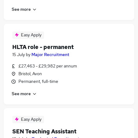
See more
Easy Apply
HLTA role - permanent
15 July
by
Major Recruitment
£27,463 - £29,982 per annum
Bristol, Avon
Permanent, full-time
See more
Easy Apply
SEN Teaching Assistant