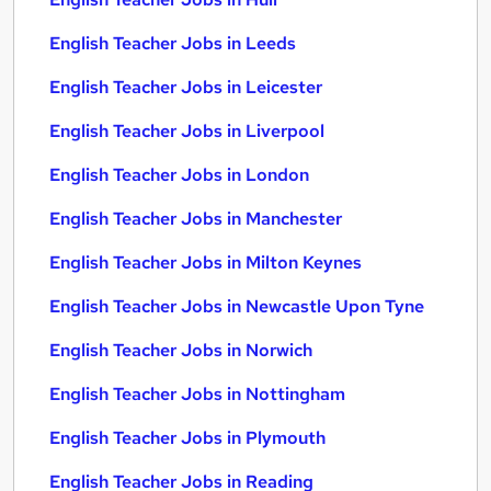
English Teacher Jobs in Leeds
English Teacher Jobs in Leicester
English Teacher Jobs in Liverpool
English Teacher Jobs in London
English Teacher Jobs in Manchester
English Teacher Jobs in Milton Keynes
English Teacher Jobs in Newcastle Upon Tyne
English Teacher Jobs in Norwich
English Teacher Jobs in Nottingham
English Teacher Jobs in Plymouth
English Teacher Jobs in Reading