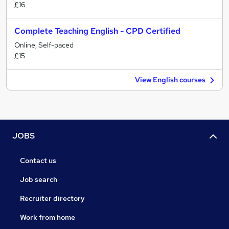
£16
Complete Teaching English - CPD Certified
Online, Self-paced
£15
View English courses
JOBS
Contact us
Job search
Recruiter directory
Work from home