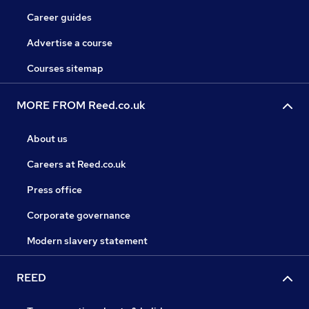
Career guides
Advertise a course
Courses sitemap
MORE FROM Reed.co.uk
About us
Careers at Reed.co.uk
Press office
Corporate governance
Modern slavery statement
REED