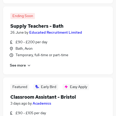
Ending Soon
Supply Teachers - Bath
26 June
by
Educated Recruitment Limited
£90 - £200 per day
Bath, Avon
Temporary, full-time or part-time
See more
Featured
Early Bird
Easy Apply
Classroom Assistant - Bristol
3 days ago
by
Academics
£90 - £105 per day