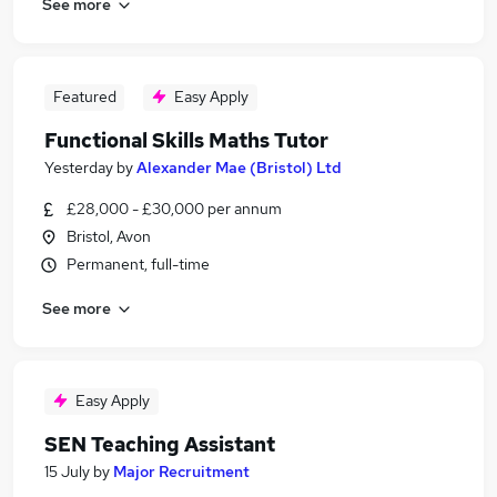
See more
Featured
Easy Apply
Functional Skills Maths Tutor
Yesterday
by
Alexander Mae (Bristol) Ltd
£28,000 - £30,000 per annum
Bristol, Avon
Permanent, full-time
See more
Easy Apply
SEN Teaching Assistant
15 July
by
Major Recruitment