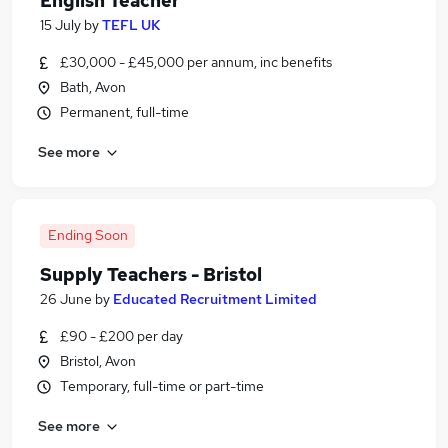
English Teacher
15 July
by
TEFL UK
£30,000 - £45,000 per annum, inc benefits
Bath, Avon
Permanent, full-time
See more
Ending Soon
Supply Teachers - Bristol
26 June
by
Educated Recruitment Limited
£90 - £200 per day
Bristol, Avon
Temporary, full-time or part-time
See more