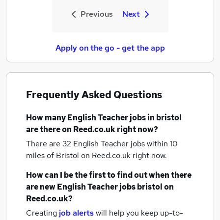
Previous
Next
Apply on the go - get the app
Frequently Asked Questions
How many
English Teacher jobs
in bristol
are there on Reed.co.uk right now?
There are 32
English Teacher jobs within 10
miles of Bristol
on Reed.co.uk right now.
How can I be the first to find out when there
are new
English Teacher jobs
bristol
on
Reed.co.uk?
Creating
job alerts
will help you keep up-to-