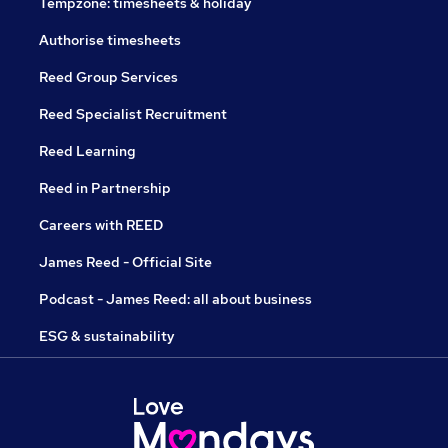
Tempzone: timesheets & holiday
Authorise timesheets
Reed Group Services
Reed Specialist Recruitment
Reed Learning
Reed in Partnership
Careers with REED
James Reed - Official Site
Podcast - James Reed: all about business
ESG & sustainability