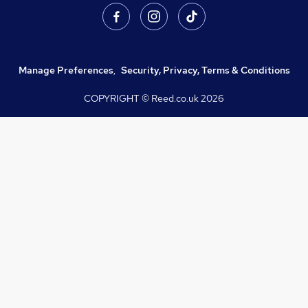
Manage Preferences
,
Security, Privacy, Terms & Conditions
COPYRIGHT © Reed.co.uk
2026