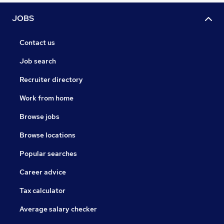
JOBS
Contact us
Job search
Recruiter directory
Work from home
Browse jobs
Browse locations
Popular searches
Career advice
Tax calculator
Average salary checker