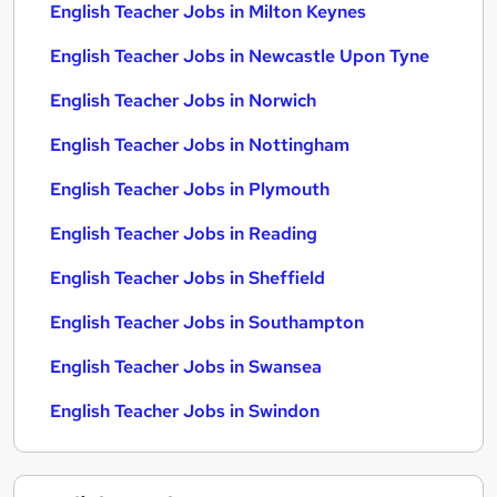
English Teacher Jobs in Milton Keynes
English Teacher Jobs in Newcastle Upon Tyne
English Teacher Jobs in Norwich
English Teacher Jobs in Nottingham
English Teacher Jobs in Plymouth
English Teacher Jobs in Reading
English Teacher Jobs in Sheffield
English Teacher Jobs in Southampton
English Teacher Jobs in Swansea
English Teacher Jobs in Swindon