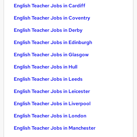
English Teacher Jobs in Cardiff
English Teacher Jobs in Coventry
English Teacher Jobs in Derby
English Teacher Jobs in Edinburgh
English Teacher Jobs in Glasgow
English Teacher Jobs in Hull
English Teacher Jobs in Leeds
English Teacher Jobs in Leicester
English Teacher Jobs in Liverpool
English Teacher Jobs in London
English Teacher Jobs in Manchester