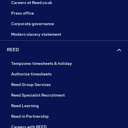
Careers at Reed.co.uk
Press office
Corporate governance
Modern slavery statement
REED
Tempzone: timesheets & holiday
Authorise timesheets
Reed Group Services
Reed Specialist Recruitment
Reed Learning
Reed in Partnership
Careers with REED