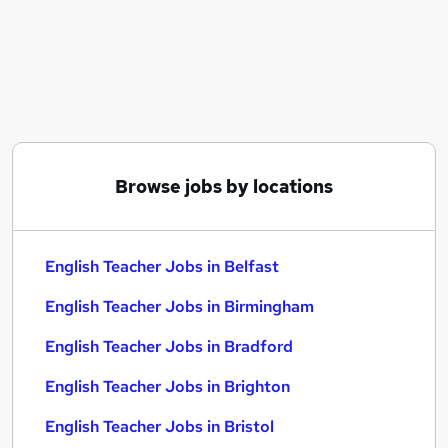
Similar searches:
Education jobs
Teacher jobs
Teaching jobs
Teacher Assistant jobs
English jobs
English Teacher Jobs in Belfast
Browse jobs by locations
English Teacher Jobs in Birmingham
English Teacher Jobs in Bradford
English Teacher Jobs in Belfast
English Teacher Jobs in Birmingham
English Teacher Jobs in Bradford
English Teacher Jobs in Brighton
English Teacher Jobs in Bristol