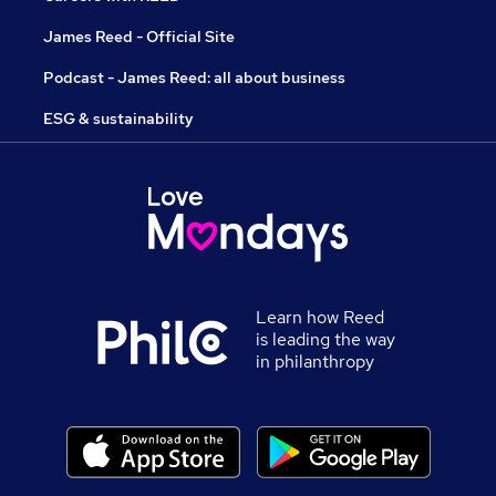
James Reed - Official Site
Podcast - James Reed: all about business
ESG & sustainability
Learn how Reed
is leading the way
in philanthropy