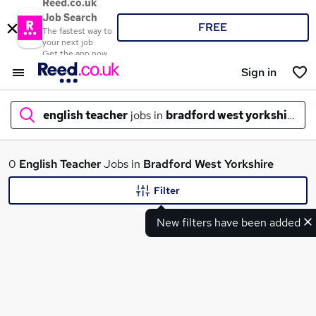
Reed.co.uk
Job Search
FREE
The fastest way to
your next job
Get the app now
Sign in
english teacher
jobs in
bradford west yorkshire
What
0
English Teacher
Jobs in
Bradford West Yorkshire
Filter
New filters have been added
Where
Search jobs