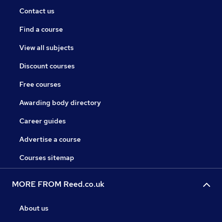
Contact us
Find a course
View all subjects
Discount courses
Free courses
Awarding body directory
Career guides
Advertise a course
Courses sitemap
MORE FROM Reed.co.uk
About us