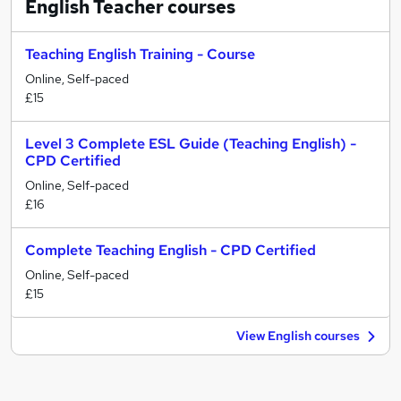
English Teacher
courses
Teaching English Training - Course
Online, Self-paced
£15
Level 3 Complete ESL Guide (Teaching English) -
CPD Certified
Online, Self-paced
£16
Complete Teaching English - CPD Certified
Online, Self-paced
£15
View English courses