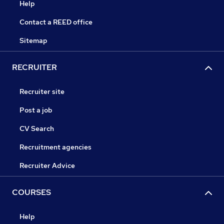
Help
Contact a REED office
Sitemap
RECRUITER
Recruiter site
Post a job
CV Search
Recruitment agencies
Recruiter Advice
COURSES
Help