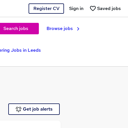
Register CV
Sign in
Saved jobs
Search jobs
Browse jobs
ering Jobs in Leeds
Get job alerts