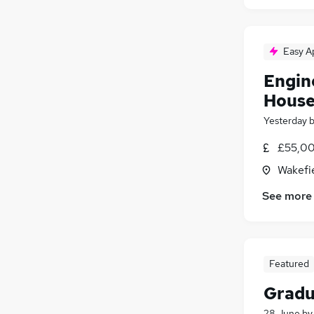
Easy A
Engin
House
Yesterday
£55,00
Wakefie
See more
Featured
Gradu
28 June
b