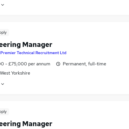
pply
eering Manager
y
Premier Technical Recruitment Ltd
0 - £75,000 per annum
Permanent, full-time
 West Yorkshire
pply
eering Manager