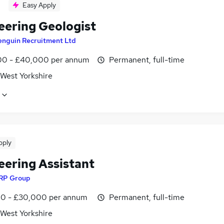
Easy Apply
eering Geologist
enguin Recruitment Ltd
0 - £40,000 per annum
Permanent, full-time
 West Yorkshire
pply
eering Assistant
RP Group
0 - £30,000 per annum
Permanent, full-time
 West Yorkshire