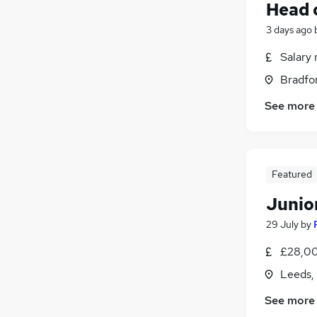
Head 
3 days ago
Salary 
Bradfor
See more
Featured
Junio
29 July
by
£28,00
Leeds,
See more