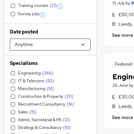
13 July
by
W
Training courses
(
21
)
Survey jobs
£50,00
Leeds,
Date posted
See more
Specialisms
Featured
Engineering
(
266
)
Engin
IT & Telecoms
(
52
)
26 June
b
Manufacturing
(
51
)
Construction & Property
(
20
)
£30,00
Recruitment Consultancy
(
16
)
Leeds,
Sales
(
15
)
See more
Admin, Secretarial & PA
(
12
)
Strategy & Consultancy
(
10
)