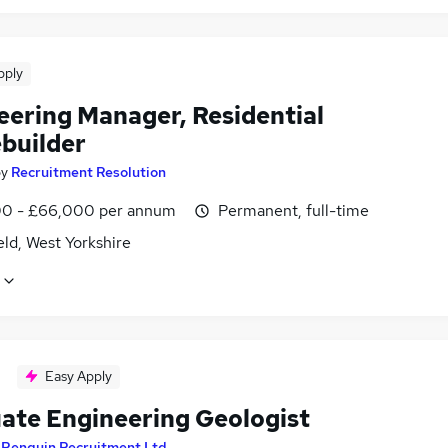
pply
eering Manager, Residential
builder
by
Recruitment Resolution
0 - £66,000 per annum
Permanent, full-time
ld, West Yorkshire
Easy Apply
ate Engineering Geologist
y
Penguin Recruitment Ltd