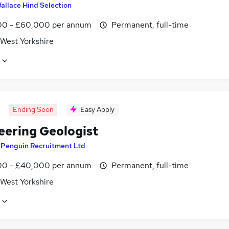
allace Hind Selection
0 - £60,000 per annum
Permanent, full-time
 West Yorkshire
Ending Soon
Easy Apply
eering Geologist
y
Penguin Recruitment Ltd
0 - £40,000 per annum
Permanent, full-time
 West Yorkshire