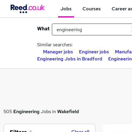
Jobs
Courses
Career a
What
Similar searches:
Manager jobs
Engineer jobs
Manufac
Engineering Jobs in Bradford
Engineerin
505
Engineering
Jobs in
Wakefield
Clear all