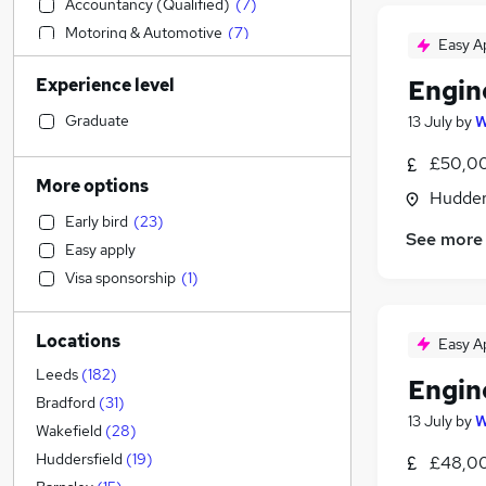
Accountancy (Qualified)
(
7
)
Motoring & Automotive
(
7
)
Easy A
Purchasing
(
7
)
Experience level
Engin
Energy
(
7
)
Education
(
5
)
Graduate
13 July
by
W
Human Resources
(
4
)
£50,00
Customer Service
(
2
)
More options
Hudders
Marketing & PR
(
2
)
Early bird
(
23
)
Scientific
(
2
)
See more
Easy apply
Legal
(
1
)
Visa sponsorship
(
1
)
Social Care
Hospitality & Catering
Locations
Health & Medicine
Easy A
Transport & Logistics
(
5
)
Leeds
(
182
)
Engin
Accountancy
(
5
)
Bradford
(
31
)
13 July
by
W
Financial Services
(
2
)
Wakefield
(
28
)
Retail
Huddersfield
(
19
)
£48,0
General Insurance
(
1
)