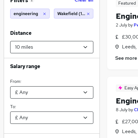
Filters
2
Featured
engineering
Wakefield (10 miles)
Engin
2 July
by
P
Distance
£30,00
Leeds,
See more
Salary range
From:
Easy A
Engin
To:
8 July
by
C
£27,00
Leeds,