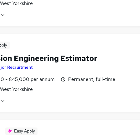
 West Yorkshire
pply
sion Engineering Estimator
jor Recruitment
0 - £45,000 per annum
Permanent, full-time
 West Yorkshire
Easy Apply