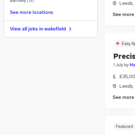
Barnsley
(
15
)
Leeds,
Estate Agency
See more locations
See more
Leisure & Tourism
Banking
(
1
)
View all jobs in
wakefield
Security & Safety
(
1
)
FMCG
(
1
)
Easy A
Charity & Voluntary
Preci
Other
Media, Digital & Creative
(
1
)
1 July
by
Ma
Graduate Training & Internships
(
1
)
£35,00
Training
(
1
)
Leeds,
Apprenticeships
See more
Featured