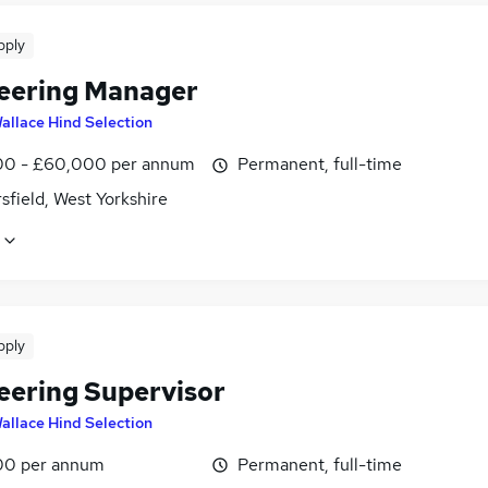
pply
eering Manager
allace Hind Selection
0 - £60,000 per annum
Permanent, full-time
field, West Yorkshire
pply
eering Supervisor
allace Hind Selection
00 per annum
Permanent, full-time