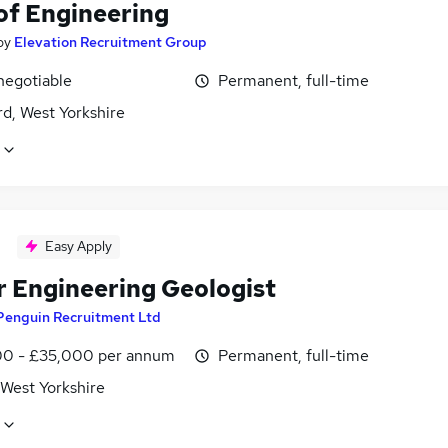
of Engineering
by
Elevation Recruitment Group
negotiable
Permanent, full-time
d, West Yorkshire
Easy Apply
r Engineering Geologist
Penguin Recruitment Ltd
0 - £35,000 per annum
Permanent, full-time
 West Yorkshire