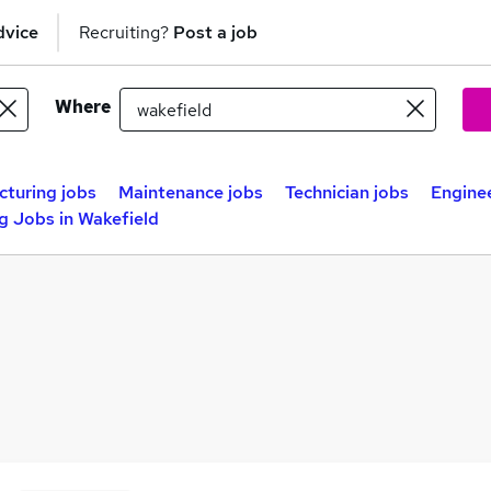
dvice
Recruiting?
Post a job
Where
turing jobs
Maintenance jobs
Technician jobs
Engine
g Jobs in Wakefield