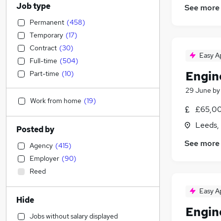
Job type
See more
Permanent
(
458
)
Temporary
(
17
)
Contract
(
30
)
Easy A
Full-time
(
504
)
Engin
Part-time
(
10
)
29 June
b
Work from home
(
19
)
£65,00
Leeds,
Posted by
See more
Agency
(
415
)
Employer
(
90
)
Reed
Easy A
Hide
Engin
Jobs without salary displayed