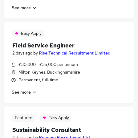
See more
Easy Apply
Field Service Engineer
2 days ago
by
Rise Technical Recruitment Limited
£30,000 - £35,000 per annum
Milton Keynes, Buckinghamshire
Permanent, full-time
See more
Featured
Easy Apply
Sustainability Consultant
2 days ago
by
Penguin Recruitment Ltd