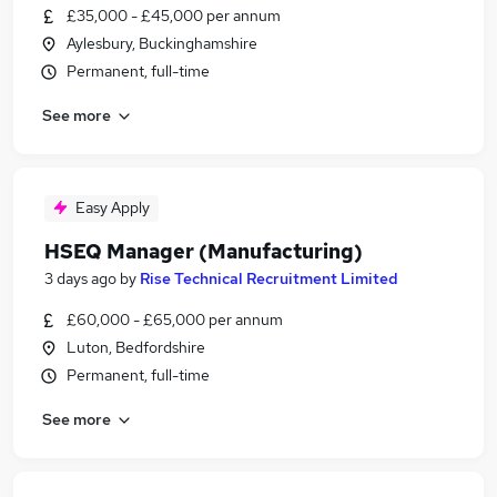
£35,000 - £45,000 per annum
Aylesbury, Buckinghamshire
Permanent, full-time
See more
Easy Apply
HSEQ Manager (Manufacturing)
3 days ago
by
Rise Technical Recruitment Limited
£60,000 - £65,000 per annum
Luton, Bedfordshire
Permanent, full-time
See more