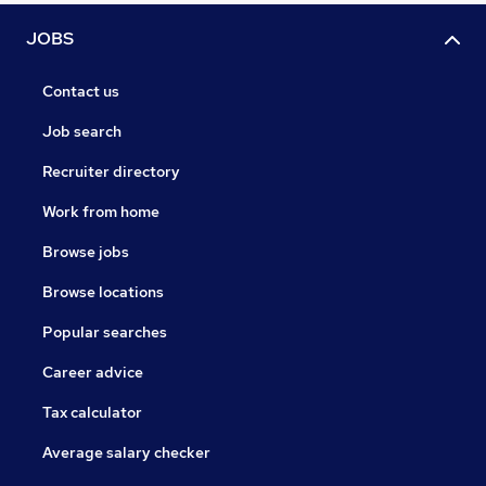
JOBS
Contact us
Job search
Recruiter directory
Work from home
Browse jobs
Browse locations
Popular searches
Career advice
Tax calculator
Average salary checker