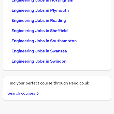
Engineering Jobs in Nottingham
Engineering Jobs in Plymouth
Engineering Jobs in Reading
Engineering Jobs in Sheffield
Engineering Jobs in Southampton
Engineering Jobs in Swansea
Engineering Jobs in Swindon
Find your perfect course through Reed.co.uk
Search courses