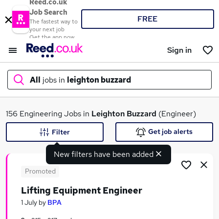
Reed.co.uk
Job Search
FREE
The fastest way to
your next job
Get the app now
Sign in
All
jobs in
leighton buzzard
What
156 Engineering Jobs in
Leighton Buzzard
(Engineer)
Get job alerts
Filter
New filters have been added
Where
Promoted
Lifting Equipment Engineer
Search jobs
1 July
by
BPA