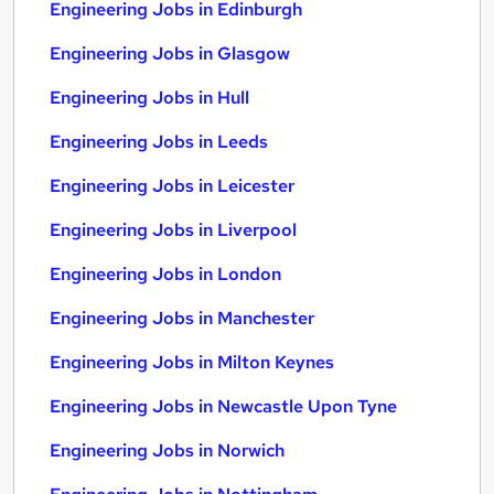
Engineering Jobs in Edinburgh
Engineering Jobs in Glasgow
Engineering Jobs in Hull
Engineering Jobs in Leeds
Engineering Jobs in Leicester
Engineering Jobs in Liverpool
Engineering Jobs in London
Engineering Jobs in Manchester
Engineering Jobs in Milton Keynes
Engineering Jobs in Newcastle Upon Tyne
Engineering Jobs in Norwich