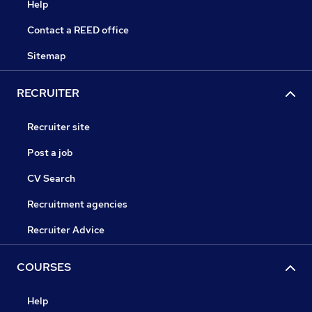
Help
Contact a REED office
Sitemap
RECRUITER
Recruiter site
Post a job
CV Search
Recruitment agencies
Recruiter Advice
COURSES
Help