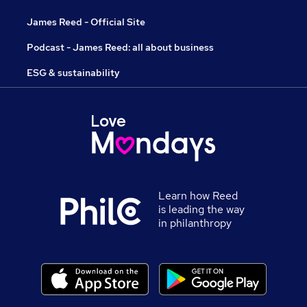
James Reed - Official Site
Podcast - James Reed: all about business
ESG & sustainability
Learn how Reed
is leading the way
in philanthropy