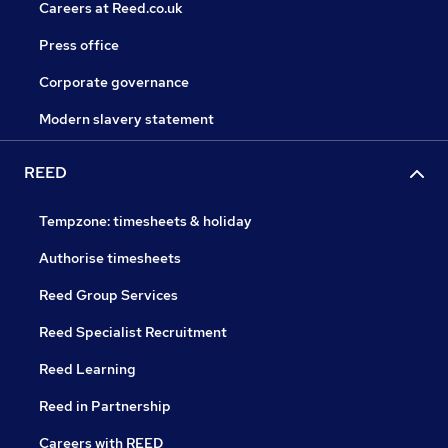
Careers at Reed.co.uk
Press office
Corporate governance
Modern slavery statement
REED
Tempzone: timesheets & holiday
Authorise timesheets
Reed Group Services
Reed Specialist Recruitment
Reed Learning
Reed in Partnership
Careers with REED