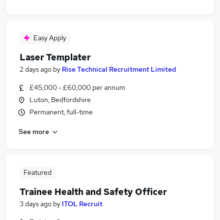
Easy Apply
Laser Templater
2 days ago
by
Rise Technical Recruitment Limited
£45,000 - £60,000 per annum
Luton, Bedfordshire
Permanent, full-time
See more
Featured
Trainee Health and Safety Officer
3 days ago
by
ITOL Recruit