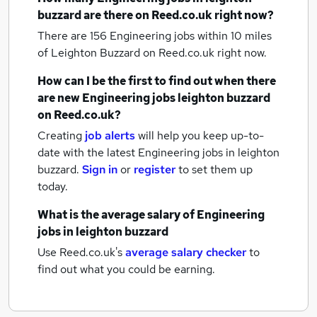
buzzard
are there on Reed.co.uk right now?
There are 156
Engineering jobs within 10 miles
of Leighton Buzzard
on Reed.co.uk right now.
How can I be the first to find out when there
are new
Engineering jobs
leighton buzzard
on Reed.co.uk?
Creating
job alerts
will help you keep up-to-
date with the latest
Engineering jobs
in leighton
buzzard.
Sign in
or
register
to set them up
today.
What is the average salary of
Engineering
jobs
in leighton buzzard
Use Reed.co.uk's
average salary checker
to
find out what you could be earning.