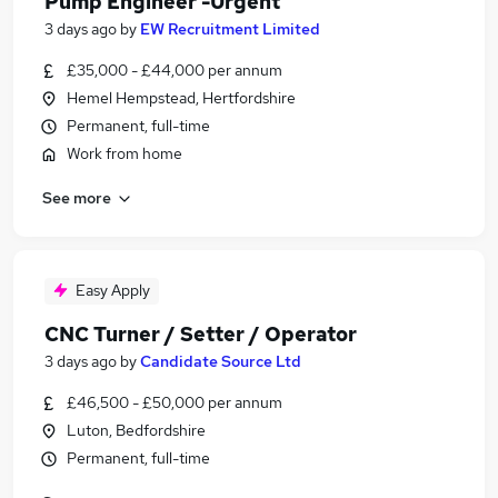
Pump Engineer -Urgent
3 days ago
by
EW Recruitment Limited
£35,000 - £44,000 per annum
Hemel Hempstead, Hertfordshire
Permanent, full-time
Work from home
See more
Easy Apply
CNC Turner / Setter / Operator
3 days ago
by
Candidate Source Ltd
£46,500 - £50,000 per annum
Luton, Bedfordshire
Permanent, full-time