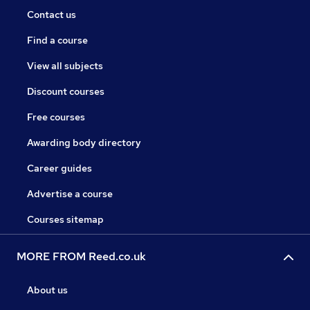
Contact us
Find a course
View all subjects
Discount courses
Free courses
Awarding body directory
Career guides
Advertise a course
Courses sitemap
MORE FROM Reed.co.uk
About us