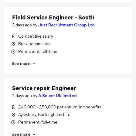
Field Service Engineer - South
2 days ago
by
Just Recruitment Group Ltd
Competitive salary
Buckinghamshire
Permanent, full-time
See more
Service repair Engineer
2 days ago
by
A Select UK limited
£40,000 - £50,000 per annum, inc benefits
Aylesbury, Buckinghamshire
Permanent, full-time
See more