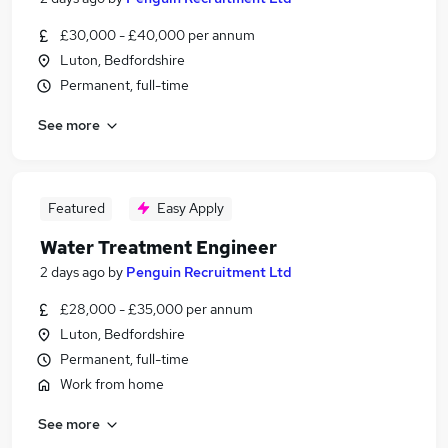
£30,000 - £40,000 per annum
Luton, Bedfordshire
Permanent, full-time
See more
Featured
Easy Apply
Water Treatment Engineer
2 days ago
by
Penguin Recruitment Ltd
£28,000 - £35,000 per annum
Luton, Bedfordshire
Permanent, full-time
Work from home
See more