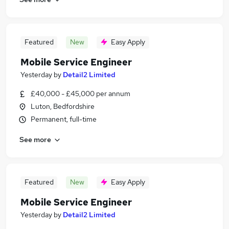
Featured
New
Easy Apply
Mobile Service Engineer
Yesterday
by
Detail2 Limited
£40,000 - £45,000 per annum
Luton, Bedfordshire
Permanent, full-time
See more
Featured
New
Easy Apply
Mobile Service Engineer
Yesterday
by
Detail2 Limited