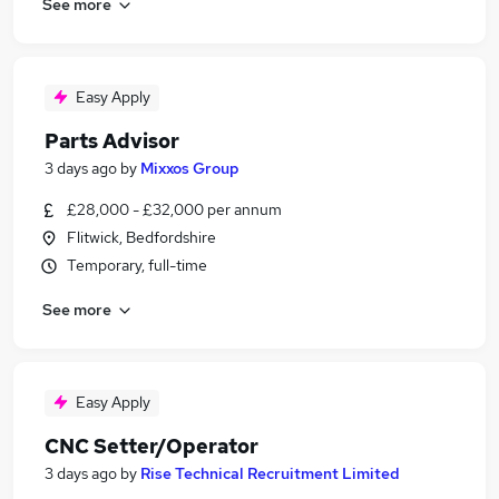
See more
Easy Apply
Parts Advisor
3 days ago
by
Mixxos Group
£28,000 - £32,000 per annum
Flitwick, Bedfordshire
Temporary, full-time
See more
Easy Apply
CNC Setter/Operator
3 days ago
by
Rise Technical Recruitment Limited