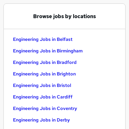
Browse jobs by locations
Engineering Jobs in Belfast
Engineering Jobs in Birmingham
Engineering Jobs in Bradford
Engineering Jobs in Brighton
Engineering Jobs in Bristol
Engineering Jobs in Cardiff
Engineering Jobs in Coventry
Engineering Jobs in Derby