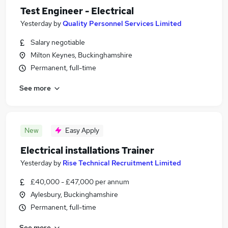
Test Engineer - Electrical
Yesterday
by
Quality Personnel Services Limited
Salary negotiable
Milton Keynes, Buckinghamshire
Permanent, full-time
See more
New
Easy Apply
Electrical installations Trainer
Yesterday
by
Rise Technical Recruitment Limited
£40,000 - £47,000 per annum
Aylesbury, Buckinghamshire
Permanent, full-time
See more