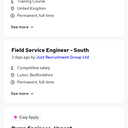
Training Course
United Kingdom
Permanent, full-time
See more
Field Service Engineer - South
3 days ago
by
Just Recruitment Group Ltd
Competitive salary
Luton, Bedfordshire
Permanent, full-time
See more
Easy Apply