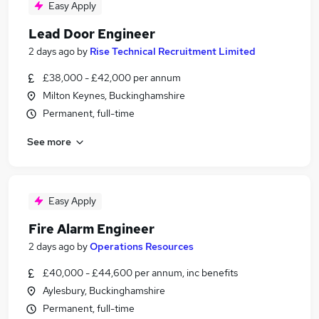
Easy Apply
Lead Door Engineer
2 days ago
by
Rise Technical Recruitment Limited
£38,000 - £42,000 per annum
Milton Keynes, Buckinghamshire
Permanent, full-time
See more
Easy Apply
Fire Alarm Engineer
2 days ago
by
Operations Resources
£40,000 - £44,600 per annum, inc benefits
Aylesbury, Buckinghamshire
Permanent, full-time