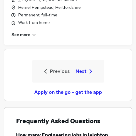
Hemel Hempstead, Hertfordshire
Permanent, full-time
Work from home
See more
Previous
Next
Apply on the go - get the app
Frequently Asked Questions
How many
Engineering jobs
in leighton