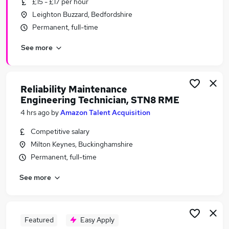
£15 - £17 per hour
Similar searches:
Leighton Buzzard, Bedfordshire
Engineering Jobs in Belfast
Permanent, full-time
Engineering Jobs in Birmingham
See more
Engineering Jobs in Bradford
Reliability Maintenance
Engineering Technician, STN8 RME
4 hrs ago
by
Amazon Talent Acquisition
Competitive salary
Milton Keynes, Buckinghamshire
Permanent, full-time
See more
Featured
Easy Apply