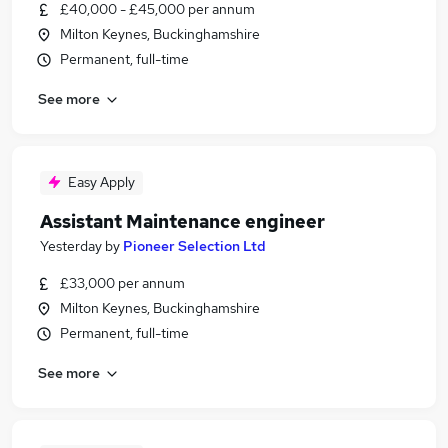
£40,000 - £45,000 per annum
Milton Keynes, Buckinghamshire
Permanent, full-time
See more
Easy Apply
Assistant Maintenance engineer
Yesterday
by
Pioneer Selection Ltd
£33,000 per annum
Milton Keynes, Buckinghamshire
Permanent, full-time
See more