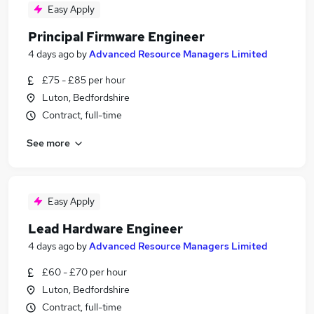
Easy Apply
Principal Firmware Engineer
4 days ago
by
Advanced Resource Managers Limited
£75 - £85 per hour
Luton, Bedfordshire
Contract, full-time
See more
Easy Apply
Lead Hardware Engineer
4 days ago
by
Advanced Resource Managers Limited
£60 - £70 per hour
Luton, Bedfordshire
Contract, full-time