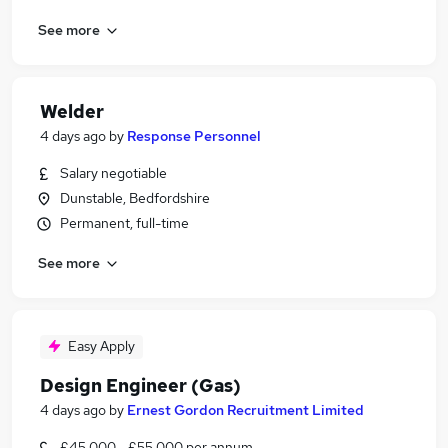
See more
Welder
4 days ago
by
Response Personnel
Salary negotiable
Dunstable, Bedfordshire
Permanent, full-time
See more
Easy Apply
Design Engineer (Gas)
4 days ago
by
Ernest Gordon Recruitment Limited
£45,000 - £55,000 per annum