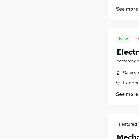
See more
New
Electr
Yesterday
Salary 
Londo
See more
Featured
Mecha