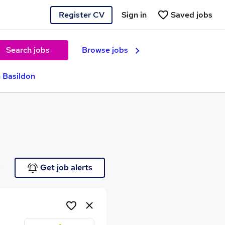
Register CV
Sign in
Saved jobs
Search jobs
Browse jobs
n Basildon
e
Get job alerts