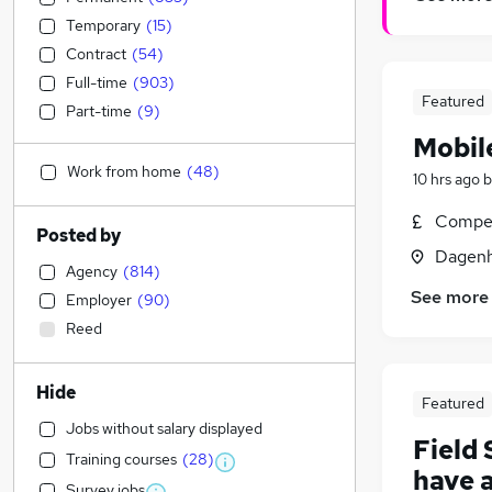
Temporary
(
15
)
Contract
(
54
)
Full-time
(
903
)
Featured
Part-time
(
9
)
Mobil
Work from home
(
48
)
10 hrs ago
b
Compet
Posted by
Dagenh
Agency
(
814
)
See more
Employer
(
90
)
Reed
Hide
Featured
Jobs without salary displayed
Field
Training courses
(
28
)
have 
Survey jobs