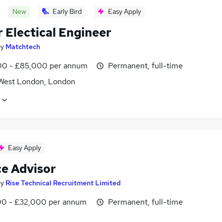
New
Early Bird
Easy Apply
 Electical Engineer
by
Matchtech
0 - £85,000 per annum
Permanent, full-time
West London, London
Easy Apply
ce Advisor
by
Rise Technical Recruitment Limited
0 - £32,000 per annum
Permanent, full-time