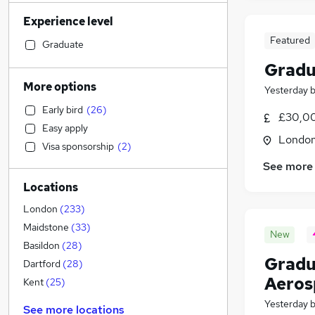
Banking
(
698
)
Experience level
Sales
(
681
)
Featured
Transport & Logistics
(
605
)
Graduate
Human Resources
(
533
)
Gradu
Social Care
(
523
)
More options
Yesterday
Marketing & PR
(
498
)
Early bird
(
26
)
General Insurance
(
452
)
£30,00
Easy apply
Retail
(
368
)
Londo
Visa sponsorship
(
2
)
Estate Agency
(
332
)
See more
Customer Service
(
282
)
Locations
Hospitality & Catering
(
226
)
Health & Medicine
(
224
)
London
(
233
)
Recruitment Consultancy
(
216
)
Maidstone
(
33
)
New
Manufacturing
(
205
)
Basildon
(
28
)
Gradu
Motoring & Automotive
(
201
)
Dartford
(
28
)
Aeros
Media, Digital & Creative
(
199
)
Kent
(
25
)
Leisure & Tourism
(
181
)
Yesterday
See more locations