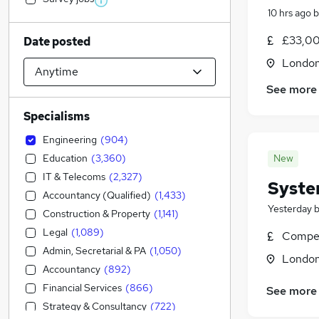
10 hrs ago
b
£33,00
Date posted
Londo
See more
Specialisms
Engineering
(
904
)
Education
(
3,360
)
New
IT & Telecoms
(
2,327
)
Syste
Accountancy (Qualified)
(
1,433
)
Yesterday
Construction & Property
(
1,141
)
Legal
(
1,089
)
Compet
Admin, Secretarial & PA
(
1,050
)
Londo
Accountancy
(
892
)
Financial Services
(
866
)
See more
Strategy & Consultancy
(
722
)