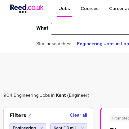
Jobs
Courses
Career a
What
Similar searches:
Engineering Jobs in Lo
904 Engineering Jobs in
Kent
(Engineer)
Filters
Clear all
2
Promote
Engineering
Kent (10 miles)