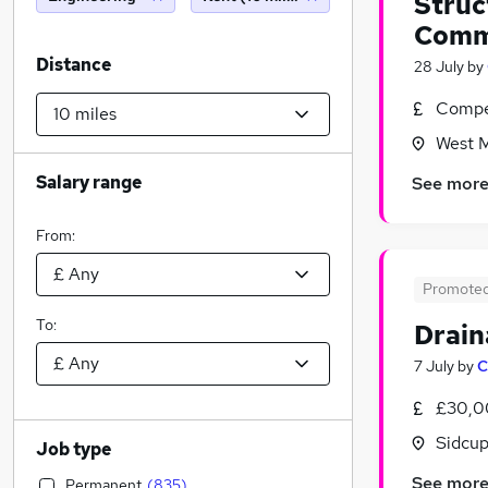
Struc
Comm
Distance
28 July
by
Compet
West M
Salary range
See mor
From:
Promote
To:
Drain
7 July
by
C
£30,0
Sidcup
Job type
See mor
Permanent
(
835
)