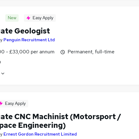
New
Easy Apply
ate Geologist
by
Penguin Recruitment Ltd
0 - £33,000 per annum
Permanent, full-time
n
Easy Apply
ate CNC Machinist (Motorsport /
pace Engineering)
by
Ernest Gordon Recruitment Limited