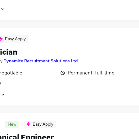
Easy Apply
ician
by
Dynamite Recruitment Solutions Ltd
negotiable
Permanent, full-time
n
New
Easy Apply
nical Engineer