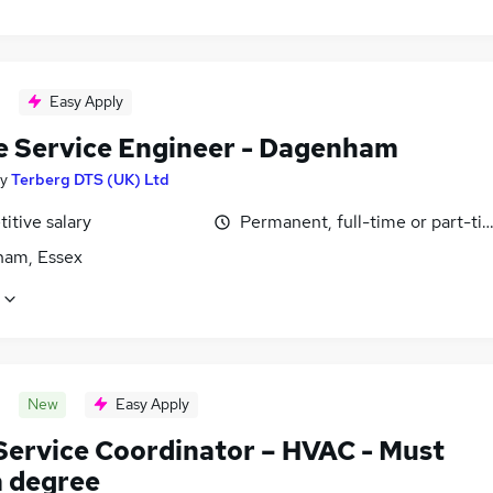
Easy Apply
e Service Engineer - Dagenham
y
Terberg DTS (UK) Ltd
itive salary
Permanent, full-time or part-ti
am, Essex
New
Easy Apply
 Service Coordinator – HVAC - Must
a degree