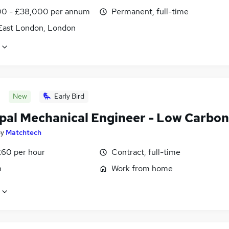
0 - £38,000 per annum
Permanent, full-time
East London, London
New
Early Bird
ipal Mechanical Engineer - Low Carbon
by
Matchtech
£60 per hour
Contract, full-time
n
Work from home