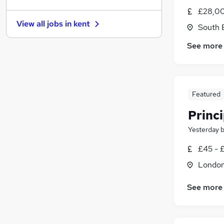
Graduate Training & Internships
(
161
)
£28,00
Other
(
144
)
View all jobs in
kent
South 
Charity & Voluntary
(
133
)
FMCG
(
114
)
See more
Purchasing
(
89
)
Security & Safety
(
83
)
Energy
(
70
)
Scientific
(
67
)
Featured
Training
(
20
)
Princ
Apprenticeships
(
15
)
Yesterday
£45 - 
Londo
See more