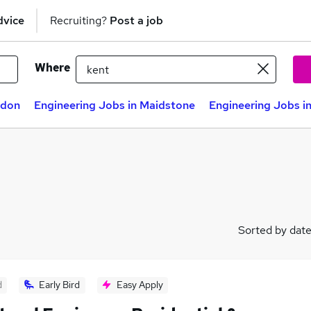
dvice
Recruiting?
Post a job
Where
ndon
Engineering Jobs in Maidstone
Engineering Jobs i
Sorted by dat
d
Early Bird
Easy Apply