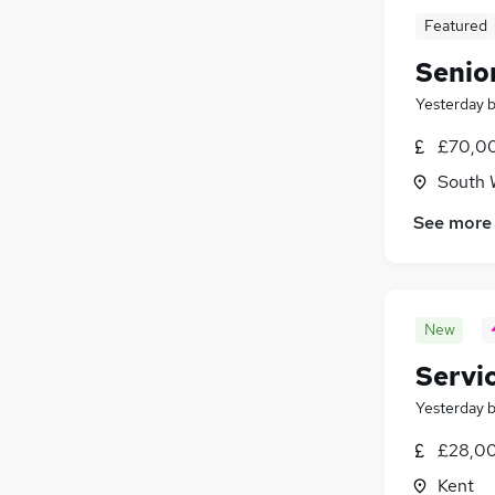
Featured
Senior
Yesterday
£70,00
South 
See more
New
Servi
Yesterday
£28,00
Kent