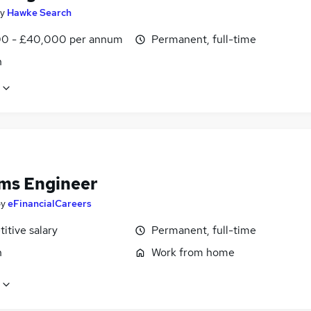
y
Hawke Search
0 - £40,000 per annum
Permanent, full-time
n
ms Engineer
by
eFinancialCareers
itive salary
Permanent, full-time
n
Work from home