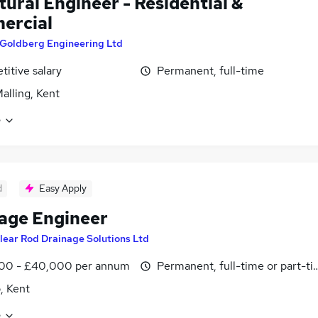
tural Engineer - Residential &
ercial
Goldberg Engineering Ltd
itive salary
Permanent, full-time
alling, Kent
e
d
Easy Apply
age Engineer
lear Rod Drainage Solutions Ltd
00 - £40,000 per annum
Permanent, full-time or part-t
, Kent
e