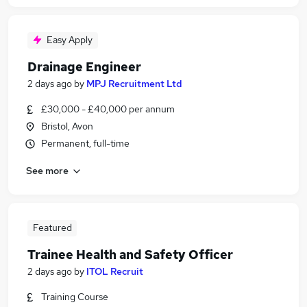
Easy Apply
Drainage Engineer
2 days ago
by
MPJ Recruitment Ltd
£30,000 - £40,000 per annum
Bristol, Avon
Permanent, full-time
See more
Featured
Trainee Health and Safety Officer
2 days ago
by
ITOL Recruit
Training Course