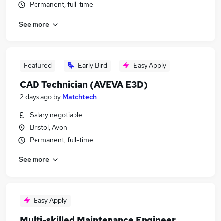
Permanent, full-time
See more
Featured
Early Bird
Easy Apply
CAD Technician (AVEVA E3D)
2 days ago
by
Matchtech
Salary negotiable
Bristol, Avon
Permanent, full-time
See more
Easy Apply
Multi-skilled Maintenance Engineer