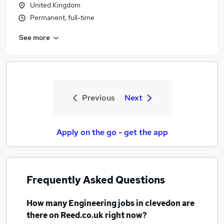
United Kingdom
Permanent, full-time
See more
Previous
Next
Apply on the go - get the app
Frequently Asked Questions
How many
Engineering jobs
in clevedon
are
there on Reed.co.uk right now?