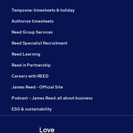
Tempzone: timesheets & holiday
Authorise timesheets
Reed Group Services
Reed Specialist Recruitment
Reed Learning
Reed in Partnership
Careers with REED
James Reed - Official Site
Podcast - James Reed: all about business
ESG & sustainability