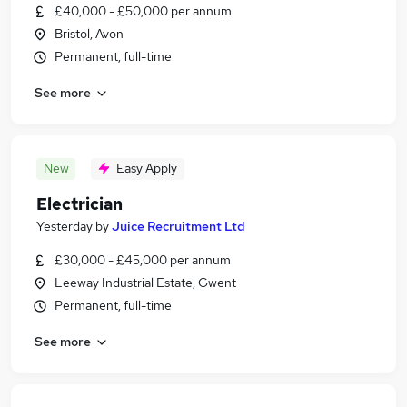
£40,000 - £50,000 per annum
Bristol, Avon
Permanent, full-time
See more
New
Easy Apply
Electrician
Yesterday
by
Juice Recruitment Ltd
£30,000 - £45,000 per annum
Leeway Industrial Estate, Gwent
Permanent, full-time
See more