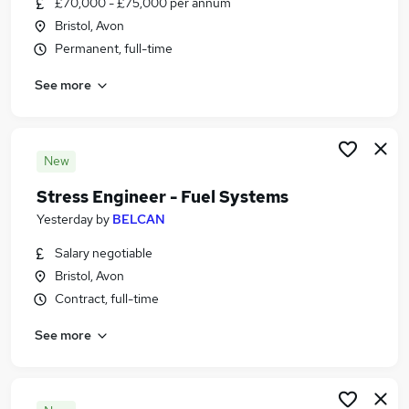
£70,000 - £75,000 per annum
Similar searches:
Bristol, Avon
Engineering Jobs in Belfast
Permanent, full-time
Engineering Jobs in Birmingham
See more
Engineering Jobs in Bradford
New
Stress Engineer - Fuel Systems
Yesterday
by
BELCAN
Salary negotiable
Bristol, Avon
Contract, full-time
See more