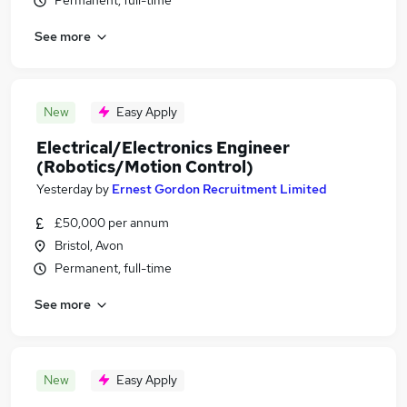
Permanent, full-time
See more
New
Easy Apply
Electrical/Electronics Engineer
(Robotics/Motion Control)
Yesterday
by
Ernest Gordon Recruitment Limited
£50,000 per annum
Bristol, Avon
Permanent, full-time
See more
New
Easy Apply