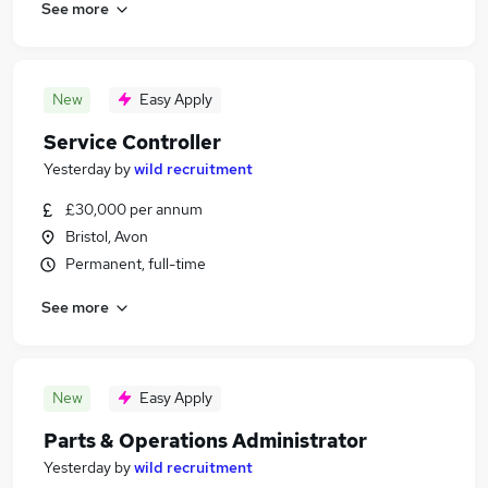
See more
New
Easy Apply
Service Controller
Yesterday
by
wild recruitment
£30,000 per annum
Bristol, Avon
Permanent, full-time
See more
New
Easy Apply
Parts & Operations Administrator
Yesterday
by
wild recruitment