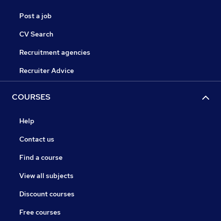
Post a job
CV Search
Recruitment agencies
Recruiter Advice
COURSES
Help
Contact us
Find a course
View all subjects
Discount courses
Free courses