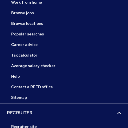
Work from home
Browse jobs
Browse locations
Popular searches
Career advice
Tax calculator
Average salary checker
Help
Contact a REED office
Sitemap
RECRUITER
Recruiter site