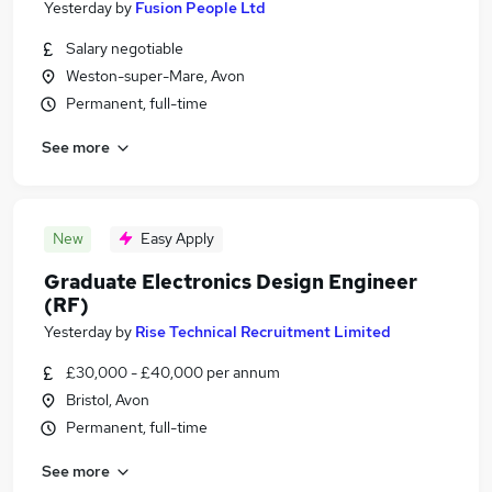
Yesterday
by
Fusion People Ltd
Salary negotiable
Weston-super-Mare, Avon
Permanent, full-time
See more
New
Easy Apply
Graduate Electronics Design Engineer
(RF)
Yesterday
by
Rise Technical Recruitment Limited
£30,000 - £40,000 per annum
Bristol, Avon
Permanent, full-time
See more