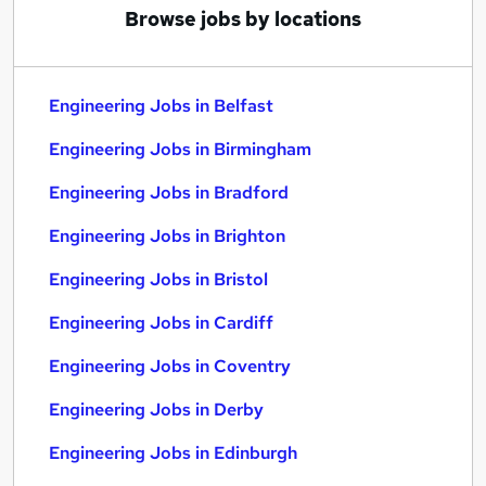
Browse jobs by locations
Engineering Jobs in Belfast
Engineering Jobs in Birmingham
Engineering Jobs in Bradford
Engineering Jobs in Brighton
Engineering Jobs in Bristol
Engineering Jobs in Cardiff
Engineering Jobs in Coventry
Engineering Jobs in Derby
Engineering Jobs in Edinburgh