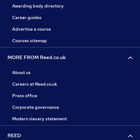
Awarding body directory
Career guides
Advertise a course
Courses sitemap
MORE FROM Reed.co.uk
About us
Careers at Reed.co.uk
Press office
Corporate governance
Modern slavery statement
REED