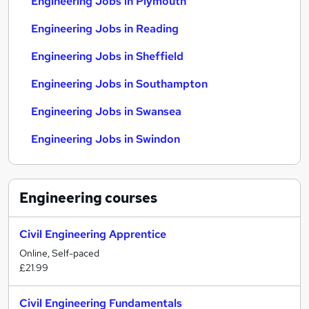
Engineering Jobs in Plymouth
Engineering Jobs in Reading
Engineering Jobs in Sheffield
Engineering Jobs in Southampton
Engineering Jobs in Swansea
Engineering Jobs in Swindon
Engineering
courses
Civil Engineering Apprentice
Online, Self-paced
£21.99
Civil Engineering Fundamentals