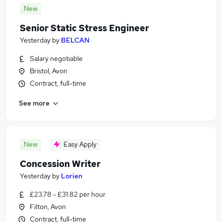
New
Senior Static Stress Engineer
Yesterday
by
BELCAN
Salary negotiable
Bristol, Avon
Contract, full-time
See more
New
Easy Apply
Concession Writer
Yesterday
by
Lorien
£23.78 - £31.82 per hour
Filton, Avon
Contract, full-time