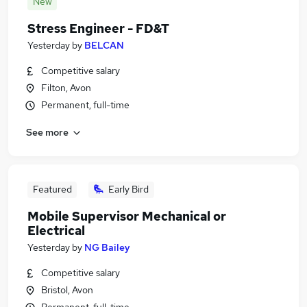
New
Stress Engineer - FD&T
Yesterday
by
BELCAN
Competitive salary
Filton, Avon
Permanent, full-time
See more
Featured
Early Bird
Mobile Supervisor Mechanical or
Electrical
Yesterday
by
NG Bailey
Competitive salary
Bristol, Avon