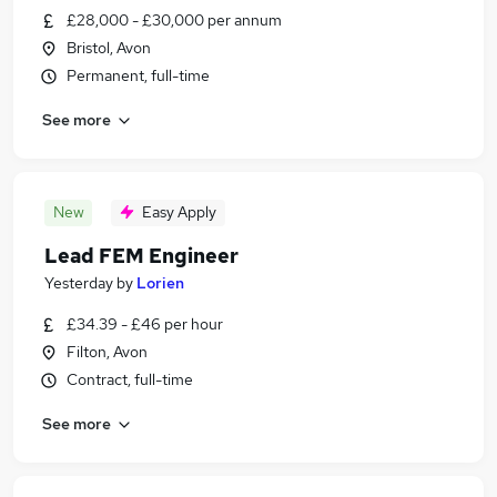
£28,000 - £30,000 per annum
Bristol, Avon
Permanent, full-time
See more
New
Easy Apply
Lead FEM Engineer
Yesterday
by
Lorien
£34.39 - £46 per hour
Filton, Avon
Contract, full-time
See more