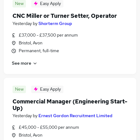
New
Easy Apply
CNC Miller or Turner Setter, Operator
Yesterday
by
Shorterm Group
£37,000 - £37,500 per annum
Bristol, Avon
Permanent, full-time
See more
New
Easy Apply
Commercial Manager (Engineering Start-
Up)
Yesterday
by
Ernest Gordon Recruitment Limited
£45,000 - £55,000 per annum
Bristol, Avon