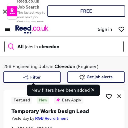
Reed.co.uk
Job Search
FREE
The fastest way to
your next job
Get the app now
Sign in
All
jobs in
clevedon
What
258 Engineering Jobs in
Clevedon
(Engineer)
Get job alerts
Filter
New filters have been added
Where
Featured
New
Easy Apply
Temporary Works Design Lead
Search jobs
Yesterday
by
RGB Recruitment