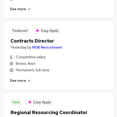
See more
Featured
Easy Apply
Contracts Director
Yesterday
by
RGB Recruitment
Competitive salary
Bristol, Avon
Permanent, full-time
See more
New
Easy Apply
Regional Resourcing Coordinator