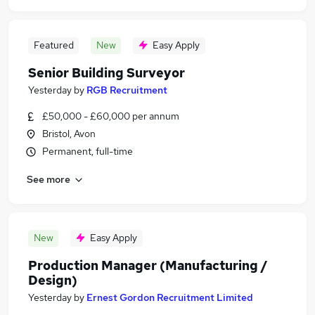
Featured
New
Easy Apply
Senior Building Surveyor
Yesterday
by
RGB Recruitment
£50,000 - £60,000 per annum
Bristol, Avon
Permanent, full-time
See more
New
Easy Apply
Production Manager (Manufacturing /
Design)
Yesterday
by
Ernest Gordon Recruitment Limited