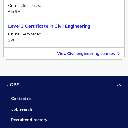
Online, Self-paced
£15.99
Level 3 Certificate in Civil Engineering
Online, Self-paced
£21
View Civil engineering courses
JOBS
Contact us
Job search
Recruiter directory