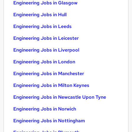
Engineering Jobs in Glasgow
Engineering Jobs in Hull
Engineering Jobs in Leeds
Engineering Jobs in Leicester
Engineering Jobs in Liverpool
Engineering Jobs in London
Engineering Jobs in Manchester
Engineering Jobs in Milton Keynes
Engineering Jobs in Newcastle Upon Tyne
Engineering Jobs in Norwich
Engineering Jobs in Nottingham