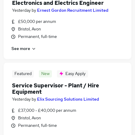
Electronics and Electrics Engineer
Yesterday
by
Ernest Gordon Recruitment Limited
£50,000 per annum
Bristol, Avon
Permanent, full-time
See more
Featured
New
Easy Apply
Service Supervisor - Plant / Hire
Equipment
Yesterday
by
Elix Sourcing Solutions Limited
£37,000 - £40,000 per annum
Bristol, Avon
Permanent, full-time