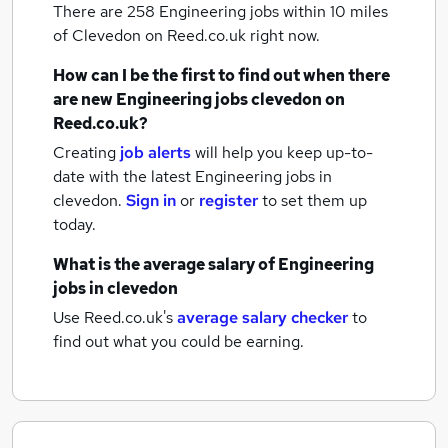
There are 258
Engineering jobs within 10 miles
of Clevedon
on Reed.co.uk right now.
How can I be the first to find out when there
are new
Engineering jobs
clevedon
on
Reed.co.uk?
Creating
job alerts
will help you keep up-to-
date with the latest
Engineering jobs
in
clevedon.
Sign in
or
register
to set them up
today.
What is the average salary of
Engineering
jobs
in clevedon
Use Reed.co.uk's
average salary checker
to
find out what you could be earning.