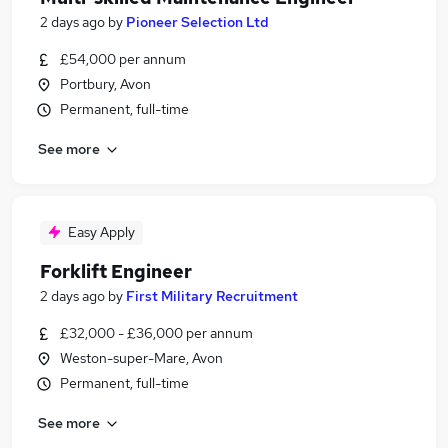
2 days ago
by
Pioneer Selection Ltd
£54,000 per annum
Portbury, Avon
Permanent, full-time
See more
Easy Apply
Forklift Engineer
2 days ago
by
First Military Recruitment
£32,000 - £36,000 per annum
Weston-super-Mare, Avon
Permanent, full-time
See more