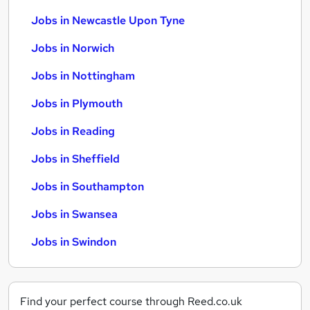
Jobs in Newcastle Upon Tyne
Jobs in Norwich
Jobs in Nottingham
Jobs in Plymouth
Jobs in Reading
Jobs in Sheffield
Jobs in Southampton
Jobs in Swansea
Jobs in Swindon
Find your perfect course through Reed.co.uk