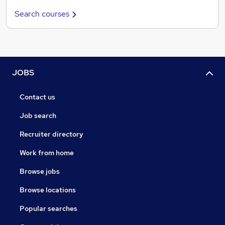
Search courses
JOBS
Contact us
Job search
Recruiter directory
Work from home
Browse jobs
Browse locations
Popular searches