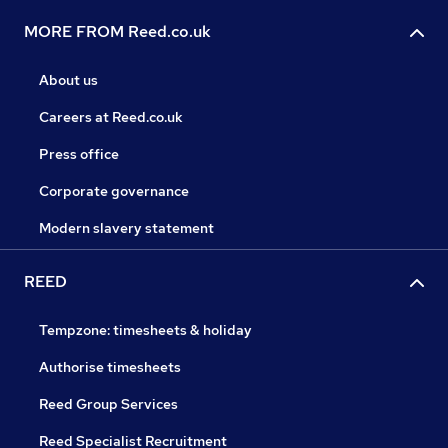
MORE FROM Reed.co.uk
About us
Careers at Reed.co.uk
Press office
Corporate governance
Modern slavery statement
REED
Tempzone: timesheets & holiday
Authorise timesheets
Reed Group Services
Reed Specialist Recruitment