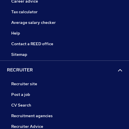
Career advice
Tax calculator
Average salary checker
Help
Contact a REED office
Sitemap
RECRUITER
Recruiter site
Post a job
CV Search
Recruitment agencies
Recruiter Advice