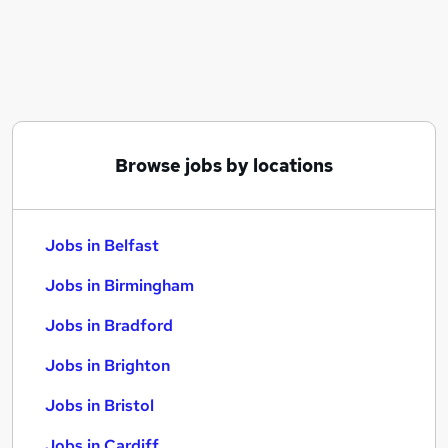
Similar searches:
Jobs in Belfast
Jobs in Birmingham
Jobs in Bradford
Browse jobs by locations
Jobs in Belfast
Jobs in Birmingham
Jobs in Bradford
Jobs in Brighton
Jobs in Bristol
Jobs in Cardiff