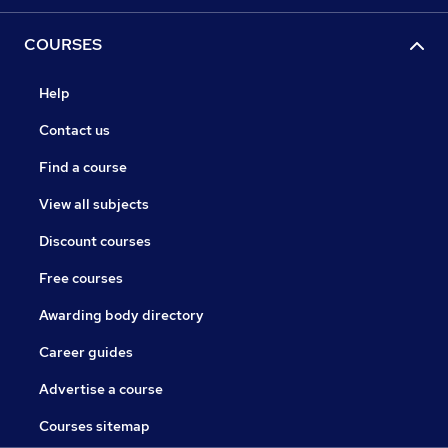
COURSES
Help
Contact us
Find a course
View all subjects
Discount courses
Free courses
Awarding body directory
Career guides
Advertise a course
Courses sitemap