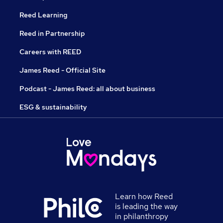
Reed Learning
Reed in Partnership
Careers with REED
James Reed - Official Site
Podcast - James Reed: all about business
ESG & sustainability
Learn how Reed
is leading the way
in philanthropy