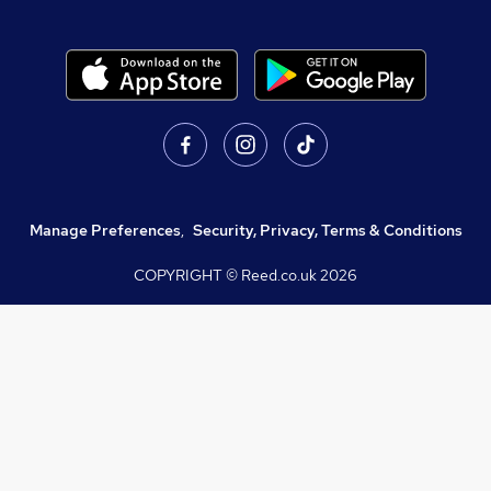
Manage Preferences
,
Security, Privacy, Terms & Conditions
COPYRIGHT © Reed.co.uk
2026