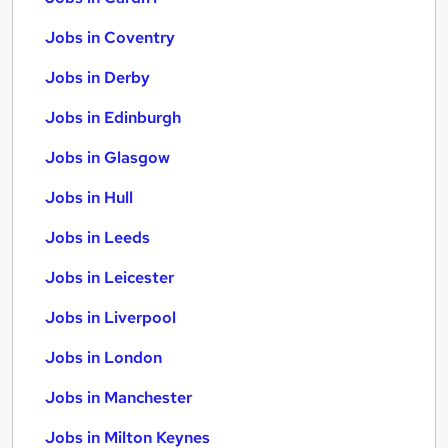
Jobs in Coventry
Jobs in Derby
Jobs in Edinburgh
Jobs in Glasgow
Jobs in Hull
Jobs in Leeds
Jobs in Leicester
Jobs in Liverpool
Jobs in London
Jobs in Manchester
Jobs in Milton Keynes