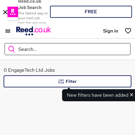
Reed.co.uk
Job Search
FREE
The fastest way to
your next job
Get the app now
Sign in
Search...
What
0 EngageTech Ltd Jobs
Filter
New filters have been added
Where
Search jobs