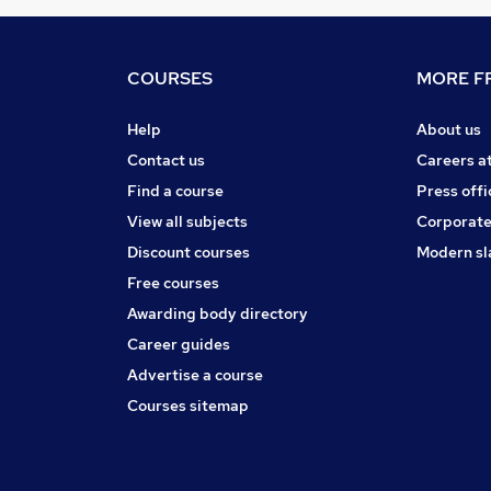
COURSES
MORE FR
Help
About us
Contact us
Careers a
Find a course
Press offi
View all subjects
Corporate
Discount courses
Modern sl
Free courses
Awarding body directory
Career guides
Advertise a course
Courses sitemap