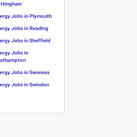
ttingham
ergy Jobs in Plymouth
ergy Jobs in Reading
ergy Jobs in Sheffield
ergy Jobs in
uthampton
ergy Jobs in Swansea
ergy Jobs in Swindon