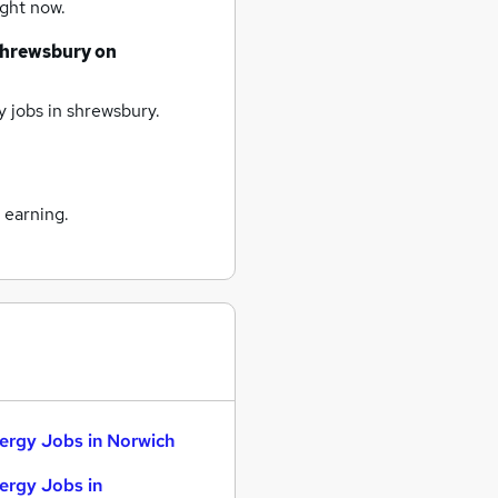
ight now.
shrewsbury
on
 jobs
in shrewsbury.
 earning.
ergy Jobs in Norwich
ergy Jobs in