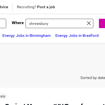
dvice
Recruiting?
Post a job
Where
Energy Jobs in Birmingham
Energy Jobs in Bradford
Sorted by dat
pply