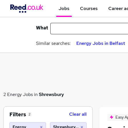
Jobs
Courses
Career a
What
Similar searches:
Energy Jobs in Belfast
2 Energy Jobs in
Shrewsbury
Filters
Clear all
2
Easy A
Energy
Shrewsbury (10 miles)