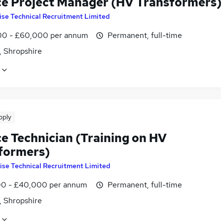
ce Project Manager (HV Transformers
ise Technical Recruitment Limited
0 - £60,000 per annum
Permanent, full-time
, Shropshire
pply
ce Technician (Training on HV
formers)
ise Technical Recruitment Limited
0 - £40,000 per annum
Permanent, full-time
, Shropshire