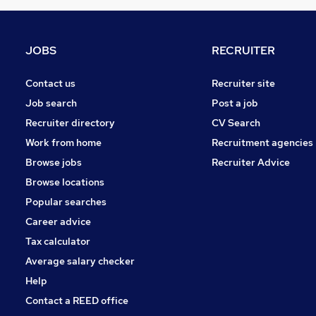
Hospitality & Catering
(
2
)
Media, Digital & Creative
(
2
)
Training
(
1
)
JOBS
RECRUITER
Security & Safety
(
1
)
Graduate Training & Internships
(
1
)
Contact us
Recruiter site
Leisure & Tourism
(
1
)
Job search
Post a job
Apprenticeships
Recruiter directory
CV Search
Charity & Voluntary
Work from home
Recruitment agencies
Scientific
(
1
)
Browse jobs
Recruiter Advice
Banking
Browse locations
Popular searches
Career advice
Tax calculator
Average salary checker
Help
Contact a REED office