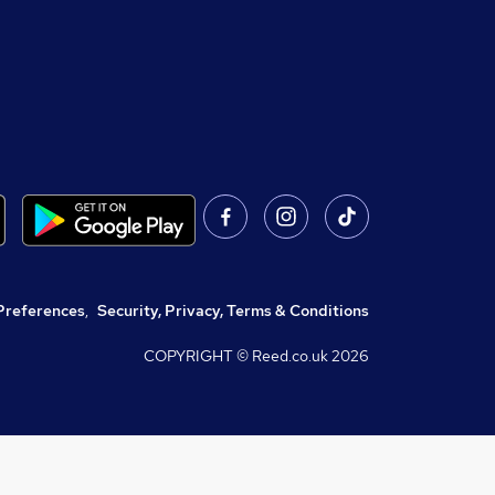
Preferences
,
Security, Privacy, Terms & Conditions
COPYRIGHT © Reed.co.uk
2026