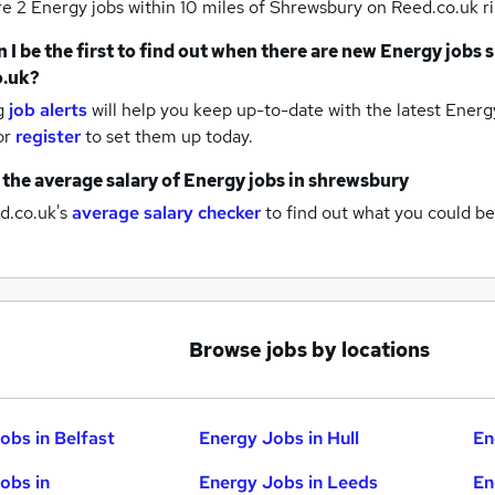
re 2
Energy jobs within 10 miles of Shrewsbury
on Reed.co.uk r
 I be the first to find out when there are new
Energy jobs
o.uk?
g
job alerts
will help you keep up-to-date with the latest
Energy
or
register
to set them up today.
 the average salary of
Energy jobs
in shrewsbury
d.co.uk's
average salary checker
to find out what you could be
Browse jobs by locations
obs in Belfast
Energy Jobs in Hull
En
obs in
Energy Jobs in Leeds
En