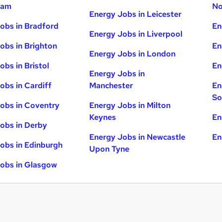
ham
No
Energy Jobs in Leicester
obs in Bradford
En
Energy Jobs in Liverpool
obs in Brighton
En
Energy Jobs in London
obs in Bristol
En
Energy Jobs in
obs in Cardiff
Manchester
En
So
obs in Coventry
Energy Jobs in Milton
Keynes
En
obs in Derby
Energy Jobs in Newcastle
En
obs in Edinburgh
Upon Tyne
obs in Glasgow