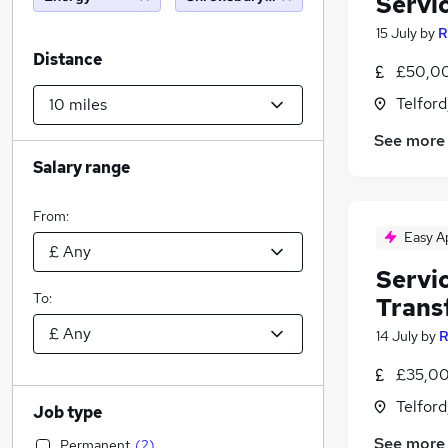
Servi
15 July
by
R
Distance
£50,00
Telford
See more
Salary range
From:
Easy A
Servi
To:
Trans
14 July
by
R
£35,00
Telford
Job type
See more
Permanent
(
2
)