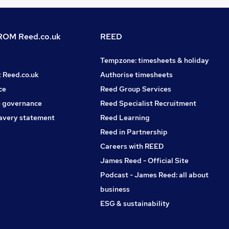
OM Reed.co.uk
REED
Tempzone: timesheets & holiday
t Reed.co.uk
Authorise timesheets
ce
Reed Group Services
 governance
Reed Specialist Recruitment
avery statement
Reed Learning
Reed in Partnership
Careers with REED
James Reed - Official Site
Podcast - James Reed: all about
business
ESG & sustainability