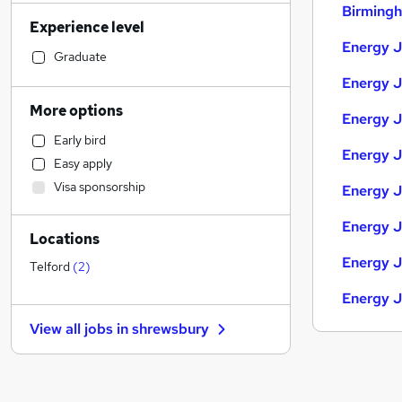
Admin, Secretarial & PA
(
24
)
Birming
Experience level
Retail
(
22
)
Energy J
Human Resources
(
20
)
Graduate
Education
(
17
)
Energy J
Sales
(
17
)
More options
Energy J
Strategy & Consultancy
(
11
)
Early bird
General Insurance
(
9
)
Energy J
Easy apply
Customer Service
(
9
)
Visa sponsorship
Energy J
Financial Services
(
8
)
Health & Medicine
(
8
)
Energy J
Locations
Estate Agency
(
8
)
Energy J
Marketing & PR
(
6
)
Telford
(
2
)
Motoring & Automotive
(
6
)
Energy J
FMCG
(
6
)
View all jobs in
shrewsbury
Recruitment Consultancy
(
5
)
Purchasing
(
5
)
Other
(
4
)