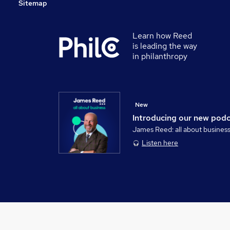
Sitemap
Learn how Reed
is leading the way
in philanthropy
New
Introducing our new pod
James Reed: all about busines
Listen here