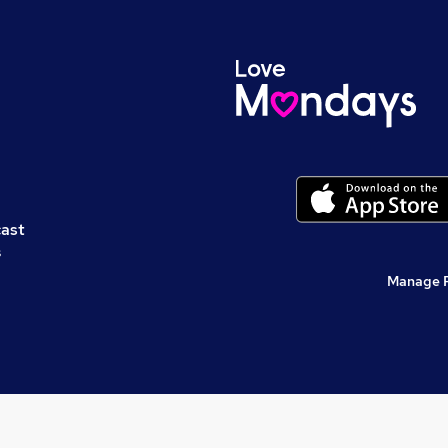
cast
s
Manage 