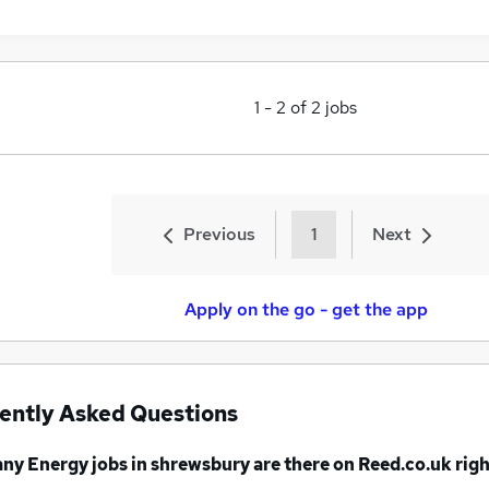
1
-
2
of
2
jobs
Previous
1
Next
Apply on the go - get the app
ently Asked Questions
any
Energy jobs
in shrewsbury
are there on Reed.co.uk rig