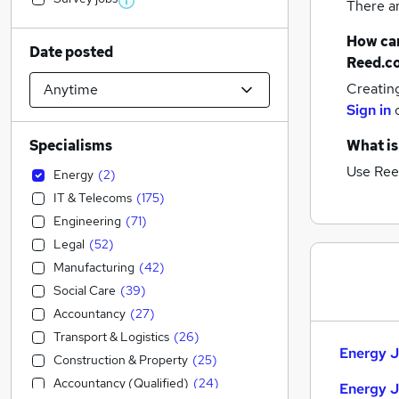
There a
How can
Date posted
Reed.c
Creatin
Sign in
Specialisms
What is
Use Ree
Energy
(
2
)
IT & Telecoms
(
175
)
Engineering
(
71
)
Legal
(
52
)
Manufacturing
(
42
)
Social Care
(
39
)
Accountancy
(
27
)
Transport & Logistics
(
26
)
Energy J
Construction & Property
(
25
)
Accountancy (Qualified)
(
24
)
Energy J