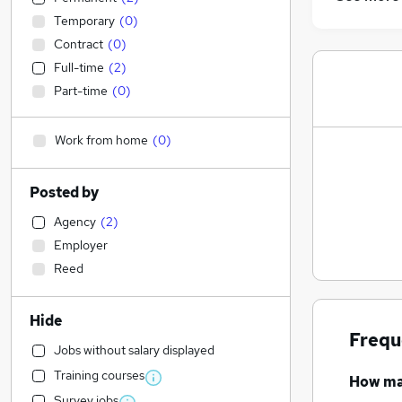
Temporary
(
0
)
Contract
(
0
)
Full-time
(
2
)
Part-time
(
0
)
Work from home
(
0
)
Posted by
Agency
(
2
)
Employer
Reed
Hide
Frequ
Jobs without salary displayed
Training courses
How m
Survey jobs