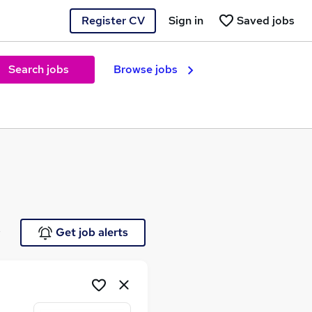
Register CV
Sign in
Saved jobs
Search jobs
Browse jobs
e
Get job alerts