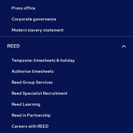
Press office
Corporate governance
Modern slavery statement
REED
Tempzone: timesheets & holiday
Authorise timesheets
Reed Group Services
Reed Specialist Recruitment
Reed Learning
Reed in Partnership
Careers with REED