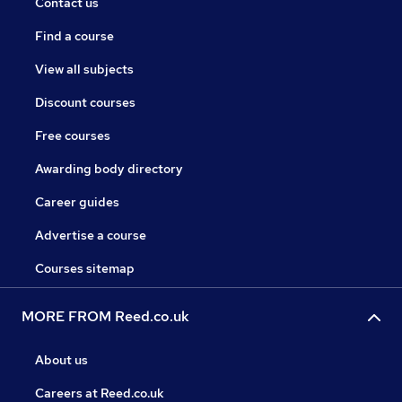
Contact us
Find a course
View all subjects
Discount courses
Free courses
Awarding body directory
Career guides
Advertise a course
Courses sitemap
MORE FROM Reed.co.uk
About us
Careers at Reed.co.uk