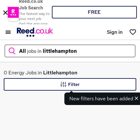
Reed.co.uk
Job Search
FREE
The fastest way to
your next job
Get the app now
Sign in
All
jobs in
littlehampton
What
0 Energy Jobs in
Littlehampton
Filter
New filters have been added
Where
Search jobs