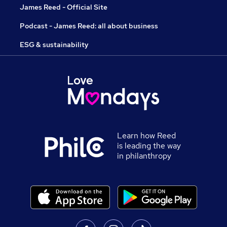
James Reed - Official Site
Podcast - James Reed: all about business
ESG & sustainability
Learn how Reed
is leading the way
in philanthropy