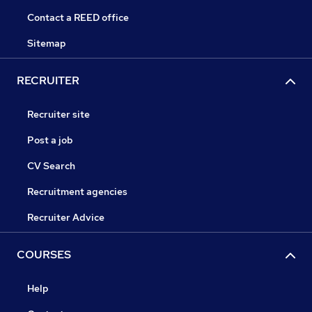
Contact a REED office
Sitemap
RECRUITER
Recruiter site
Post a job
CV Search
Recruitment agencies
Recruiter Advice
COURSES
Help