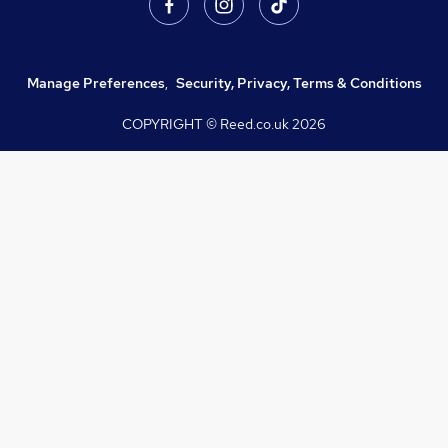
Manage Preferences
,
Security, Privacy, Terms & Conditions
COPYRIGHT © Reed.co.uk
2026