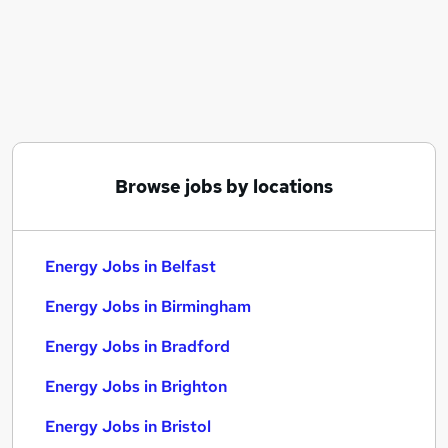
Similar searches:
Energy Jobs in Belfast
Energy Jobs in Birmingham
Energy Jobs in Bradford
Browse jobs by locations
Energy Jobs in Belfast
Energy Jobs in Birmingham
Energy Jobs in Bradford
Energy Jobs in Brighton
Energy Jobs in Bristol