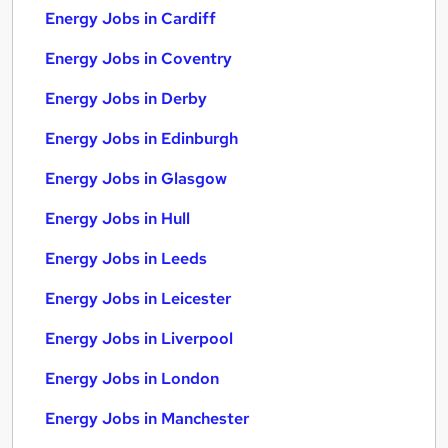
Energy Jobs in Cardiff
Energy Jobs in Coventry
Energy Jobs in Derby
Energy Jobs in Edinburgh
Energy Jobs in Glasgow
Energy Jobs in Hull
Energy Jobs in Leeds
Energy Jobs in Leicester
Energy Jobs in Liverpool
Energy Jobs in London
Energy Jobs in Manchester