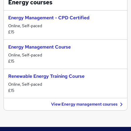
Energy
courses
Energy Management - CPD Certified
Online, Self-paced
£15
Energy Management Course
Online, Self-paced
£15
Renewable Energy Training Course
Online, Self-paced
£15
View Energy management courses