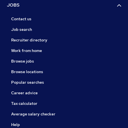
JOBS
Contact us
Job search
Recruiter directory
Work from home
Browse jobs
Browse locations
Popular searches
Career advice
Tax calculator
Average salary checker
Help