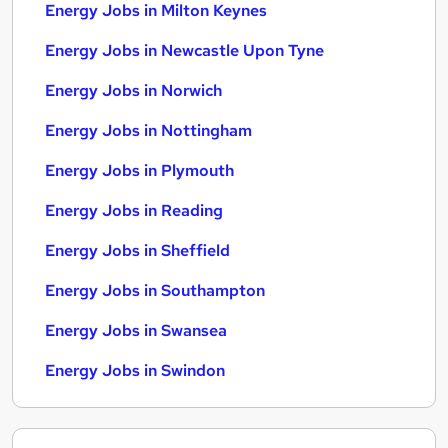
Energy Jobs in Milton Keynes
Energy Jobs in Newcastle Upon Tyne
Energy Jobs in Norwich
Energy Jobs in Nottingham
Energy Jobs in Plymouth
Energy Jobs in Reading
Energy Jobs in Sheffield
Energy Jobs in Southampton
Energy Jobs in Swansea
Energy Jobs in Swindon