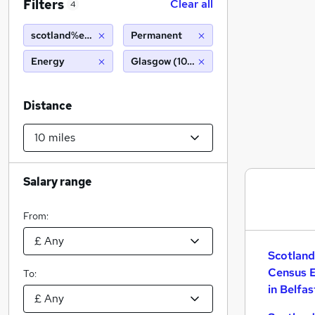
Filters
Clear all
4
scotland%e2%80%99s census enumerator
Permanent
Energy
Glasgow (10 miles)
Distance
Salary range
From:
Scotla
Census 
To:
in Belfas