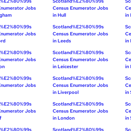
nd%E2%80%99s
Scotland%E2%80%99s
Sc
Enumerator Jobs
Census Enumerator Jobs
Ce
ngham
in Hull
in
nd%E2%80%99s
Scotland%E2%80%99s
Sc
Enumerator Jobs
Census Enumerator Jobs
Ce
ord
in Leeds
in
nd%E2%80%99s
Scotland%E2%80%99s
Sc
Enumerator Jobs
Census Enumerator Jobs
Ce
ton
in Leicester
in
nd%E2%80%99s
Scotland%E2%80%99s
Sc
Enumerator Jobs
Census Enumerator Jobs
Ce
in Liverpool
in
nd%E2%80%99s
Scotland%E2%80%99s
Sc
Enumerator Jobs
Census Enumerator Jobs
Ce
f
in London
in
nd%E2%80%99s
Scotland%E2%80%99s
Sc