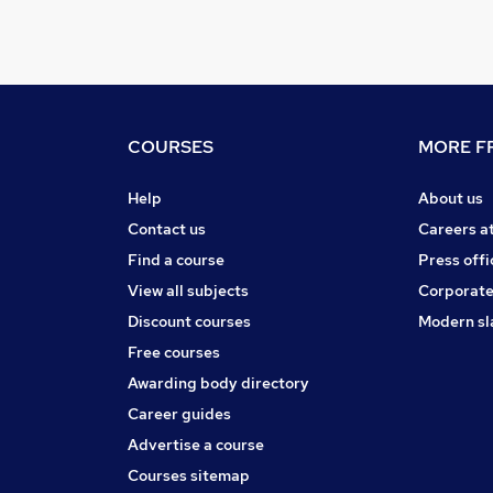
COURSES
MORE FR
Help
About us
Contact us
Careers a
Find a course
Press offi
View all subjects
Corporate
Discount courses
Modern sl
Free courses
Awarding body directory
Career guides
Advertise a course
Courses sitemap