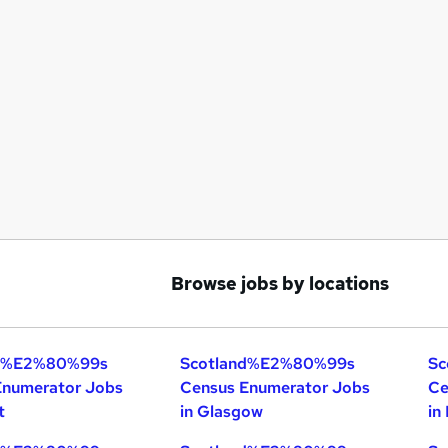
Browse jobs by locations
nd%E2%80%99s
Scotland%E2%80%99s
Sc
Enumerator Jobs
Census Enumerator Jobs
Ce
t
in Glasgow
in