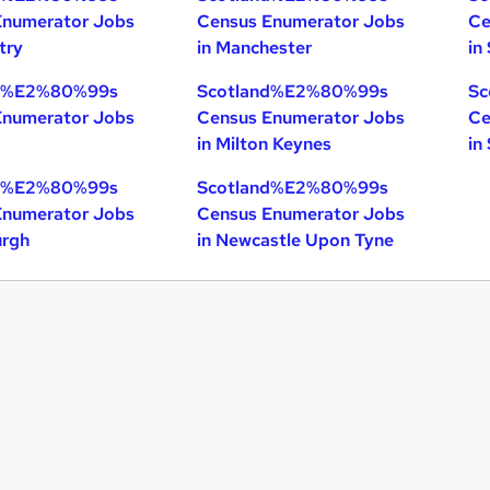
Enumerator Jobs
Census Enumerator Jobs
Ce
try
in Manchester
in
nd%E2%80%99s
Scotland%E2%80%99s
Sc
Enumerator Jobs
Census Enumerator Jobs
Ce
in Milton Keynes
in
nd%E2%80%99s
Scotland%E2%80%99s
Enumerator Jobs
Census Enumerator Jobs
urgh
in Newcastle Upon Tyne