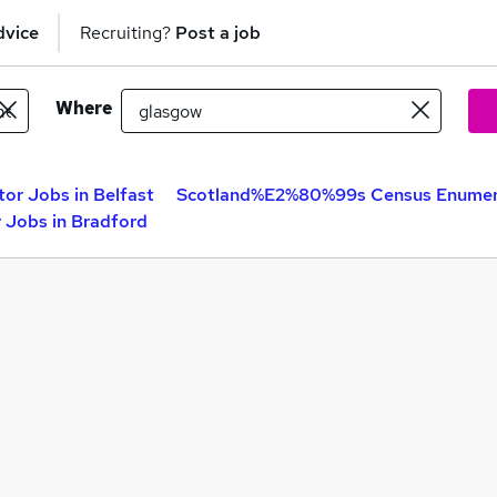
dvice
Recruiting?
Post a job
Where
r Jobs in Belfast
Scotland%E2%80%99s Census Enumera
Jobs in Bradford