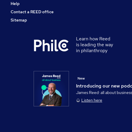
Help
Contact a REED office
Sitemap
Learn how Reed
is leading the way
in philanthropy
New
Introducing our new pod
James Reed: all about busines
Listen here