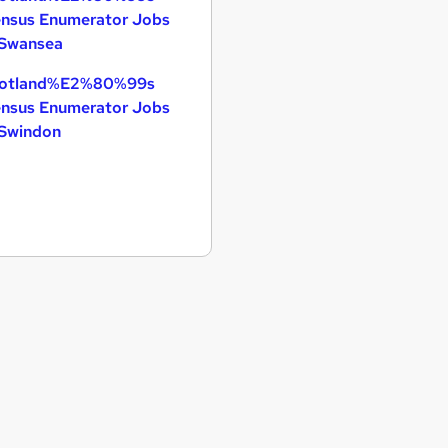
nsus Enumerator Jobs
 Swansea
otland%E2%80%99s
nsus Enumerator Jobs
 Swindon