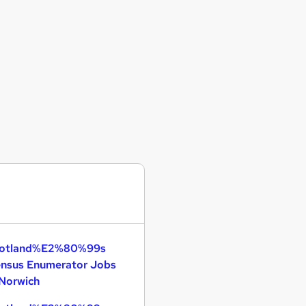
otland%E2%80%99s
nsus Enumerator Jobs
 Norwich