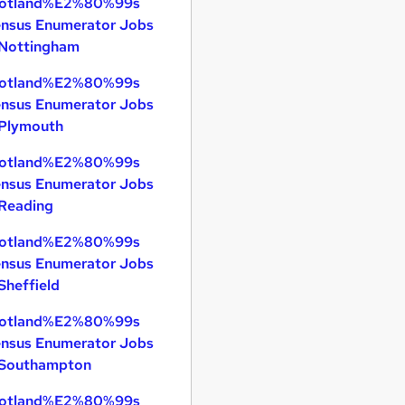
otland%E2%80%99s
nsus Enumerator Jobs
 Nottingham
otland%E2%80%99s
nsus Enumerator Jobs
 Plymouth
otland%E2%80%99s
nsus Enumerator Jobs
 Reading
otland%E2%80%99s
nsus Enumerator Jobs
 Sheffield
otland%E2%80%99s
nsus Enumerator Jobs
 Southampton
otland%E2%80%99s