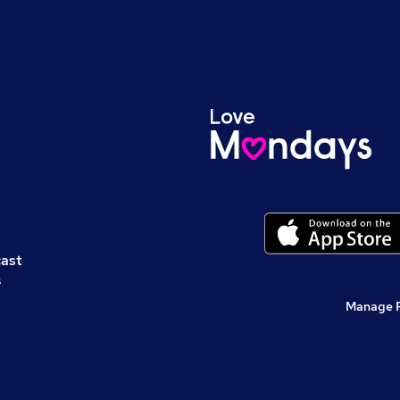
cast
s
Manage 