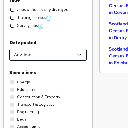
Hide
Census 
Jobs without salary displayed
in Coven
Training courses
Scotla
Survey jobs
Census 
in Derby
Date posted
Scotla
Census 
in Edinb
Specialisms
Energy
Education
Construction & Property
Transport & Logistics
Engineering
Legal
Accountancy