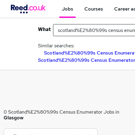
Jobs
Courses
Career a
What
Similar searches:
Scotland%E2%80%99s Census Enumerato
Scotland%E2%80%99s Census Enumerator 
0 Scotland%E2%80%99s Census Enumerator Jobs in
Glasgow