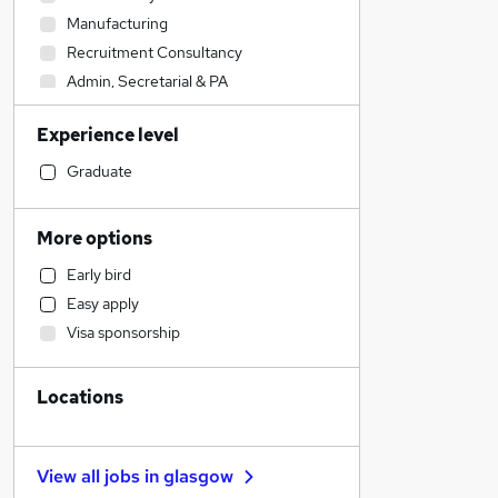
Manufacturing
Recruitment Consultancy
Admin, Secretarial & PA
Marketing & PR
Experience level
Hospitality & Catering
Health & Medicine
Graduate
Leisure & Tourism
Social Care
More options
Sales
Early bird
Financial Services
Easy apply
Accountancy (Qualified)
Visa sponsorship
Retail
IT & Telecoms
Locations
Other
Customer Service
Human Resources
View all jobs in
glasgow
Purchasing