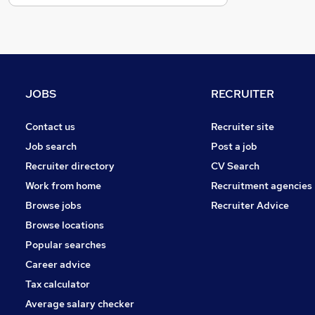
General Insurance
FMCG
Motoring & Automotive
Strategy & Consultancy
Estate Agency
JOBS
RECRUITER
Security & Safety
Graduate Training & Internships
Contact us
Recruiter site
Charity & Voluntary
Job search
Post a job
Scientific
Recruiter directory
CV Search
Banking
Work from home
Recruitment agencies
Media, Digital & Creative
Browse jobs
Recruiter Advice
Apprenticeships
Browse locations
Training
Popular searches
Career advice
Tax calculator
Average salary checker