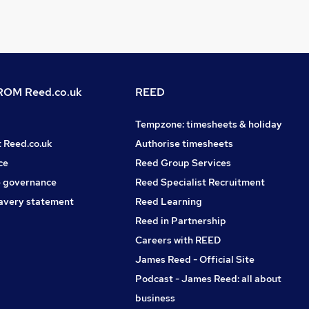
OM Reed.co.uk
REED
Tempzone: timesheets & holiday
t Reed.co.uk
Authorise timesheets
ce
Reed Group Services
 governance
Reed Specialist Recruitment
avery statement
Reed Learning
Reed in Partnership
Careers with REED
James Reed - Official Site
Podcast - James Reed: all about
business