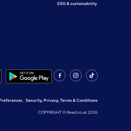
ESG & sustainability
Preferences
,
Security, Privacy, Terms & Conditions
COPYRIGHT © Reed.co.uk
2026