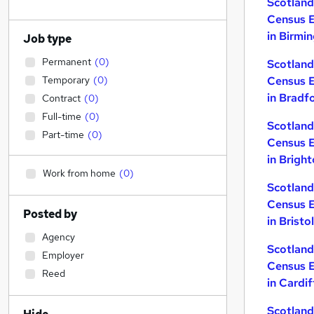
Scotla
Census 
in Birmi
Job type
Permanent
(
0
)
Scotla
Temporary
(
0
)
Census 
in Bradf
Contract
(
0
)
Full-time
(
0
)
Scotla
Part-time
(
0
)
Census 
in Brigh
Work from home
(
0
)
Scotla
Census 
Posted by
in Bristol
Agency
Scotla
Employer
Census 
Reed
in Cardif
Scotla