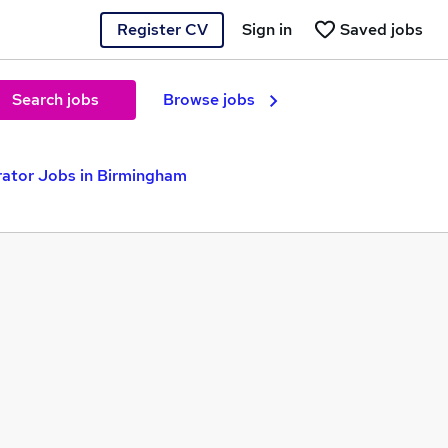
Register CV
Sign in
Saved jobs
Search jobs
Browse jobs
tor Jobs in Birmingham