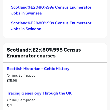
Scotland%E2%80%99s Census Enumerator
Jobs in Swansea
Scotland%E2%80%99s Census Enumerator
Jobs in Swindon
Scotland%E2%80%99S Census
Enumerator
courses
Scottish Historian - Celtic History
Online, Self-paced
£15.99
Tracing Genealogy Through the UK
Online, Self-paced
£21