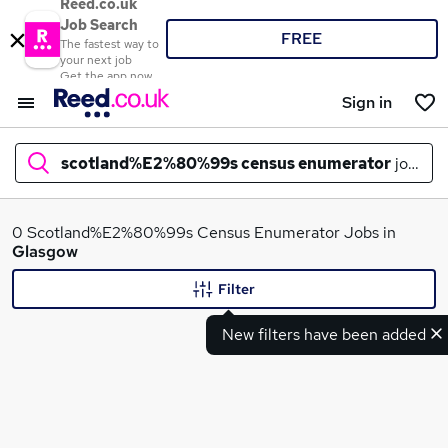
Reed.co.uk
Job Search
FREE
The fastest way to
your next job
Get the app now
Sign in
scotland%E2%80%99s census enumerator
jobs in
What
0 Scotland%E2%80%99s Census Enumerator Jobs in
Glasgow
Filter
Where
New filters have been added
Search jobs