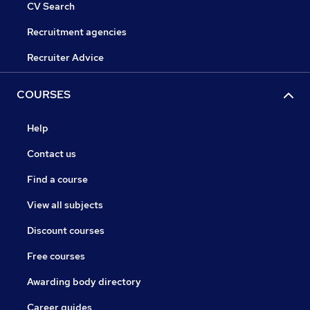
CV Search
Recruitment agencies
Recruiter Advice
COURSES
Help
Contact us
Find a course
View all subjects
Discount courses
Free courses
Awarding body directory
Career guides