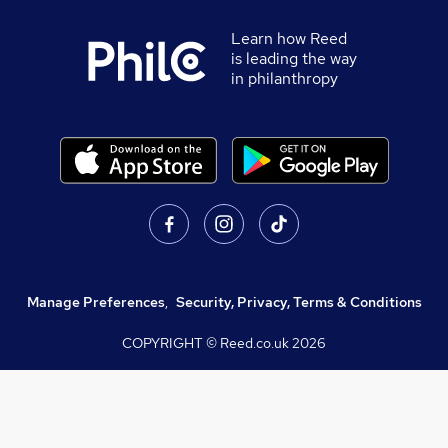
Learn how Reed
is leading the way
in philanthropy
Manage Preferences
,
Security, Privacy, Terms & Conditions
COPYRIGHT © Reed.co.uk
2026