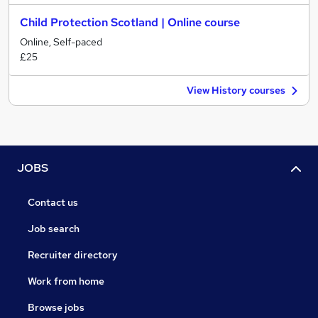
Child Protection Scotland | Online course
Online, Self-paced
£25
View History courses
JOBS
Contact us
Job search
Recruiter directory
Work from home
Browse jobs