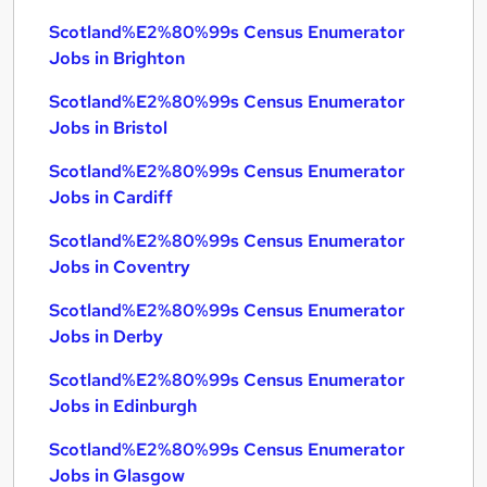
Scotland%E2%80%99s Census Enumerator
Jobs in Brighton
Scotland%E2%80%99s Census Enumerator
Jobs in Bristol
Scotland%E2%80%99s Census Enumerator
Jobs in Cardiff
Scotland%E2%80%99s Census Enumerator
Jobs in Coventry
Scotland%E2%80%99s Census Enumerator
Jobs in Derby
Scotland%E2%80%99s Census Enumerator
Jobs in Edinburgh
Scotland%E2%80%99s Census Enumerator
Jobs in Glasgow