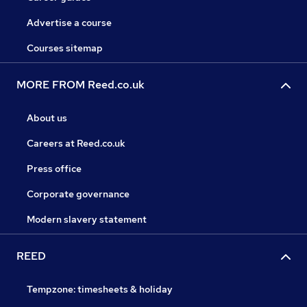
Advertise a course
Courses sitemap
MORE FROM Reed.co.uk
About us
Careers at Reed.co.uk
Press office
Corporate governance
Modern slavery statement
REED
Tempzone: timesheets & holiday