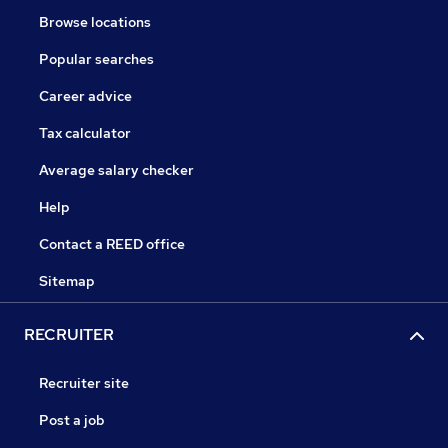
Browse locations
Popular searches
Career advice
Tax calculator
Average salary checker
Help
Contact a REED office
Sitemap
RECRUITER
Recruiter site
Post a job