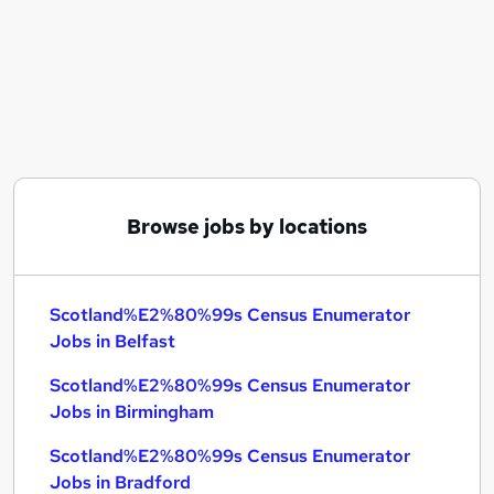
Similar searches:
Scotland%E2%80%99s Census Enumerator Jobs
in Belfast
Scotland%E2%80%99s Census Enumerator Jobs
in Birmingham
Scotland%E2%80%99s Census Enumerator Jobs
in Bradford
Browse jobs by locations
Scotland%E2%80%99s Census Enumerator
Jobs in Belfast
Scotland%E2%80%99s Census Enumerator
Jobs in Birmingham
Scotland%E2%80%99s Census Enumerator
Jobs in Bradford