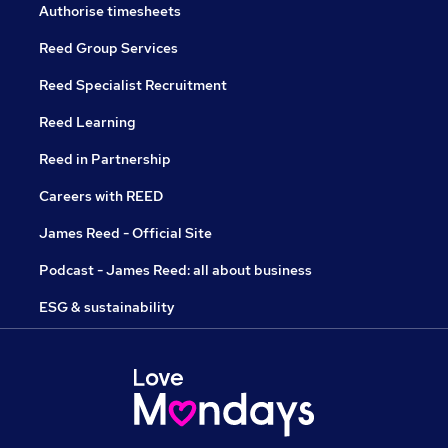
Authorise timesheets
Reed Group Services
Reed Specialist Recruitment
Reed Learning
Reed in Partnership
Careers with REED
James Reed - Official Site
Podcast - James Reed: all about business
ESG & sustainability