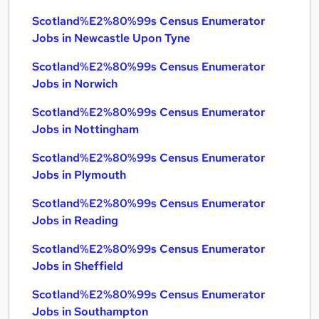
Scotland%E2%80%99s Census Enumerator
Jobs in Newcastle Upon Tyne
Scotland%E2%80%99s Census Enumerator
Jobs in Norwich
Scotland%E2%80%99s Census Enumerator
Jobs in Nottingham
Scotland%E2%80%99s Census Enumerator
Jobs in Plymouth
Scotland%E2%80%99s Census Enumerator
Jobs in Reading
Scotland%E2%80%99s Census Enumerator
Jobs in Sheffield
Scotland%E2%80%99s Census Enumerator
Jobs in Southampton