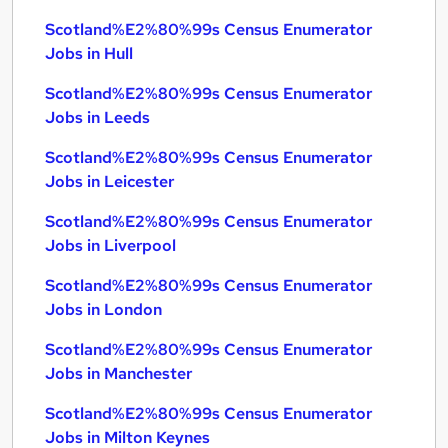
Scotland%E2%80%99s Census Enumerator
Jobs in Hull
Scotland%E2%80%99s Census Enumerator
Jobs in Leeds
Scotland%E2%80%99s Census Enumerator
Jobs in Leicester
Scotland%E2%80%99s Census Enumerator
Jobs in Liverpool
Scotland%E2%80%99s Census Enumerator
Jobs in London
Scotland%E2%80%99s Census Enumerator
Jobs in Manchester
Scotland%E2%80%99s Census Enumerator
Jobs in Milton Keynes