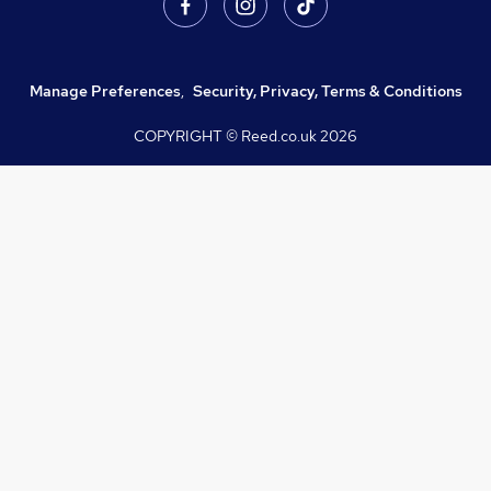
Manage Preferences
,
Security, Privacy, Terms & Conditions
COPYRIGHT © Reed.co.uk
2026