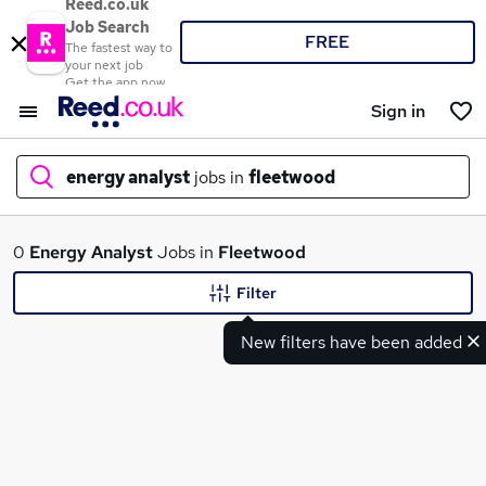
Reed.co.uk
Job Search
FREE
The fastest way to
your next job
Get the app now
Sign in
energy analyst
jobs in
fleetwood
What
0
Energy Analyst
Jobs in
Fleetwood
Filter
New filters have been added
Where
Search jobs