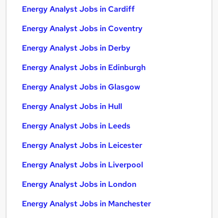
Energy Analyst Jobs in Cardiff
Energy Analyst Jobs in Coventry
Energy Analyst Jobs in Derby
Energy Analyst Jobs in Edinburgh
Energy Analyst Jobs in Glasgow
Energy Analyst Jobs in Hull
Energy Analyst Jobs in Leeds
Energy Analyst Jobs in Leicester
Energy Analyst Jobs in Liverpool
Energy Analyst Jobs in London
Energy Analyst Jobs in Manchester