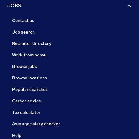
JOBS
Contact us
Job search
Recruiter directory
Work from home
Browse jobs
Browse locations
Popular searches
Career advice
Tax calculator
Average salary checker
Help