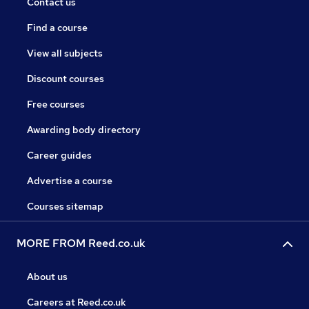
Contact us
Find a course
View all subjects
Discount courses
Free courses
Awarding body directory
Career guides
Advertise a course
Courses sitemap
MORE FROM Reed.co.uk
About us
Careers at Reed.co.uk