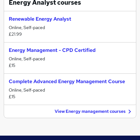
Energy Analyst
courses
Renewable Energy Analyst
Online, Self-paced
£21.99
Energy Management - CPD Certified
Online, Self-paced
£15
Complete Advanced Energy Management Course
Online, Self-paced
£15
View Energy management courses