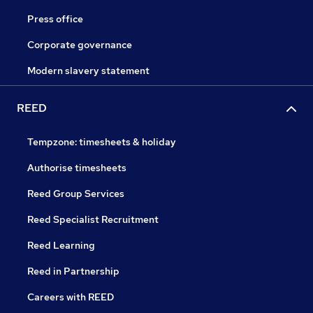
Press office
Corporate governance
Modern slavery statement
REED
Tempzone: timesheets & holiday
Authorise timesheets
Reed Group Services
Reed Specialist Recruitment
Reed Learning
Reed in Partnership
Careers with REED