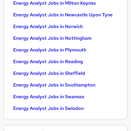
Energy Analyst Jobs in Milton Keynes
Energy Analyst Jobs in Newcastle Upon Tyne
Energy Analyst Jobs in Norwich
Energy Analyst Jobs in Nottingham
Energy Analyst Jobs in Plymouth
Energy Analyst Jobs in Reading
Energy Analyst Jobs in Sheffield
Energy Analyst Jobs in Southampton
Energy Analyst Jobs in Swansea
Energy Analyst Jobs in Swindon