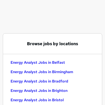
Similar searches:
Analyst jobs
Data jobs
Data Analyst jobs
Energy Analyst Jobs in Belfast
Energy Analyst Jobs in Birmingham
Energy Analyst Jobs in Bradford
Browse jobs by locations
Energy Analyst Jobs in Belfast
Energy Analyst Jobs in Birmingham
Energy Analyst Jobs in Bradford
Energy Analyst Jobs in Brighton
Energy Analyst Jobs in Bristol