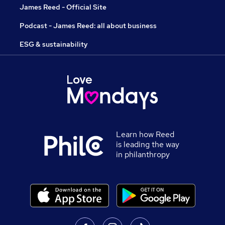
James Reed - Official Site
Podcast - James Reed: all about business
ESG & sustainability
Learn how Reed
is leading the way
in philanthropy