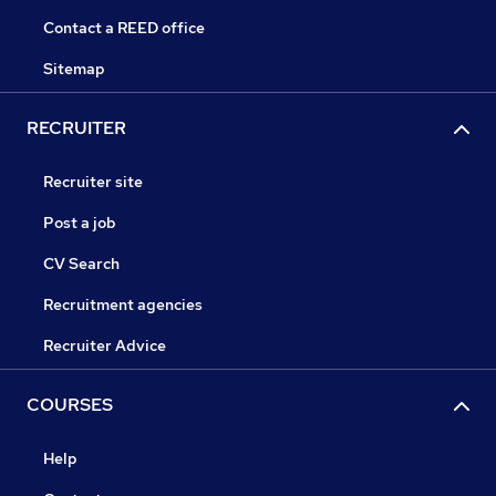
Contact a REED office
Sitemap
RECRUITER
Recruiter site
Post a job
CV Search
Recruitment agencies
Recruiter Advice
COURSES
Help