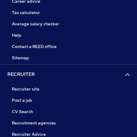
Career advice
Tax calculator
Average salary checker
Help
Contact a REED office
Sitemap
RECRUITER
Recruiter site
Post a job
CV Search
Recruitment agencies
Recruiter Advice