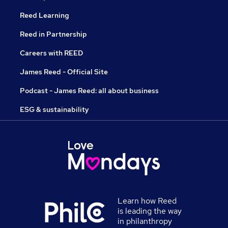
Reed Learning
Reed in Partnership
Careers with REED
James Reed - Official Site
Podcast - James Reed: all about business
ESG & sustainability
Learn how Reed
is leading the way
in philanthropy