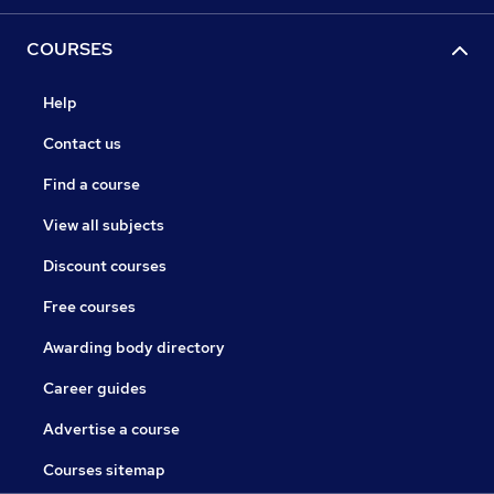
COURSES
Help
Contact us
Find a course
View all subjects
Discount courses
Free courses
Awarding body directory
Career guides
Advertise a course
Courses sitemap