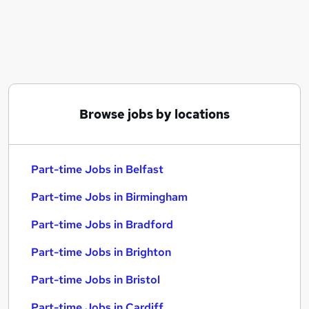
Similar searches:
Part-time Jobs in Belfast
Part-time Jobs in Birmingham
Part-time Jobs in Bradford
Browse jobs by locations
Part-time Jobs in Belfast
Part-time Jobs in Birmingham
Part-time Jobs in Bradford
Part-time Jobs in Brighton
Part-time Jobs in Bristol
Part-time Jobs in Cardiff