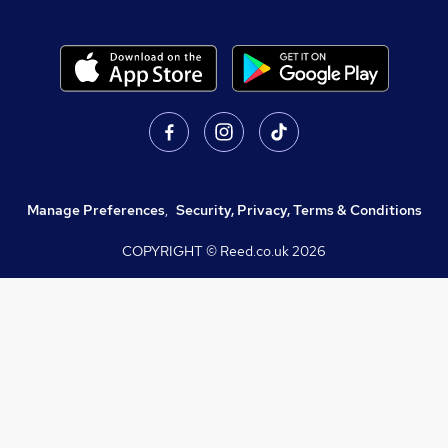
Manage Preferences
,
Security, Privacy, Terms & Conditions
COPYRIGHT © Reed.co.uk
2026