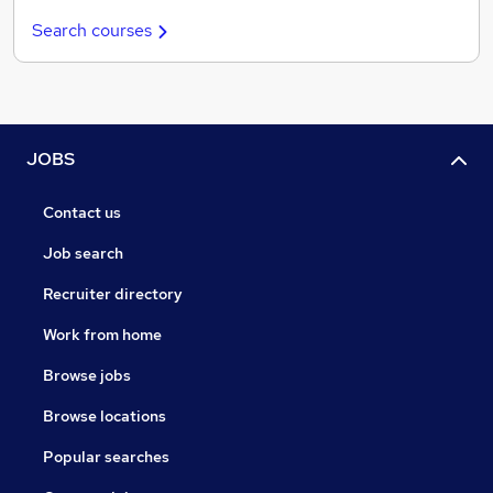
Search courses
JOBS
Contact us
Job search
Recruiter directory
Work from home
Browse jobs
Browse locations
Popular searches