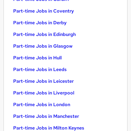
Part-time Jobs in Coventry
Part-time Jobs in Derby
Part-time Jobs in Edinburgh
Part-time Jobs in Glasgow
Part-time Jobs in Hull
Part-time Jobs in Leeds
Part-time Jobs in Leicester
Part-time Jobs in Liverpool
Part-time Jobs in London
Part-time Jobs in Manchester
Part-time Jobs in Milton Keynes