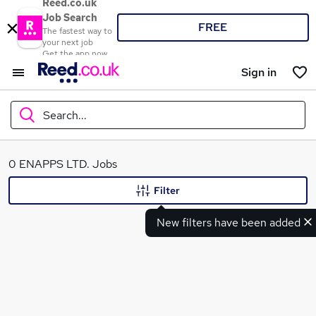
Reed.co.uk
Job Search
FREE
The fastest way to
your next job
Get the app now
Sign in
Search...
What
0 ENAPPS LTD. Jobs
Filter
New filters have been added
Where
Search jobs