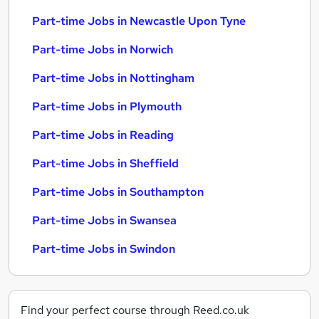
Part-time Jobs in Newcastle Upon Tyne
Part-time Jobs in Norwich
Part-time Jobs in Nottingham
Part-time Jobs in Plymouth
Part-time Jobs in Reading
Part-time Jobs in Sheffield
Part-time Jobs in Southampton
Part-time Jobs in Swansea
Part-time Jobs in Swindon
Find your perfect course through Reed.co.uk