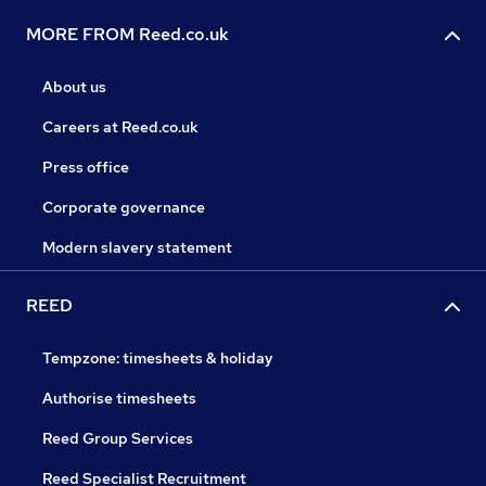
MORE FROM Reed.co.uk
About us
Careers at Reed.co.uk
Press office
Corporate governance
Modern slavery statement
REED
Tempzone: timesheets & holiday
Authorise timesheets
Reed Group Services
Reed Specialist Recruitment