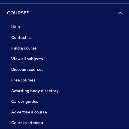
COURSES
Help
Contact us
Find a course
View all subjects
Discount courses
Free courses
Awarding body directory
Career guides
Advertise a course
Courses sitemap