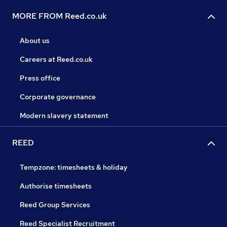
MORE FROM Reed.co.uk
About us
Careers at Reed.co.uk
Press office
Corporate governance
Modern slavery statement
REED
Tempzone: timesheets & holiday
Authorise timesheets
Reed Group Services
Reed Specialist Recruitment