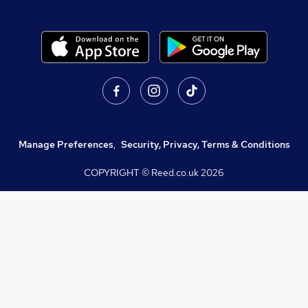
Manage Preferences
,
Security, Privacy, Terms & Conditions
COPYRIGHT © Reed.co.uk
2026