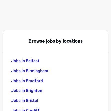
Similar searches:
Jobs in Belfast
Jobs in Birmingham
Jobs in Bradford
Browse jobs by locations
Jobs in Belfast
Jobs in Birmingham
Jobs in Bradford
Jobs in Brighton
Jobs in Bristol
Jobs in Cardiff