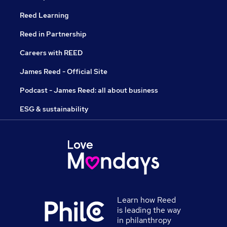
Reed Learning
Reed in Partnership
Careers with REED
James Reed - Official Site
Podcast - James Reed: all about business
ESG & sustainability
Learn how Reed
is leading the way
in philanthropy