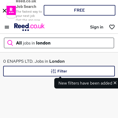
Reed.co.uk
Job Search
FREE
The fastest way to
your next job
Get the app now
Sign in
All
jobs in
london
What
0 ENAPPS LTD. Jobs in
London
Filter
New filters have been added
Where
Search jobs