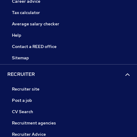
Career advice
Tax calculator
Average salary checker
Help
Contact a REED office
Sitemap
RECRUITER
Recruiter site
Post a job
CV Search
Recruitment agencies
Recruiter Advice