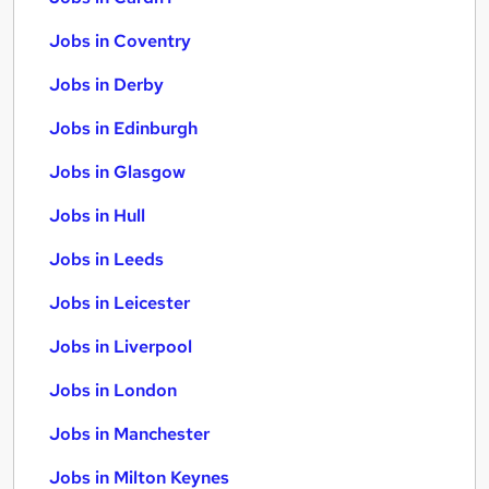
Jobs in Coventry
Jobs in Derby
Jobs in Edinburgh
Jobs in Glasgow
Jobs in Hull
Jobs in Leeds
Jobs in Leicester
Jobs in Liverpool
Jobs in London
Jobs in Manchester
Jobs in Milton Keynes