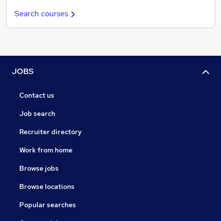
Search courses
JOBS
Contact us
Job search
Recruiter directory
Work from home
Browse jobs
Browse locations
Popular searches