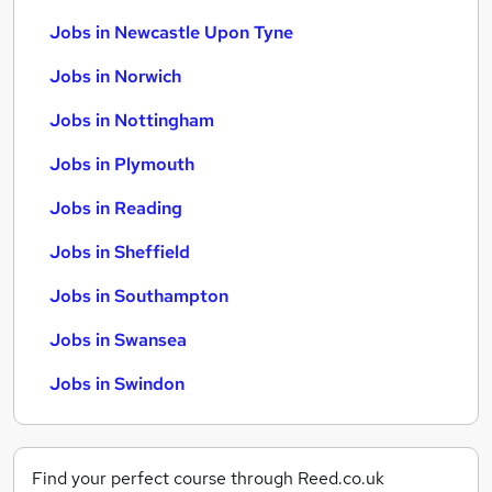
Jobs in Newcastle Upon Tyne
Jobs in Norwich
Jobs in Nottingham
Jobs in Plymouth
Jobs in Reading
Jobs in Sheffield
Jobs in Southampton
Jobs in Swansea
Jobs in Swindon
Find your perfect course through Reed.co.uk