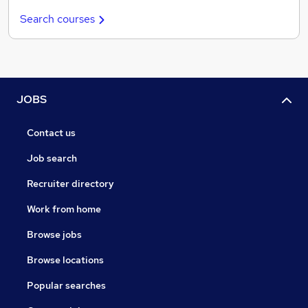
Search courses
JOBS
Contact us
Job search
Recruiter directory
Work from home
Browse jobs
Browse locations
Popular searches