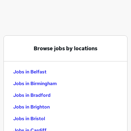
Similar searches:
Jobs in Belfast
Jobs in Birmingham
Jobs in Bradford
Browse jobs by locations
Jobs in Belfast
Jobs in Birmingham
Jobs in Bradford
Jobs in Brighton
Jobs in Bristol
Jobs in Cardiff