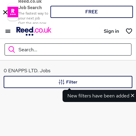
Reed.co.uk
Job Search
FREE
The fastest way to
your next job
Get the app now
Sign in
Search...
What
0 ENAPPS LTD. Jobs
Filter
New filters have been added
Where
Search jobs