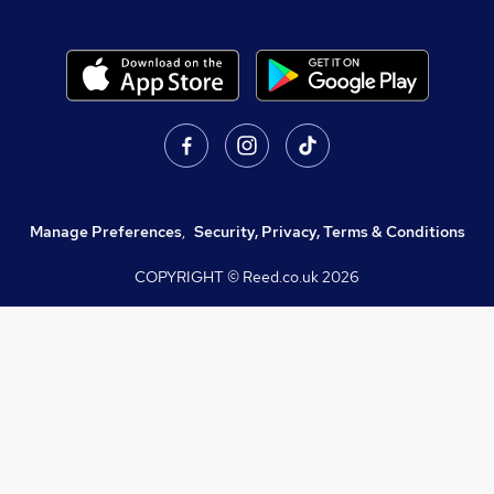
Manage Preferences
,
Security, Privacy, Terms & Conditions
COPYRIGHT © Reed.co.uk
2026