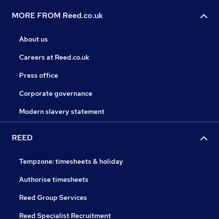
MORE FROM Reed.co.uk
About us
Careers at Reed.co.uk
Press office
Corporate governance
Modern slavery statement
REED
Tempzone: timesheets & holiday
Authorise timesheets
Reed Group Services
Reed Specialist Recruitment