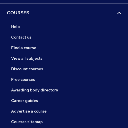
COURSES
Help
Contact us
Find a course
View all subjects
Discount courses
Free courses
Awarding body directory
Career guides
Advertise a course
Courses sitemap