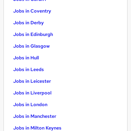
Jobs in Coventry
Jobs in Derby
Jobs in Edinburgh
Jobs in Glasgow
Jobs in Hull
Jobs in Leeds
Jobs in Leicester
Jobs in Liverpool
Jobs in London
Jobs in Manchester
Jobs in Milton Keynes