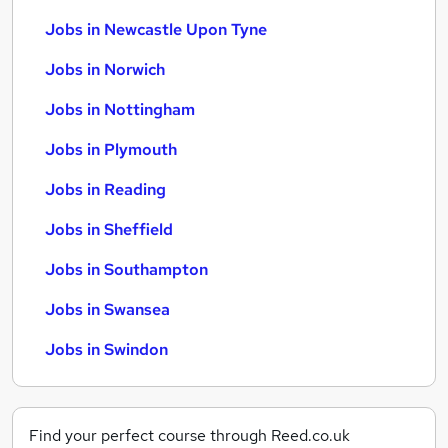
Jobs in Newcastle Upon Tyne
Jobs in Norwich
Jobs in Nottingham
Jobs in Plymouth
Jobs in Reading
Jobs in Sheffield
Jobs in Southampton
Jobs in Swansea
Jobs in Swindon
Find your perfect course through Reed.co.uk