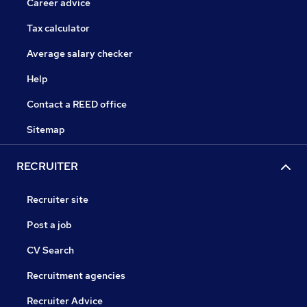
Career advice
Tax calculator
Average salary checker
Help
Contact a REED office
Sitemap
RECRUITER
Recruiter site
Post a job
CV Search
Recruitment agencies
Recruiter Advice