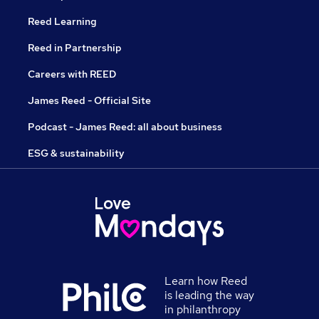
Reed Learning
Reed in Partnership
Careers with REED
James Reed - Official Site
Podcast - James Reed: all about business
ESG & sustainability
Learn how Reed
is leading the way
in philanthropy