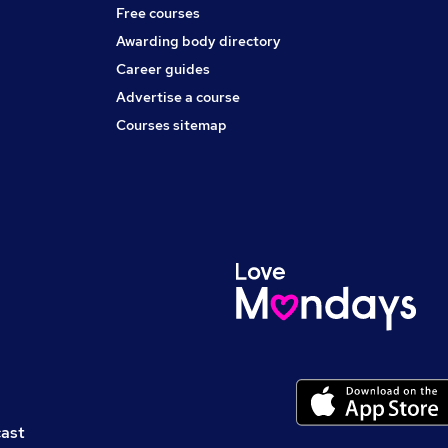
Free courses
Awarding body directory
Career guides
Advertise a course
Courses sitemap
cast