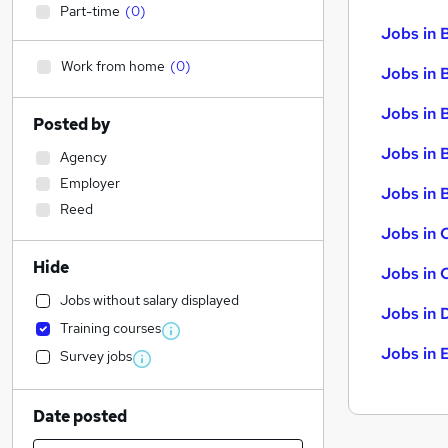
Part-time
(
0
)
Jobs in 
Work from home
(
0
)
Jobs in 
Jobs in 
Posted by
Jobs in 
Agency
Employer
Jobs in B
Reed
Jobs in 
Hide
Jobs in 
Jobs without salary displayed
Jobs in 
Training courses
Jobs in 
Survey jobs
Date posted