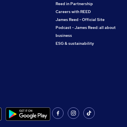
Reed in Partnership
Careers with REED
James Reed - Official Site
Podcast - James Reed: all about
business
ESG & sustainability