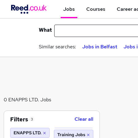
Jobs
Courses
Career a
What
Similar searches:
Jobs in Belfast
Jobs 
0 ENAPPS LTD. Jobs
Filters
Clear all
3
ENAPPS LTD.
Training Jobs