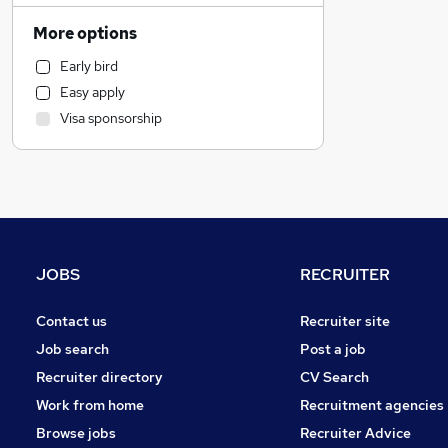
Retail
More options
Hospitality & Catering
Early bird
Motoring & Automotive
Easy apply
Manufacturing
Visa sponsorship
Estate Agency
Health & Medicine
Marketing & PR
Charity & Voluntary
General Insurance
Purchasing
JOBS
RECRUITER
FMCG
Strategy & Consultancy
Contact us
Recruiter site
Recruitment Consultancy
Job search
Post a job
Media, Digital & Creative
Recruiter directory
CV Search
Leisure & Tourism
Work from home
Recruitment agencies
Other
Browse jobs
Recruiter Advice
Security & Safety