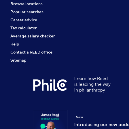
Browse locations
Training
Popular searches
Scientific
Banking
Career advice
Energy
Tax calculator
Graduate Training & Internships
Average salary checker
Apprenticeships
Help
Contact a REED office
Sitemap
Learn how Reed
is leading the way
in philanthropy
New
Introducing our new pod