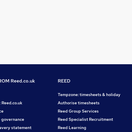
OM Reed.co.uk
REED
Tempzone: timesheets & holiday
t Reed.co.uk
Authorise timesheets
ce
Reed Group Services
 governance
Reed Specialist Recruitment
avery statement
Reed Learning