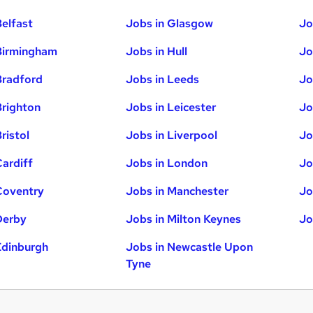
Belfast
Jobs in Glasgow
Jo
Birmingham
Jobs in Hull
Jo
Bradford
Jobs in Leeds
Jo
Brighton
Jobs in Leicester
Jo
ristol
Jobs in Liverpool
Jo
Cardiff
Jobs in London
Jo
Coventry
Jobs in Manchester
Jo
Derby
Jobs in Milton Keynes
Jo
Edinburgh
Jobs in Newcastle Upon
Tyne