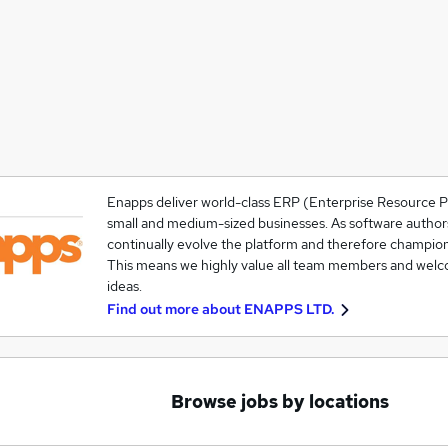
Enapps deliver world-class ERP (Enterprise Resource P
small and medium-sized businesses. As software authors 
continually evolve the platform and therefore champio
This means we highly value all team members and welc
ideas.
Find out more about
ENAPPS LTD.
Browse jobs by locations