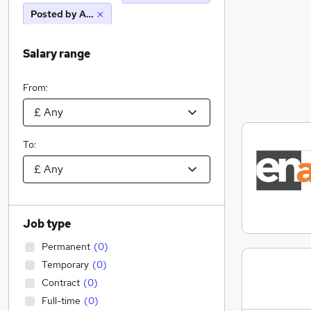
Posted by Agency
Salary range
From:
To:
Job type
Permanent
(
0
)
Temporary
(
0
)
Contract
(
0
)
Full-time
(
0
)