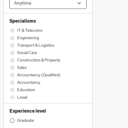
Specialisms
IT & Telecoms
Engineering
Transport & Logistics
Social Care
Construction & Property
Sales
Accountancy (Qualified)
Accountancy
Education
Legal
Customer Service
Experience level
Financial Services
Admin, Secretarial & PA
Graduate
Human Resources