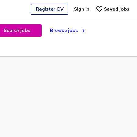
Register CV
Sign in
Saved jobs
Search jobs
Browse jobs