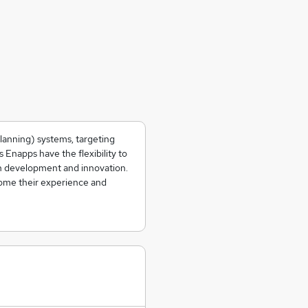
lanning) systems, targeting
Enapps have the flexibility to
n development and innovation.
ome their experience and