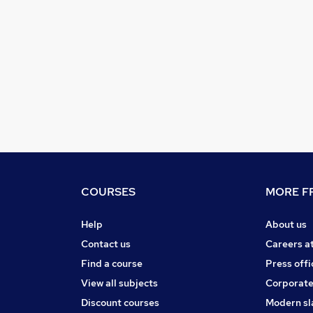
COURSES
MORE FR
Help
About us
Contact us
Careers a
Find a course
Press offi
View all subjects
Corporate
Discount courses
Modern sl