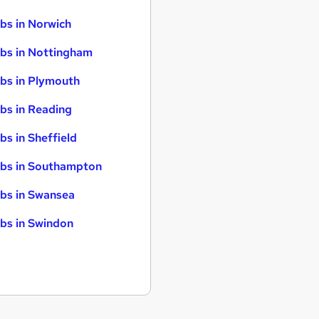
bs in Norwich
bs in Nottingham
bs in Plymouth
bs in Reading
bs in Sheffield
bs in Southampton
bs in Swansea
bs in Swindon