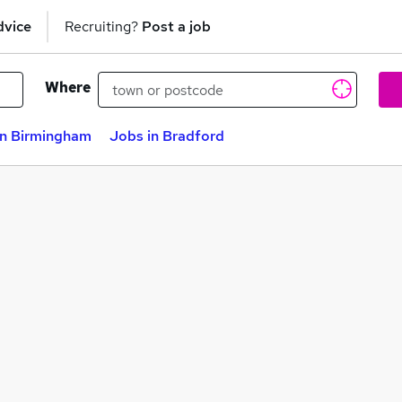
dvice
Recruiting?
Post a job
Where
in Birmingham
Jobs in Bradford