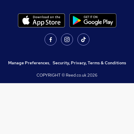
Manage Preferences
,
Security, Privacy, Terms & Conditions
COPYRIGHT © Reed.co.uk
2026