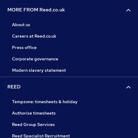
MORE FROM Reed.co.uk
About us
Careers at Reed.co.uk
Press office
Corporate governance
Modern slavery statement
REED
Tempzone: timesheets & holiday
Authorise timesheets
Reed Group Services
Reed Specialist Recruitment