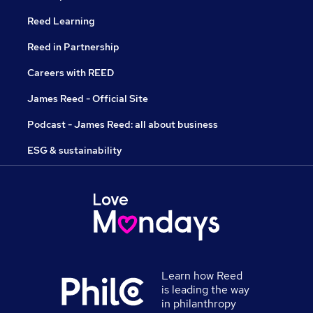
Reed Learning
Reed in Partnership
Careers with REED
James Reed - Official Site
Podcast - James Reed: all about business
ESG & sustainability
Learn how Reed
is leading the way
in philanthropy