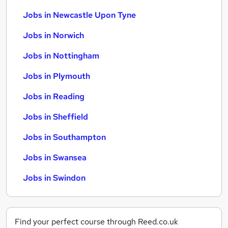
Jobs in Newcastle Upon Tyne
Jobs in Norwich
Jobs in Nottingham
Jobs in Plymouth
Jobs in Reading
Jobs in Sheffield
Jobs in Southampton
Jobs in Swansea
Jobs in Swindon
Find your perfect course through Reed.co.uk