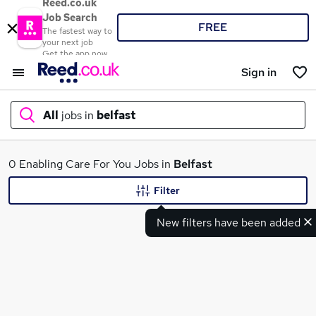
Reed.co.uk
Job Search
FREE
The fastest way to
your next job
Get the app now
Sign in
All
jobs in
belfast
What
0 Enabling Care For You Jobs in
Belfast
Filter
New filters have been added
Where
Search jobs