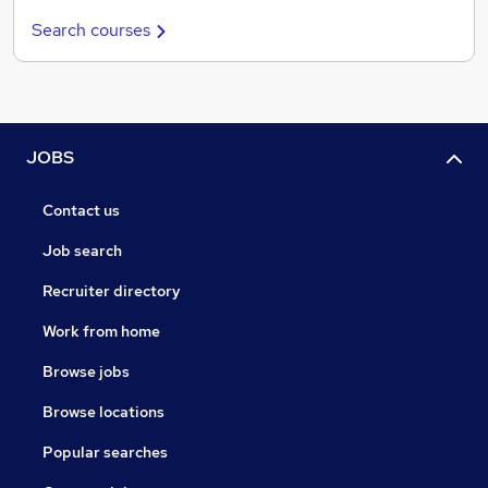
Search courses
JOBS
Contact us
Job search
Recruiter directory
Work from home
Browse jobs
Browse locations
Popular searches