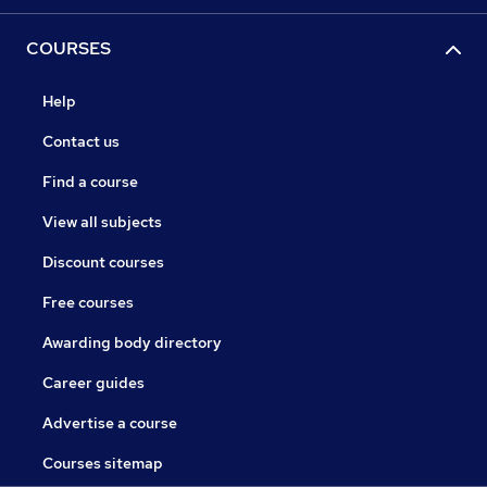
COURSES
Help
Contact us
Find a course
View all subjects
Discount courses
Free courses
Awarding body directory
Career guides
Advertise a course
Courses sitemap