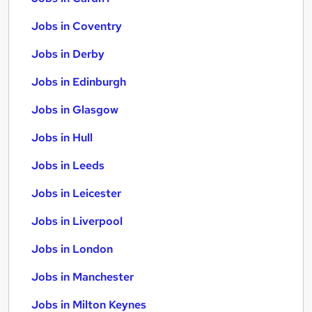
Jobs in Coventry
Jobs in Derby
Jobs in Edinburgh
Jobs in Glasgow
Jobs in Hull
Jobs in Leeds
Jobs in Leicester
Jobs in Liverpool
Jobs in London
Jobs in Manchester
Jobs in Milton Keynes