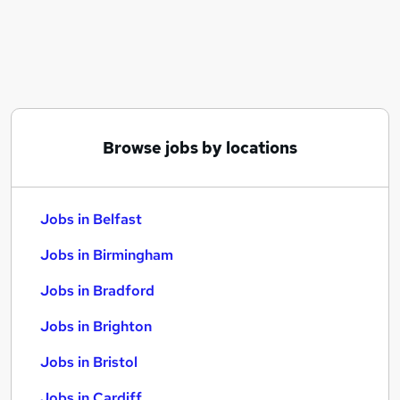
Similar searches:
Jobs in Belfast
Jobs in Birmingham
Jobs in Bradford
Browse jobs by locations
Jobs in Belfast
Jobs in Birmingham
Jobs in Bradford
Jobs in Brighton
Jobs in Bristol
Jobs in Cardiff