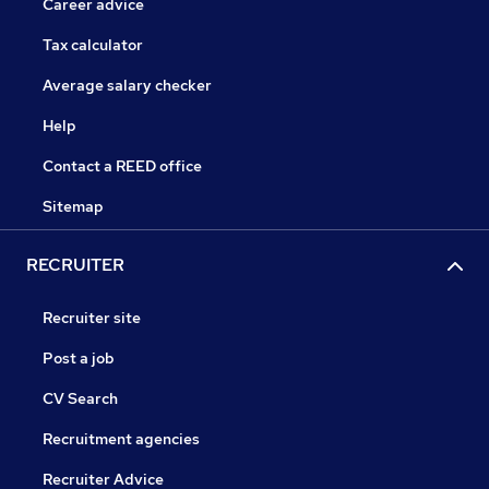
Career advice
Tax calculator
Average salary checker
Help
Contact a REED office
Sitemap
RECRUITER
Recruiter site
Post a job
CV Search
Recruitment agencies
Recruiter Advice