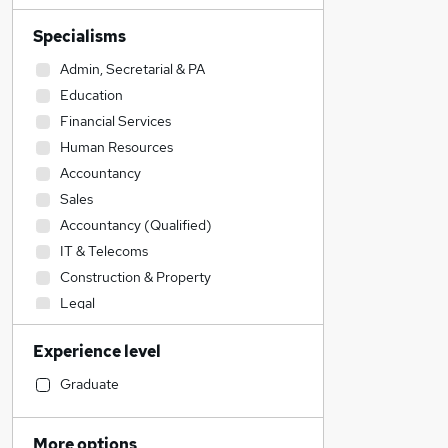
Specialisms
Admin, Secretarial & PA
Education
Financial Services
Human Resources
Accountancy
Sales
Accountancy (Qualified)
IT & Telecoms
Construction & Property
Legal
Engineering
Experience level
Transport & Logistics
Marketing & PR
Graduate
General Insurance
Customer Service
More options