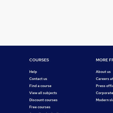
COURSES
MORE FR
Help
About us
Contact us
Careers a
Find a course
Press offi
View all subjects
Corporate
Discount courses
Modern sl
Free courses