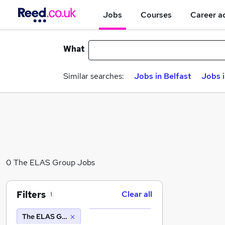
Jobs
Courses
Career a
What
Similar searches:
Jobs in Belfast
Jobs 
0 The ELAS Group Jobs
Filters
Clear all
1
The ELAS Group