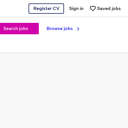
Register CV
Sign in
Saved jobs
Search jobs
Browse jobs