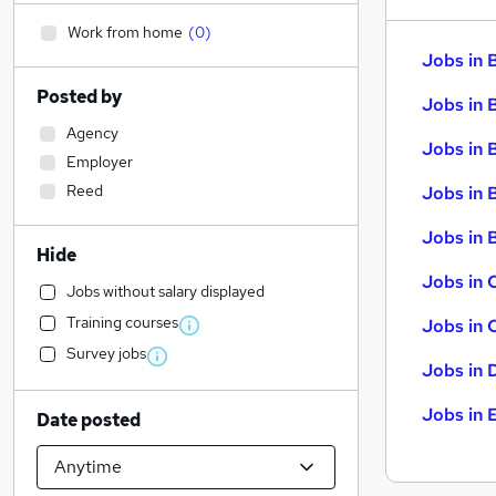
Work from home
(
0
)
Jobs in 
Posted by
Jobs in 
Agency
Jobs in 
Employer
Reed
Jobs in 
Jobs in B
Hide
Jobs in 
Jobs without salary displayed
Training courses
Jobs in 
Survey jobs
Jobs in 
Jobs in 
Date posted