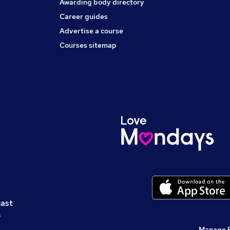
Awarding body directory
Career guides
Advertise a course
Courses sitemap
cast
s
Manage 