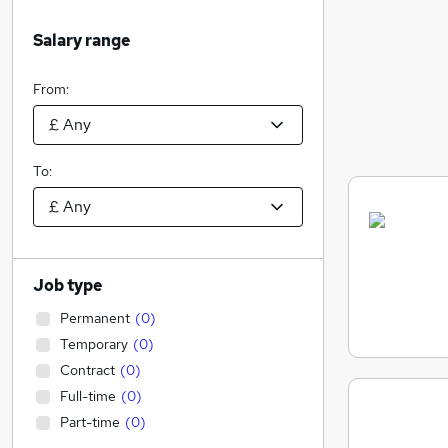
Salary range
From:
To:
Job type
Permanent
(
0
)
Temporary
(
0
)
Contract
(
0
)
Full-time
(
0
)
Part-time
(
0
)