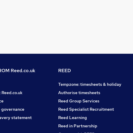
OM Reed.co.uk
REED
Tempzone: timesheets & holiday
t Reed.co.uk
Authorise timesheets
ce
Reed Group Services
 governance
Reed Specialist Recruitment
avery statement
Reed Learning
Reed in Partnership