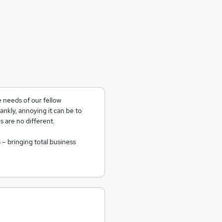
 needs of our fellow
nkly, annoying it can be to
 are no different.
s
– bringing total business