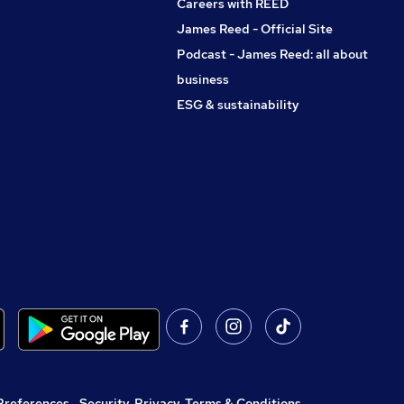
Careers with REED
James Reed - Official Site
Podcast - James Reed: all about
business
ESG & sustainability
Preferences
,
Security, Privacy, Terms & Conditions