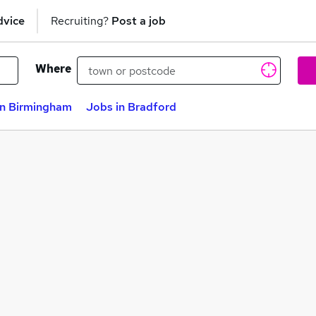
dvice
Recruiting?
Post a job
Where
in Birmingham
Jobs in Bradford