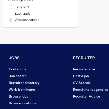
Graduate Training & Internships
Early bird
Social Care
Easy apply
Hospitality & Catering
Visa sponsorship
Estate Agency
Recruitment Consultancy
Retail
Leisure & Tourism
Media, Digital & Creative
Manufacturing
JOBS
RECRUITER
Motoring & Automotive
Strategy & Consultancy
Contact us
Recruiter site
Health & Medicine
Job search
Post a job
Banking
Recruiter directory
CV Search
Other
Work from home
Recruitment agencies
FMCG
Browse jobs
Recruiter Advice
Charity & Voluntary
Browse locations
Purchasing