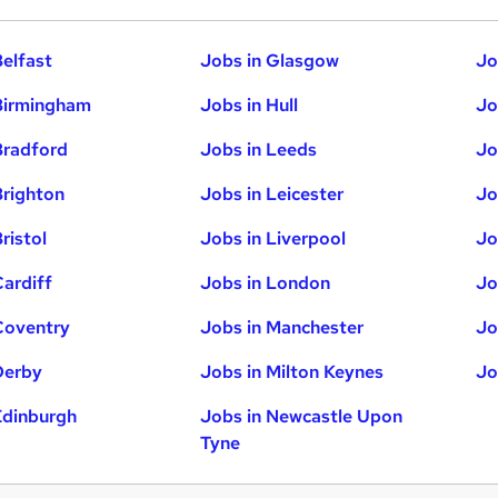
Belfast
Jobs in Glasgow
Jo
Birmingham
Jobs in Hull
Jo
Bradford
Jobs in Leeds
Jo
Brighton
Jobs in Leicester
Jo
ristol
Jobs in Liverpool
Jo
Cardiff
Jobs in London
Jo
Coventry
Jobs in Manchester
Jo
Derby
Jobs in Milton Keynes
Jo
Edinburgh
Jobs in Newcastle Upon
Tyne