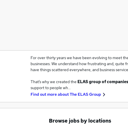
For over thirty years we have been evolving to meet the
businesses. We understand how frustrating and, quite fra
have things scattered everywhere, and business services
That’s why we created the
ELAS group of companie
support to people wh…
Find out more about
The ELAS Group
Browse jobs by locations