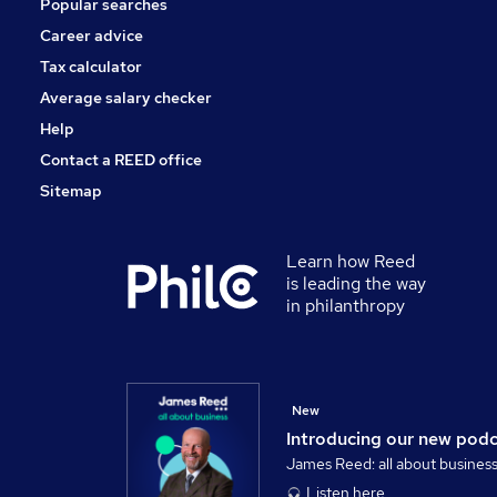
Popular searches
Scientific
Security & Safety
Career advice
Energy
Tax calculator
Training
Average salary checker
Apprenticeships
Help
Contact a REED office
Sitemap
Learn how Reed
is leading the way
in philanthropy
New
Introducing our new pod
James Reed: all about busines
Listen here