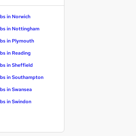
bs in Norwich
bs in Nottingham
bs in Plymouth
bs in Reading
bs in Sheffield
bs in Southampton
bs in Swansea
bs in Swindon