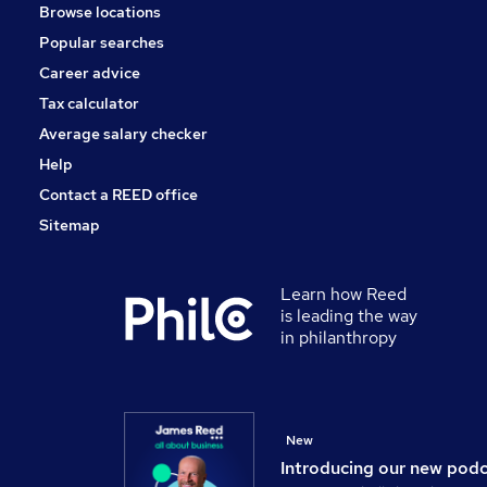
Browse locations
Popular searches
Career advice
Tax calculator
Average salary checker
Help
Contact a REED office
Sitemap
Learn how Reed
is leading the way
in philanthropy
New
Introducing our new pod