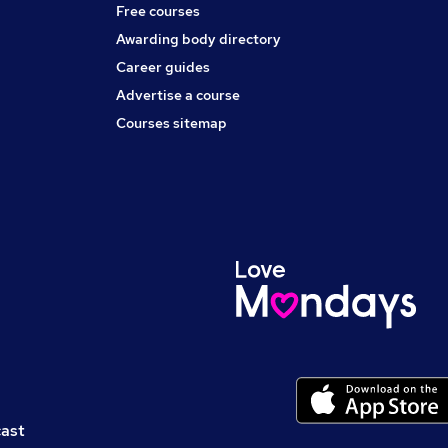
Free courses
Awarding body directory
Career guides
Advertise a course
Courses sitemap
cast