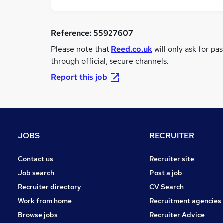
Reference:
55927607
Please note that
Reed.co.uk
will only ask for pa
through official, secure channels.
Report this job
JOBS
RECRUITER
Contact us
Recruiter site
Job search
Post a job
Recruiter directory
CV Search
Work from home
Recruitment agencies
Browse jobs
Recruiter Advice