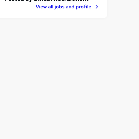
View all jobs and profile