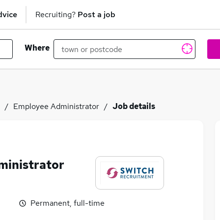
dvice
Recruiting?
Post a job
Where
Employee Administrator
Job details
ministrator
Permanent, full-time