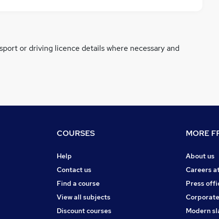
ssport or driving licence details where necessary and
COURSES
MORE FR
Help
About us
Contact us
Careers a
Find a course
Press offi
View all subjects
Corporate
Discount courses
Modern sl