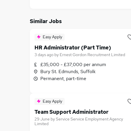
Similar Jobs
Easy Apply
HR Administrator (Part Time)
3 days ago
by
Ernest Gordon Recruitment Limited
£35,000 - £37,000 per annum
Bury St. Edmunds, Suffolk
Permanent, part-time
Easy Apply
Team Support Administrator
29 June
by
Service Service Employment Agency
Limited