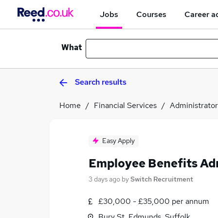
Jobs
Courses
Career a
What
Search results
Home
Financial Services
Administrator
Easy Apply
Employee Benefits Ad
3 days ago
by
Switch Recruitment
£30,000 - £35,000 per annum
Bury St. Edmunds, Suffolk