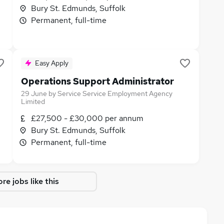
Bury St. Edmunds, Suffolk
Permanent, full-time
Easy Apply
Operations Support Administrator
29 June
by
Service Service Employment Agency
Limited
£27,500 - £30,000 per annum
Bury St. Edmunds, Suffolk
Permanent, full-time
re jobs like this