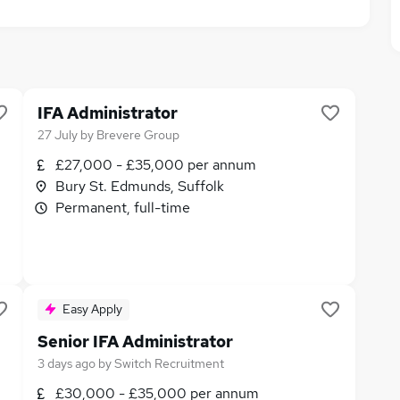
IFA Administrator
27 July
by
Brevere Group
£27,000 - £35,000 per annum
Bury St. Edmunds, Suffolk
Permanent, full-time
Easy Apply
Senior IFA Administrator
3 days ago
by
Switch Recruitment
£30,000 - £35,000 per annum