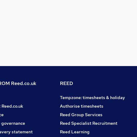
OM Reed.co.uk
REED
Tempzone: timesheets & holiday
t Reed.co.uk
Authorise timesheets
ce
Reed Group Services
 governance
Reed Specialist Recruitment
avery statement
Reed Learning