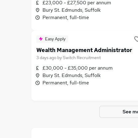
£23,000 - £27,500 per annum
Bury St. Edmunds, Suffolk
Permanent, full-time
Easy Apply
Wealth Management Administrator
3 days ago
by
Switch Recruitment
£30,000 - £35,000 per annum
Bury St. Edmunds, Suffolk
Permanent, full-time
See mo