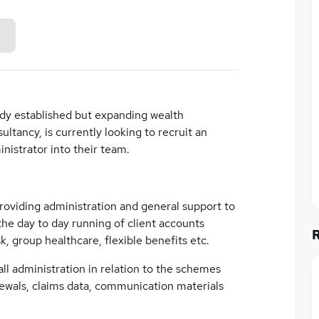
eady established but expanding wealth
ancy, is currently looking to recruit an
istrator into their team.
providing administration and general support to
he day to day running of client accounts
k, group healthcare, flexible benefits etc.
all administration in relation to the schemes
ewals, claims data, communication materials