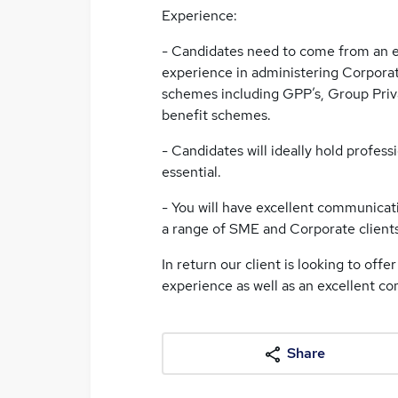
Experience:
- Candidates need to come from an 
experience in administering Corpora
schemes including GPP’s, Group Priva
benefit schemes.
- Candidates will ideally hold professi
essential.
- You will have excellent communicati
a range of SME and Corporate clients
In return our client is looking to off
experience as well as an excellent c
Share