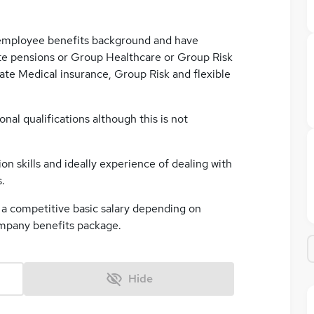
employee benefits background and have
te pensions or Group Healthcare or Group Risk
te Medical insurance, Group Risk and flexible
onal qualifications although this is not
on skills and ideally experience of dealing with
.
er a competitive basic salary depending on
ompany benefits package.
Hide