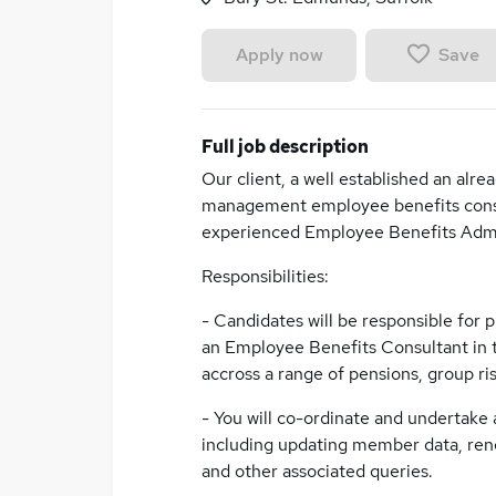
Save
Apply now
Full job description
Our client, a well established an alr
management employee benefits consult
experienced Employee Benefits Admin
Responsibilities:
- Candidates will be responsible for 
an Employee Benefits Consultant in t
accross a range of pensions, group ris
- You will co-ordinate and undertake 
including updating member data, ren
and other associated queries.