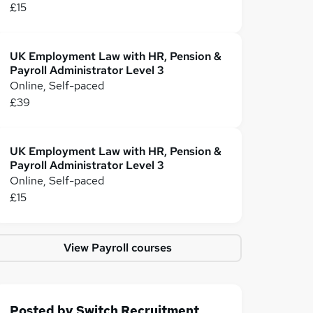
£15
UK Employment Law with HR, Pension &
Payroll Administrator Level 3
Online, Self-paced
£39
UK Employment Law with HR, Pension &
Payroll Administrator Level 3
Online, Self-paced
£15
View Payroll courses
Posted by
Switch Recruitment