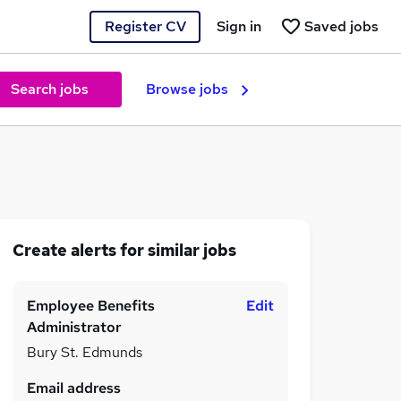
Register CV
Sign in
Saved jobs
Search jobs
Browse jobs
Create alerts for similar jobs
Employee Benefits
Edit
Administrator
Bury St. Edmunds
Email address