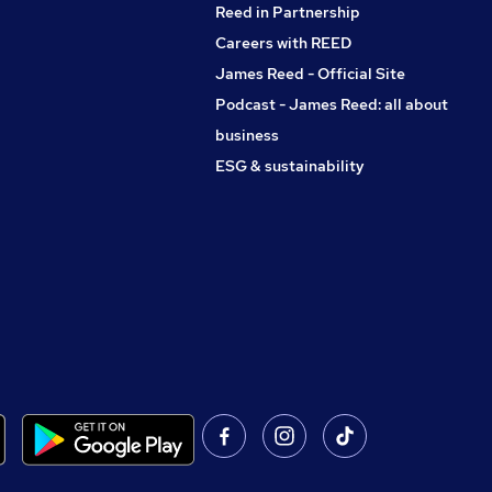
Reed in Partnership
Careers with REED
James Reed - Official Site
Podcast - James Reed: all about
business
ESG & sustainability