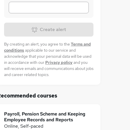
Create alert
By creating an alert, you agree to the
Terms and
conditions
applicable to our service and
acknowledge that your personal data will be used
in accordance with our
Privacy policy
and you
will receive emails and communications about jobs
and career related topics.
Recommended courses
Payroll, Pension Scheme and Keeping
Employee Records and Reports
Online, Self-paced