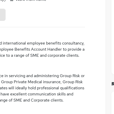
nd international employee benefits consultancy,
Employee Benefits Account Handler to provide a
ce to a range of SME and corporate clients.
ce in servicing and administering Group Risk or
 Group Private Medical insurance, Group Risk
es will ideally hold professional qualifications
ll have excellent communication skills and
range of SME and Corporate clients.