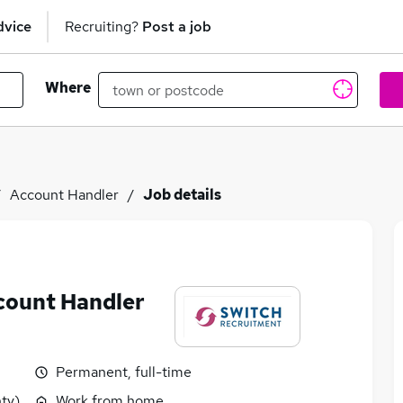
dvice
Recruiting?
Post a job
Where
Account Handler
Job details
count Handler
Permanent, full-time
ty)
Work from home