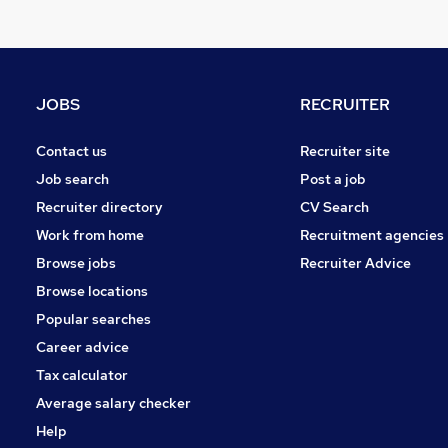
JOBS
RECRUITER
Contact us
Recruiter site
Job search
Post a job
Recruiter directory
CV Search
Work from home
Recruitment agencies
Browse jobs
Recruiter Advice
Browse locations
Popular searches
Career advice
Tax calculator
Average salary checker
Help