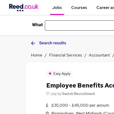
Jobs
Courses
Career a
What
Search results
Home
Financial Services
Accountant
Easy Apply
Employee Benefits Ac
17 July
by
Switch Recruitment
£35,000 - £45,000 per annum
Birmingham, West Midlands (Coun