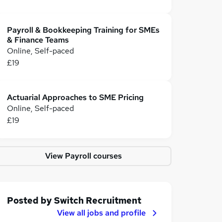
Payroll & Bookkeeping Training for SMEs
& Finance Teams
Online, Self-paced
£19
Actuarial Approaches to SME Pricing
Online, Self-paced
£19
View Payroll courses
Posted by
Switch Recruitment
View all jobs and profile