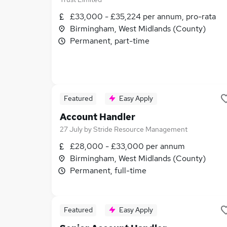
£33,000 - £35,224 per annum, pro-rata
Birmingham, West Midlands (County)
Permanent, part-time
Featured
Easy Apply
Account Handler
27 July
by
Stride Resource Management
£28,000 - £33,000 per annum
Birmingham, West Midlands (County)
Permanent, full-time
Featured
Easy Apply