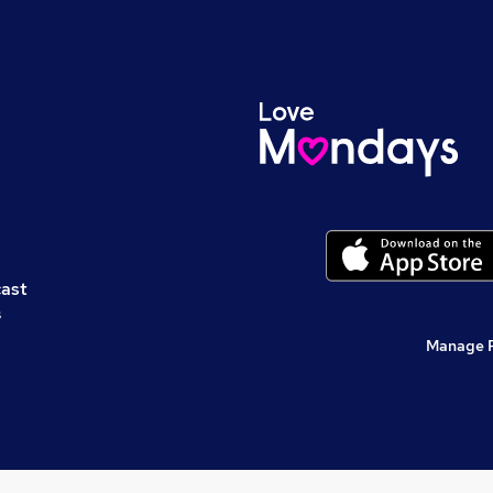
cast
s
Manage 