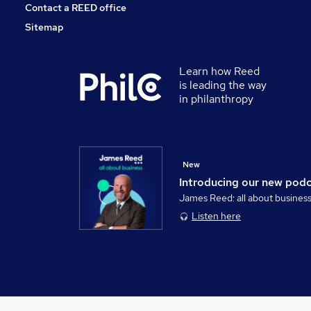
Contact a REED office
Sitemap
Learn how Reed
is leading the way
in philanthropy
New
Introducing our new pod
James Reed: all about busines
Listen here