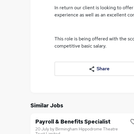
In return our client is looking to off
experience as well as an excellent c
This role is being offered with the sc
competitive basic salary.
Share
Similar Jobs
Payroll & Benefits Specialist
20 July
by
Birmingham Hippodrome Theatre
Trust Limited