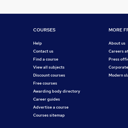
COURSES
MORE FR
Help
About us
Contact us
Careers a
Find a course
Press offi
View all subjects
Corporate
Discount courses
Modern sl
Free courses
Awarding body directory
Career guides
Advertise a course
Courses sitemap