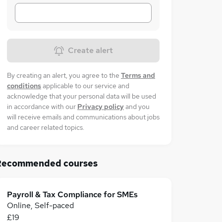
Create alert
By creating an alert, you agree to the
Terms and
conditions
applicable to our service and
acknowledge that your personal data will be used
in accordance with our
Privacy policy
and you
will receive emails and communications about jobs
and career related topics.
Recommended courses
Payroll & Tax Compliance for SMEs
Online, Self-paced
£19