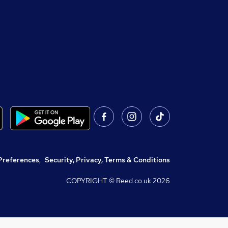
Preferences
,
Security, Privacy, Terms & Conditions
COPYRIGHT © Reed.co.uk
2026