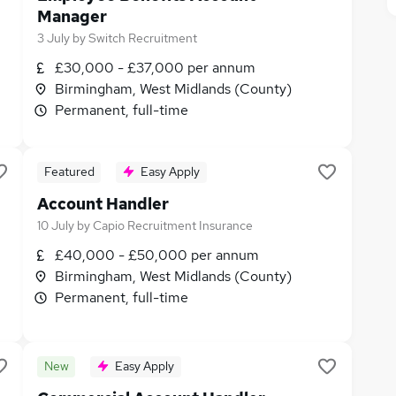
Manager
3 July
by
Switch Recruitment
£30,000 - £37,000 per annum
Birmingham, West Midlands (County)
Permanent, full-time
Featured
Easy Apply
Account Handler
10 July
by
Capio Recruitment Insurance
£40,000 - £50,000 per annum
Birmingham, West Midlands (County)
Permanent, full-time
New
Easy Apply