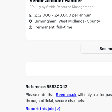
Senior Account Handler
29 July
by
Stride Resource Management
£32,000 - £48,000 per annum
Birmingham, West Midlands (County)
Permanent, full-time
See mo
Reference:
55830042
Please note that
Reed.co.uk
will only ask for pa
through official, secure channels.
Report this job