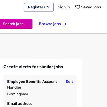
Register CV
Sign in
Saved jobs
Search jobs
Browse jobs
Create alerts for similar jobs
Employee Benefits Account
Edit
Handler
Birmingham
Email address