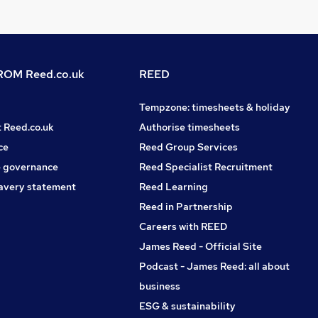
OM Reed.co.uk
REED
Tempzone: timesheets & holiday
t Reed.co.uk
Authorise timesheets
ce
Reed Group Services
 governance
Reed Specialist Recruitment
avery statement
Reed Learning
Reed in Partnership
Careers with REED
James Reed - Official Site
Podcast - James Reed: all about
business
ESG & sustainability