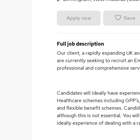
Save
Apply now
Full job description
Our client, a rapidly expanding UK a
are currently seeking to recruit an 
professional and comprehensive servi
Candidates will ideally have experien
Healthcare schemes including GPP’s,
and flexible benefit schemes. Candidat
although this is not essential. You wi
ideally experience of dealing with a 