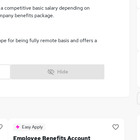
er a competitive basic salary depending on
ompany benefits package.
ope for being fully remote basis and offers a
Hide
Easy Apply
Employee Benefits Account