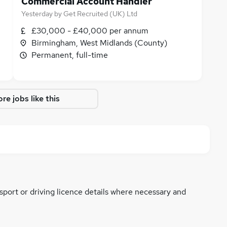
Commercial Account Handler
Yesterday
by
Get Recruited (UK) Ltd
£30,000 - £40,000 per annum
Birmingham, West Midlands (County)
Permanent, full-time
re jobs like this
ssport or driving licence details where necessary and