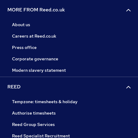
MORE FROM Reed.co.uk
About us
Careers at Reed.co.uk
Press office
Corporate governance
Modern slavery statement
REED
Tempzone: timesheets & holiday
Authorise timesheets
Reed Group Services
Reed Specialist Recruitment