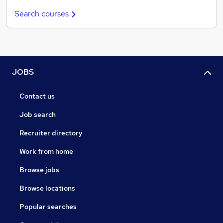
Search courses
JOBS
Contact us
Job search
Recruiter directory
Work from home
Browse jobs
Browse locations
Popular searches