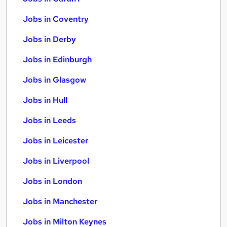
Jobs in Coventry
Jobs in Derby
Jobs in Edinburgh
Jobs in Glasgow
Jobs in Hull
Jobs in Leeds
Jobs in Leicester
Jobs in Liverpool
Jobs in London
Jobs in Manchester
Jobs in Milton Keynes