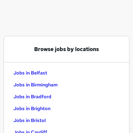
Similar searches:
Jobs in Belfast
Jobs in Birmingham
Jobs in Bradford
Browse jobs by locations
Jobs in Belfast
Jobs in Birmingham
Jobs in Bradford
Jobs in Brighton
Jobs in Bristol
Jobs in Cardiff