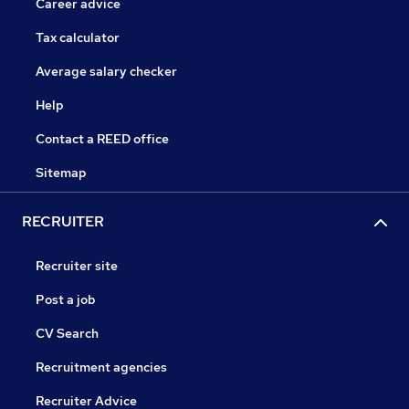
Career advice
Tax calculator
Average salary checker
Help
Contact a REED office
Sitemap
RECRUITER
Recruiter site
Post a job
CV Search
Recruitment agencies
Recruiter Advice