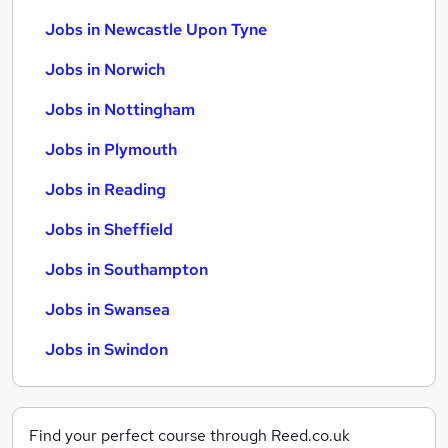
Jobs in Newcastle Upon Tyne
Jobs in Norwich
Jobs in Nottingham
Jobs in Plymouth
Jobs in Reading
Jobs in Sheffield
Jobs in Southampton
Jobs in Swansea
Jobs in Swindon
Find your perfect course through Reed.co.uk