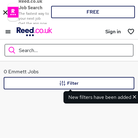
Reed.co.uk
Job Search
FREE
The fastest way to
your next job
Get the app now
Sign in
Search...
What
0 Emmett Jobs
Filter
New filters have been added
Where
Search jobs