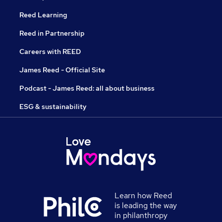
Reed Learning
Reed in Partnership
Careers with REED
James Reed - Official Site
Podcast - James Reed: all about business
ESG & sustainability
Learn how Reed
is leading the way
in philanthropy