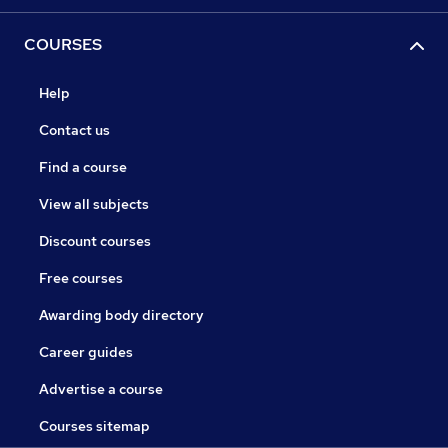
COURSES
Help
Contact us
Find a course
View all subjects
Discount courses
Free courses
Awarding body directory
Career guides
Advertise a course
Courses sitemap