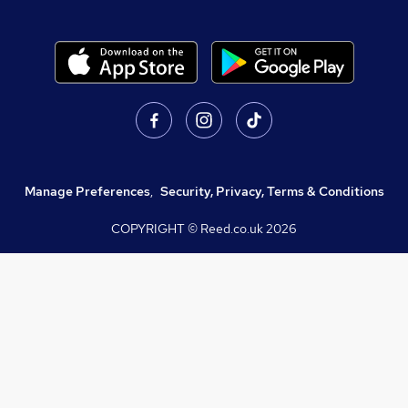
Manage Preferences
,
Security, Privacy, Terms & Conditions
COPYRIGHT © Reed.co.uk
2026