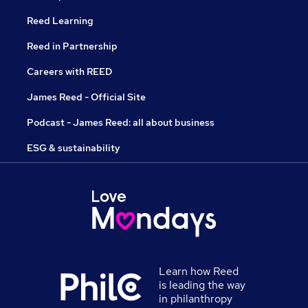
Reed Learning
Reed in Partnership
Careers with REED
James Reed - Official Site
Podcast - James Reed: all about business
ESG & sustainability
Learn how Reed
is leading the way
in philanthropy