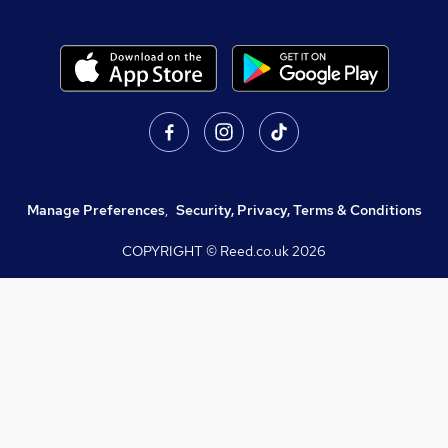
Manage Preferences
,
Security, Privacy, Terms & Conditions
COPYRIGHT © Reed.co.uk
2026