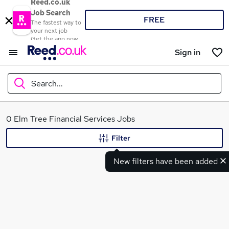
Reed.co.uk
Job Search
FREE
The fastest way to
your next job
Get the app now
Sign in
Search...
What
0 Elm Tree Financial Services Jobs
Filter
New filters have been added
Where
Search jobs