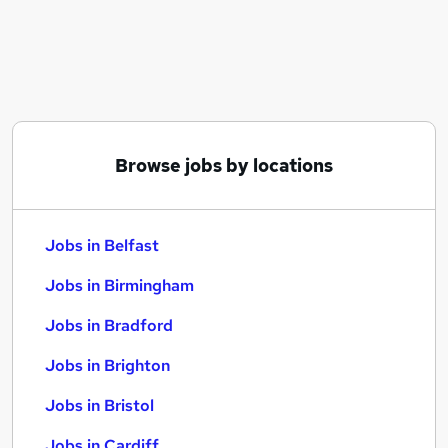
Similar searches:
Jobs in Belfast
Jobs in Birmingham
Jobs in Bradford
Browse jobs by locations
Jobs in Belfast
Jobs in Birmingham
Jobs in Bradford
Jobs in Brighton
Jobs in Bristol
Jobs in Cardiff