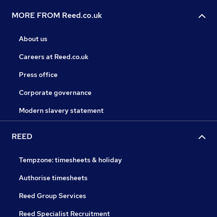
MORE FROM Reed.co.uk
About us
Careers at Reed.co.uk
Press office
Corporate governance
Modern slavery statement
REED
Tempzone: timesheets & holiday
Authorise timesheets
Reed Group Services
Reed Specialist Recruitment