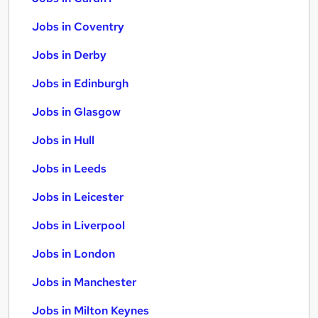
Jobs in Coventry
Jobs in Derby
Jobs in Edinburgh
Jobs in Glasgow
Jobs in Hull
Jobs in Leeds
Jobs in Leicester
Jobs in Liverpool
Jobs in London
Jobs in Manchester
Jobs in Milton Keynes