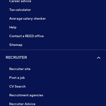
Career advice
Tax calculator
Average salary checker
Help
Contact a REED office
Sitemap
RECRUITER
Recruiter site
Post a job
CV Search
Recruitment agencies
Recruiter Advice