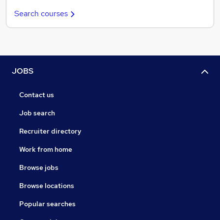
Search courses
JOBS
Contact us
Job search
Recruiter directory
Work from home
Browse jobs
Browse locations
Popular searches