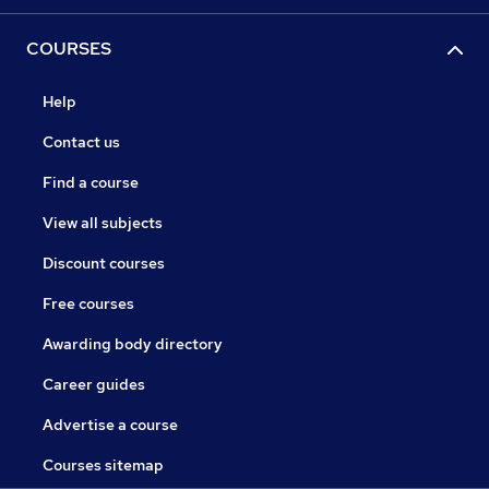
COURSES
Help
Contact us
Find a course
View all subjects
Discount courses
Free courses
Awarding body directory
Career guides
Advertise a course
Courses sitemap