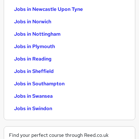
Jobs in Newcastle Upon Tyne
Jobs in Norwich
Jobs in Nottingham
Jobs in Plymouth
Jobs in Reading
Jobs in Sheffield
Jobs in Southampton
Jobs in Swansea
Jobs in Swindon
Find your perfect course through Reed.co.uk