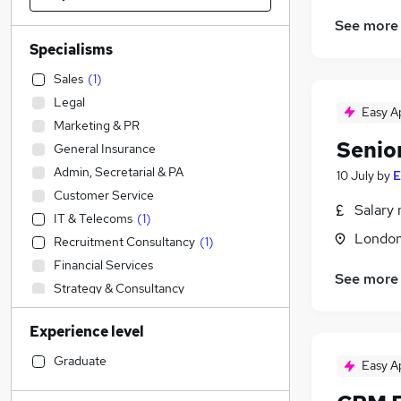
See more
Specialisms
Sales
(
1
)
Legal
Easy A
Marketing & PR
Senior
General Insurance
Admin, Secretarial & PA
10 July
by
E
Customer Service
Salary 
IT & Telecoms
(
1
)
Londo
Recruitment Consultancy
(
1
)
Financial Services
See more
Strategy & Consultancy
FMCG
Experience level
Estate Agency
Retail
Graduate
Easy A
Accountancy