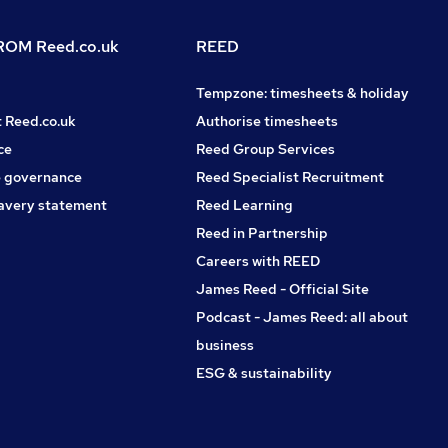
OM Reed.co.uk
REED
Tempzone: timesheets & holiday
t Reed.co.uk
Authorise timesheets
ce
Reed Group Services
 governance
Reed Specialist Recruitment
avery statement
Reed Learning
Reed in Partnership
Careers with REED
James Reed - Official Site
Podcast - James Reed: all about
business
ESG & sustainability