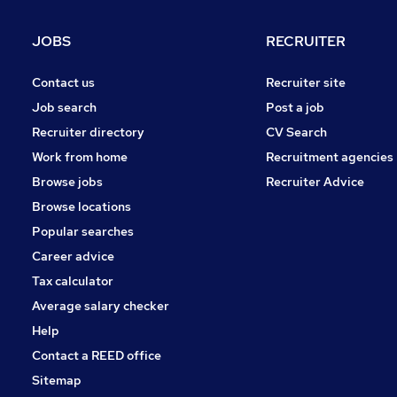
JOBS
RECRUITER
Contact us
Recruiter site
Job search
Post a job
Recruiter directory
CV Search
Work from home
Recruitment agencies
Browse jobs
Recruiter Advice
Browse locations
Popular searches
Career advice
Tax calculator
Average salary checker
Help
Contact a REED office
Sitemap