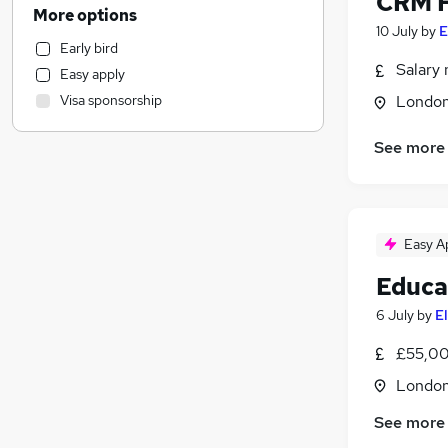
CRM F
Media, Digital & Creative
More options
Accountancy (Qualified)
10 July
by
E
Early bird
Human Resources
Salary 
Easy apply
Leisure & Tourism
Visa sponsorship
Londo
Manufacturing
Engineering
See more
Transport & Logistics
(
1
)
Construction & Property
Social Care
Education
(
1
)
Easy A
Training
Educa
Health & Medicine
6 July
by
E
Banking
Motoring & Automotive
£55,00
Charity & Voluntary
Londo
Security & Safety
Other
(
2
)
See more
Purchasing