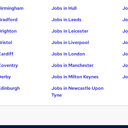
Birmingham
Jobs in Hull
Jo
Bradford
Jobs in Leeds
Jo
Brighton
Jobs in Leicester
Jo
ristol
Jobs in Liverpool
Jo
Cardiff
Jobs in London
Jo
Coventry
Jobs in Manchester
Jo
Derby
Jobs in Milton Keynes
Jo
Edinburgh
Jobs in Newcastle Upon
Tyne