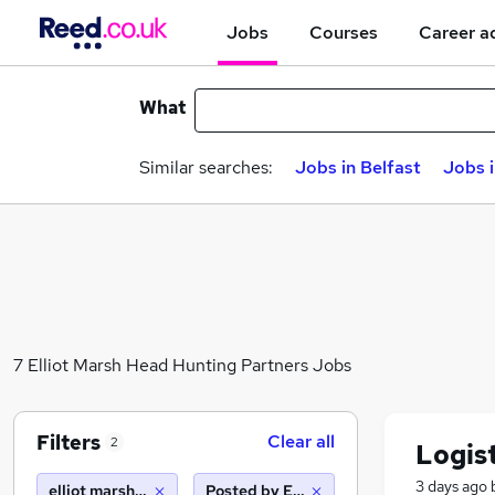
Jobs
Courses
Career a
What
Similar searches:
Jobs in Belfast
Jobs 
7 Elliot Marsh Head Hunting Partners Jobs
Filters
Clear all
2
Logis
3 days ago
elliot marsh head hunting partners
Posted by Employer