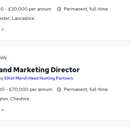
0 - £30,000 per annum
Permanent, full-time
ster, Lancashire
pply
 and Marketing Director
by
Elliot Marsh Head Hunting Partners
0 - £70,000 per annum
Permanent, full-time
gton, Cheshire