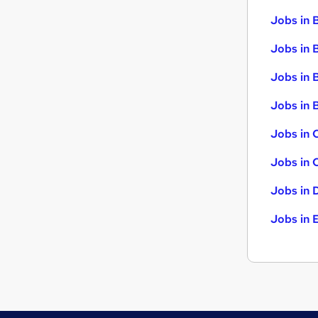
Jobs in 
Jobs in 
Jobs in 
Jobs in B
Jobs in 
Jobs in 
Jobs in 
Jobs in 