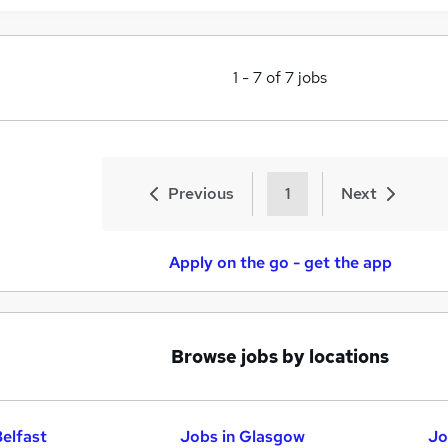
1
-
7
of
7
jobs
Previous
1
Next
Apply on the go - get the app
Browse jobs by locations
Belfast
Jobs in Glasgow
Jo