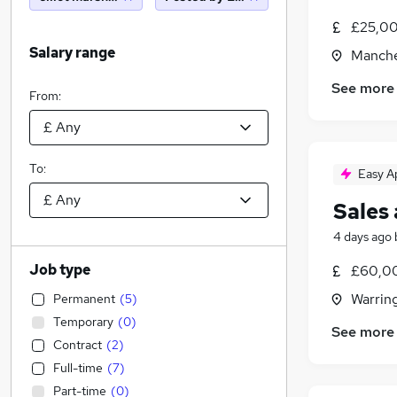
£25,00
Salary range
Manche
See more
From:
To:
Easy A
Sales
4 days ago
Job type
£60,00
Warrin
Permanent
(
5
)
Temporary
(
0
)
See more
Contract
(
2
)
Full-time
(
7
)
Part-time
(
0
)