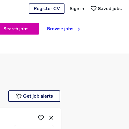
Register CV
Sign in
Saved jobs
Search jobs
Browse jobs
e
Get job alerts