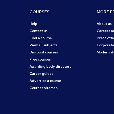
COURSES
MORE FR
Help
About us
Contact us
Careers a
Find a course
Press offi
View all subjects
Corporate
Discount courses
Modern sl
Free courses
Awarding body directory
Career guides
Advertise a course
Courses sitemap