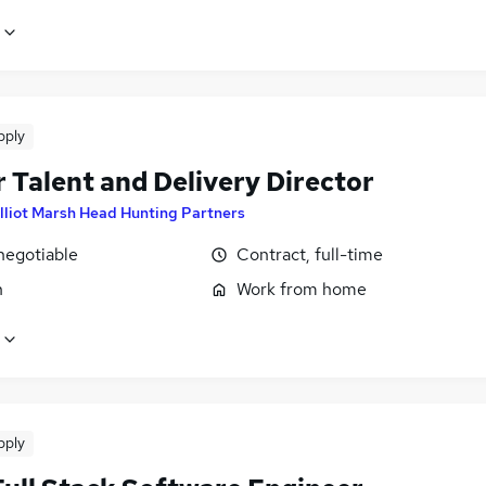
pply
 Talent and Delivery Director
lliot Marsh Head Hunting Partners
negotiable
Contract, full-time
n
Work from home
pply