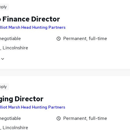
pply
 Finance Director
lliot Marsh Head Hunting Partners
negotiable
Permanent, full-time
, Lincolnshire
pply
ing Director
lliot Marsh Head Hunting Partners
negotiable
Permanent, full-time
, Lincolnshire