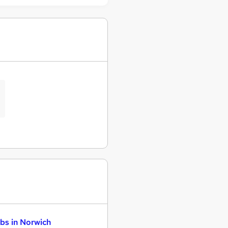
bs in Norwich