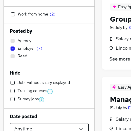
Easy A
Work from home
(
2
)
Group
16 July
by
E
Posted by
Salary 
Agency
Lincoln
Employer
(
7
)
Reed
See more
Hide
Jobs without salary displayed
Easy A
Training courses
Manag
Survey jobs
15 July
by
E
Date posted
Salary 
Lincoln