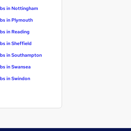
bs in Nottingham
bs in Plymouth
bs in Reading
bs in Sheffield
bs in Southampton
bs in Swansea
bs in Swindon