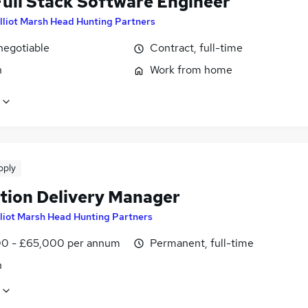
ull Stack Software Engineer
lliot Marsh Head Hunting Partners
negotiable
Contract, full-time
n
Work from home
pply
tion Delivery Manager
lliot Marsh Head Hunting Partners
0 - £65,000 per annum
Permanent, full-time
n