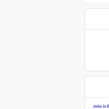
Energy
Hospitality & Catering
Apprenticeships
Graduate Training & Internships
Scientific
Jobs in 