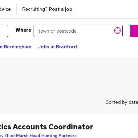
dvice
Recruiting?
Post a job
Where
in Birmingham
Jobs in Bradford
Sorted by dat
tics Accounts Coordinator
by
Elliot Marsh Head Hunting Partners