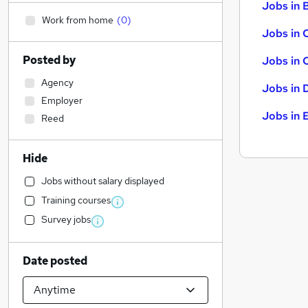
Jobs in B
Work from home
(
0
)
Jobs in 
Posted by
Jobs in 
Agency
Jobs in 
Employer
Jobs in 
Reed
Hide
Jobs without salary displayed
Training courses
Survey jobs
Date posted