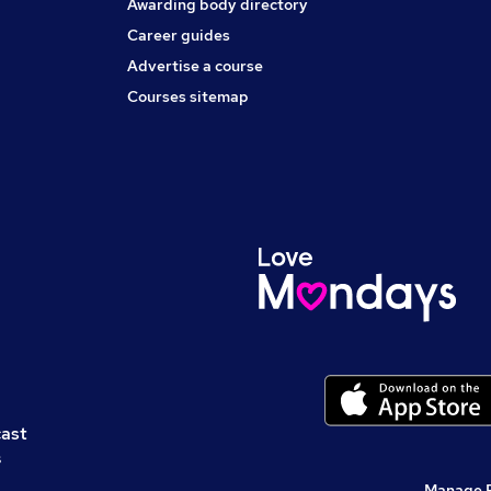
Awarding body directory
Career guides
Advertise a course
Courses sitemap
cast
s
Manage 