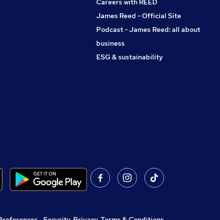
Careers with REED
James Reed - Official Site
Podcast - James Reed: all about
business
ESG & sustainability
Preferences
,
Security, Privacy, Terms & Conditions