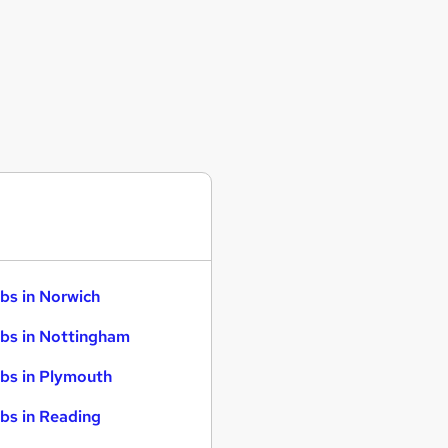
bs in Norwich
bs in Nottingham
bs in Plymouth
bs in Reading