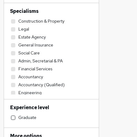
Specialisms
Construction & Property
Legal
Estate Agency
General Insurance
Social Care
Admin, Secretarial & PA
Financial Services
Accountancy
Accountancy (Qualified)
Engineering
Sales
Experience level
Customer Service
Hospitality & Catering
Graduate
Transport & Logistics
IT & Telecoms
More options