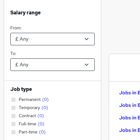
Salary range
From:
To:
Job type
Jobs in 
Permanent
(
0
)
Jobs in 
Temporary
(
0
)
Contract
(
0
)
Jobs in 
Full-time
(
0
)
Jobs in 
Part-time
(
0
)