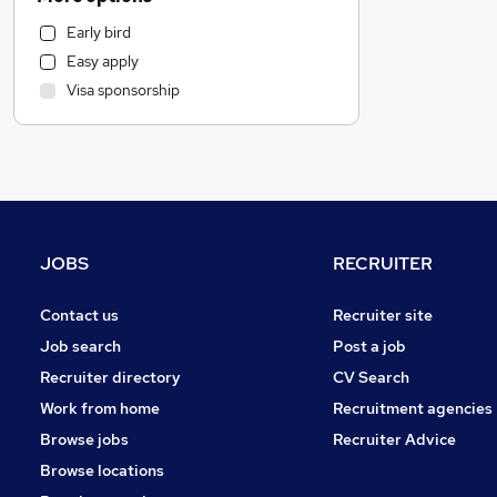
Strategy & Consultancy
Early bird
Other
Easy apply
Banking
Visa sponsorship
Recruitment Consultancy
Security & Safety
Retail
Energy
Charity & Voluntary
Education
JOBS
RECRUITER
Purchasing
Human Resources
Contact us
Recruiter site
Marketing & PR
Job search
Post a job
Apprenticeships
Recruiter directory
CV Search
Manufacturing
Work from home
Recruitment agencies
Health & Medicine
Browse jobs
Recruiter Advice
Scientific
Browse locations
Media, Digital & Creative