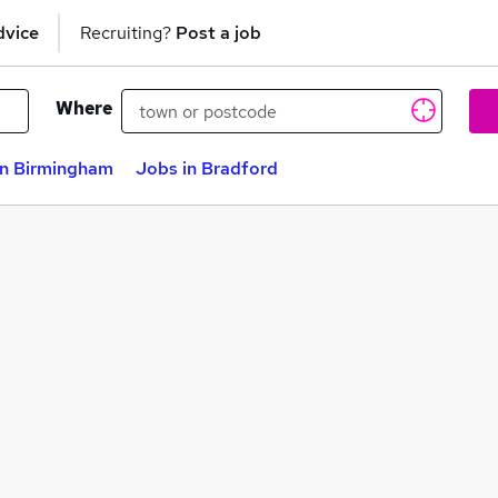
dvice
Recruiting?
Post a job
Where
in Birmingham
Jobs in Bradford