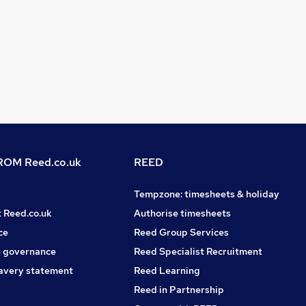
OM Reed.co.uk
REED
Tempzone: timesheets & holiday
t Reed.co.uk
Authorise timesheets
ce
Reed Group Services
 governance
Reed Specialist Recruitment
avery statement
Reed Learning
Reed in Partnership