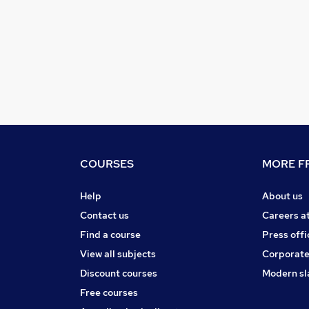
COURSES
MORE FR
Help
About us
Contact us
Careers a
Find a course
Press offi
View all subjects
Corporate
Discount courses
Modern sl
Free courses