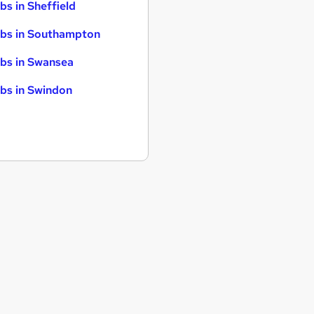
bs in Sheffield
bs in Southampton
bs in Swansea
bs in Swindon