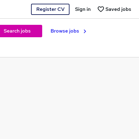
Register CV
Sign in
Saved jobs
Search jobs
Browse jobs