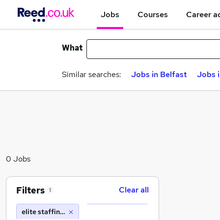
Jobs
Courses
Career a
What
Similar searches:
Jobs in Belfast
Jobs 
0 Jobs
Filters
Clear all
1
elite staffing solutions