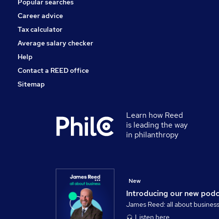
Popular searches
Motoring & Automotive
FMCG
Career advice
Graduate Training & Internships
Tax calculator
Leisure & Tourism
Average salary checker
Training
Help
Contact a REED office
Sitemap
Learn how Reed
is leading the way
in philanthropy
New
Introducing our new pod
James Reed: all about busines
Listen here