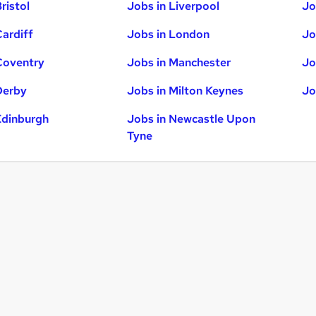
ristol
Jobs in Liverpool
Jo
Cardiff
Jobs in London
Jo
Coventry
Jobs in Manchester
Jo
Derby
Jobs in Milton Keynes
Jo
Edinburgh
Jobs in Newcastle Upon
Tyne