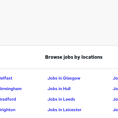
Browse jobs by locations
Belfast
Jobs in Glasgow
Jo
Birmingham
Jobs in Hull
Jo
Bradford
Jobs in Leeds
Jo
Brighton
Jobs in Leicester
Jo