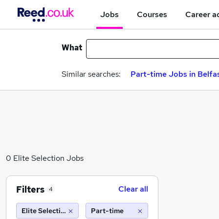
Jobs
Courses
Career a
What
Similar searches:
Part-time Jobs in Belfa
0 Elite Selection Jobs
Filters
Clear all
4
Elite Selection
Part-time