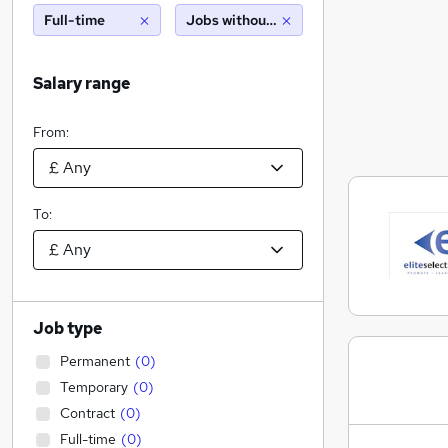
Full-time
Jobs without salary displayed
Salary range
From:
To:
Job type
Permanent
(
0
)
Temporary
(
0
)
Contract
(
0
)
Full-time
(
0
)