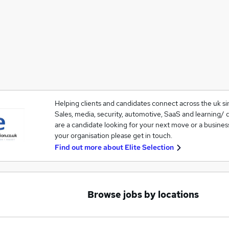
Helping clients and candidates connect across the uk si
Sales, media, security, automotive, SaaS and learning/ 
are a candidate looking for your next move or a business 
your organisation please get in touch.
Find out more about
Elite Selection
Browse jobs by locations