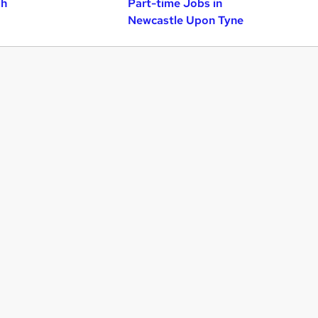
gh
Part-time Jobs in
Newcastle Upon Tyne