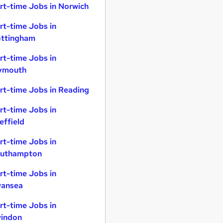
rt-time Jobs in Norwich
rt-time Jobs in
ttingham
rt-time Jobs in
ymouth
rt-time Jobs in Reading
rt-time Jobs in
effield
rt-time Jobs in
uthampton
rt-time Jobs in
ansea
rt-time Jobs in
indon