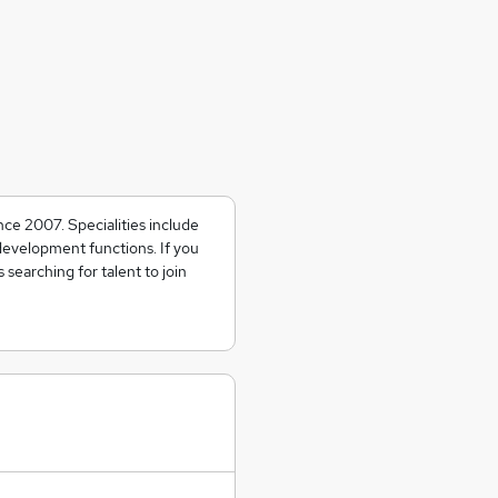
nce 2007. Specialities include
development functions. If you
searching for talent to join