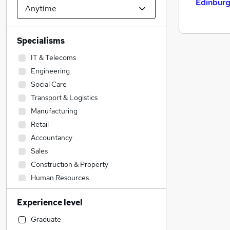
Edinbur
Specialisms
IT & Telecoms
Engineering
Social Care
Transport & Logistics
Manufacturing
Retail
Accountancy
Sales
Construction & Property
Human Resources
Admin, Secretarial & PA
Experience level
Health & Medicine
Accountancy (Qualified)
Graduate