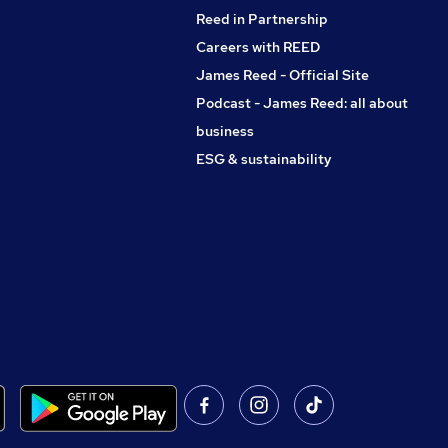
Reed in Partnership
Careers with REED
James Reed - Official Site
Podcast - James Reed: all about
business
ESG & sustainability