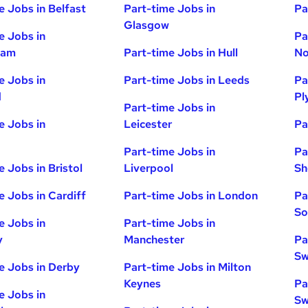
e Jobs in Belfast
Part-time Jobs in
Pa
Glasgow
e Jobs in
Pa
ham
Part-time Jobs in Hull
No
e Jobs in
Part-time Jobs in Leeds
Pa
d
Pl
Part-time Jobs in
e Jobs in
Leicester
Pa
Part-time Jobs in
Pa
e Jobs in Bristol
Liverpool
Sh
e Jobs in Cardiff
Part-time Jobs in London
Pa
So
e Jobs in
Part-time Jobs in
y
Manchester
Pa
Sw
e Jobs in Derby
Part-time Jobs in Milton
Keynes
Pa
e Jobs in
Sw