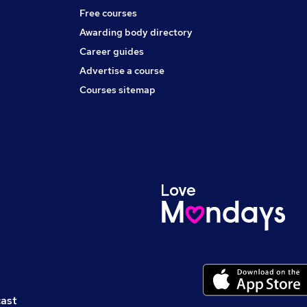
Free courses
Awarding body directory
Career guides
Advertise a course
Courses sitemap
cast