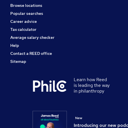
Browse locations
Leisure & Tourism
Popular searches
Media, Digital & Creative
Charity & Voluntary
Career advice
Scientific
Tax calculator
Training
Average salary checker
Apprenticeships
Help
Contact a REED office
Sitemap
Learn how Reed
is leading the way
in philanthropy
New
Introducing our new pod