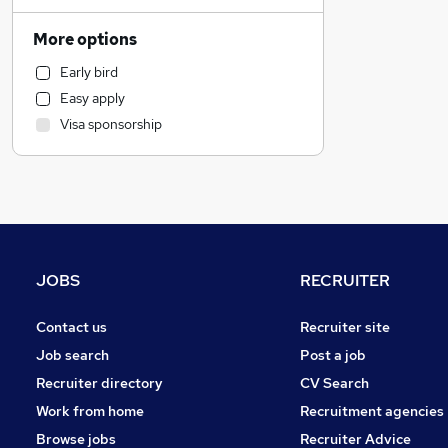
Financial Services
Education
More options
Legal
Early bird
General Insurance
Easy apply
Marketing & PR
Visa sponsorship
Hospitality & Catering
Graduate Training & Internships
Strategy & Consultancy
Motoring & Automotive
Customer Service
Estate Agency
JOBS
RECRUITER
Recruitment Consultancy
Banking
Contact us
Recruiter site
Other
Job search
Post a job
Purchasing
Recruiter directory
CV Search
Energy
Work from home
Recruitment agencies
Security & Safety
Browse jobs
Recruiter Advice
FMCG