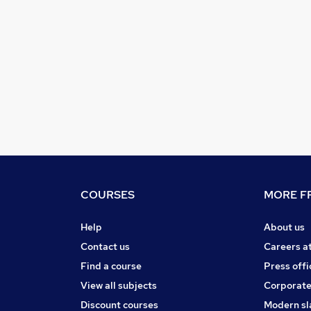
COURSES
MORE FR
Help
About us
Contact us
Careers a
Find a course
Press offi
View all subjects
Corporate
Discount courses
Modern sl