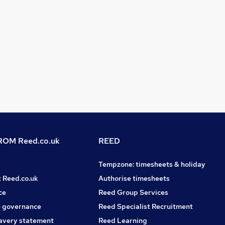
OM Reed.co.uk
REED
Tempzone: timesheets & holiday
t Reed.co.uk
Authorise timesheets
ce
Reed Group Services
 governance
Reed Specialist Recruitment
avery statement
Reed Learning