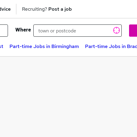
dvice
Recruiting?
Post a job
Where
st
Part-time Jobs in Birmingham
Part-time Jobs in Bra