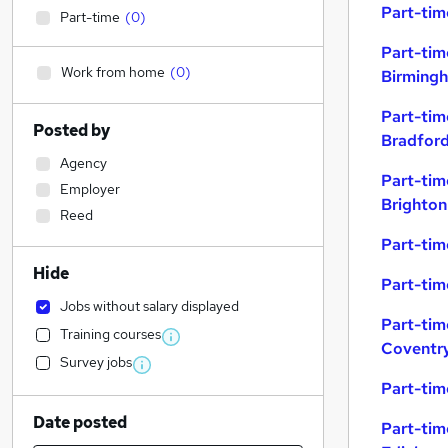
Part-tim
Part-time
(
0
)
Part-tim
Work from home
(
0
)
Birming
Part-tim
Posted by
Bradfor
Agency
Part-tim
Employer
Brighton
Reed
Part-tim
Hide
Part-tim
Jobs without salary displayed
Part-tim
Training courses
Coventr
Survey jobs
Part-tim
Date posted
Part-tim