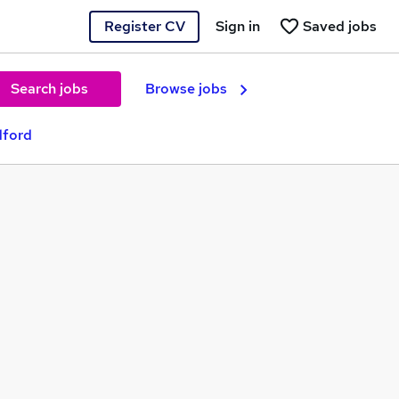
Register CV
Sign in
Saved jobs
Search jobs
Browse jobs
dford