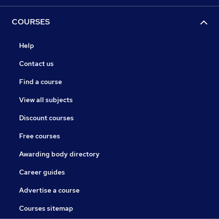
COURSES
Help
Contact us
Find a course
View all subjects
Discount courses
Free courses
Awarding body directory
Career guides
Advertise a course
Courses sitemap