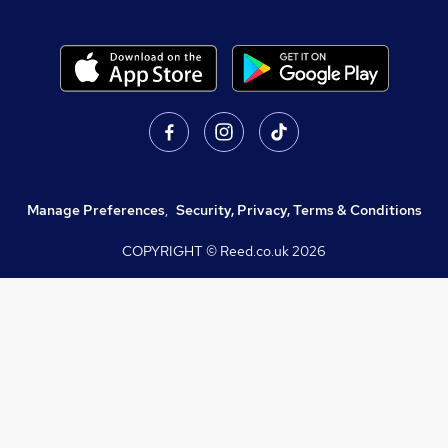
Manage Preferences
,
Security, Privacy, Terms & Conditions
COPYRIGHT © Reed.co.uk
2026