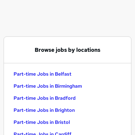
Similar searches:
Part-time Jobs in Belfast
Part-time Jobs in Birmingham
Part-time Jobs in Bradford
Browse jobs by locations
Part-time Jobs in Belfast
Part-time Jobs in Birmingham
Part-time Jobs in Bradford
Part-time Jobs in Brighton
Part-time Jobs in Bristol
Part-time Jobs in Cardiff