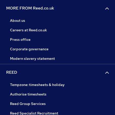
MORE FROM Reed.co.uk
About us
Careers at Reed.co.uk
Press office
Corporate governance
Modern slavery statement
REED
Tempzone: timesheets & holiday
Authorise timesheets
Reed Group Services
Reed Specialist Recruitment