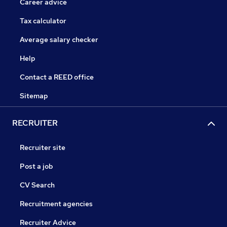
Career advice
Tax calculator
Average salary checker
Help
Contact a REED office
Sitemap
RECRUITER
Recruiter site
Post a job
CV Search
Recruitment agencies
Recruiter Advice