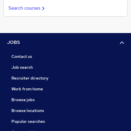
Search courses
JOBS
Contact us
Job search
Recruiter directory
Work from home
Browse jobs
Browse locations
Popular searches