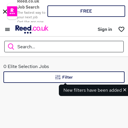
Reed.co.uk
Job Search
FREE
The fastest way to
your next job
Get the app now
Sign in
Search...
What
0 Elite Selection Jobs
Filter
New filters have been added
Where
Search jobs