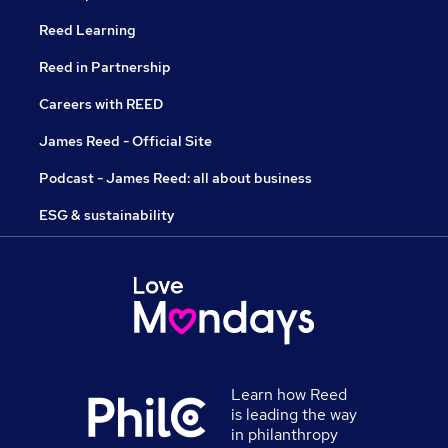
Reed Learning
Reed in Partnership
Careers with REED
James Reed - Official Site
Podcast - James Reed: all about business
ESG & sustainability
Learn how Reed
is leading the way
in philanthropy