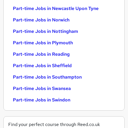
Part-time Jobs in Newcastle Upon Tyne
Part-time Jobs in Norwich
Part-time Jobs in Nottingham
Part-time Jobs in Plymouth
Part-time Jobs in Reading
Part-time Jobs in Sheffield
Part-time Jobs in Southampton
Part-time Jobs in Swansea
Part-time Jobs in Swindon
Find your perfect course through Reed.co.uk