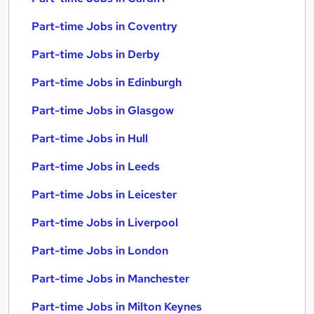
Part-time Jobs in Coventry
Part-time Jobs in Derby
Part-time Jobs in Edinburgh
Part-time Jobs in Glasgow
Part-time Jobs in Hull
Part-time Jobs in Leeds
Part-time Jobs in Leicester
Part-time Jobs in Liverpool
Part-time Jobs in London
Part-time Jobs in Manchester
Part-time Jobs in Milton Keynes