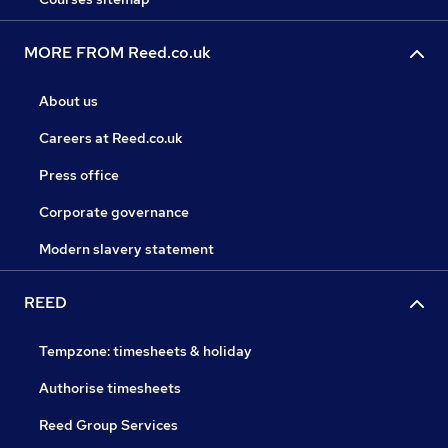
MORE FROM Reed.co.uk
About us
Careers at Reed.co.uk
Press office
Corporate governance
Modern slavery statement
REED
Tempzone: timesheets & holiday
Authorise timesheets
Reed Group Services