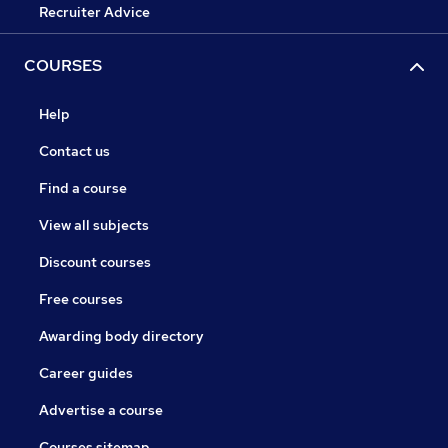
Recruiter Advice
COURSES
Help
Contact us
Find a course
View all subjects
Discount courses
Free courses
Awarding body directory
Career guides
Advertise a course
Courses sitemap