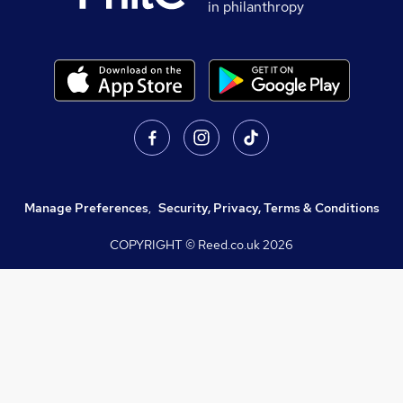
in philanthropy
Manage Preferences
,
Security, Privacy, Terms & Conditions
COPYRIGHT © Reed.co.uk
2026