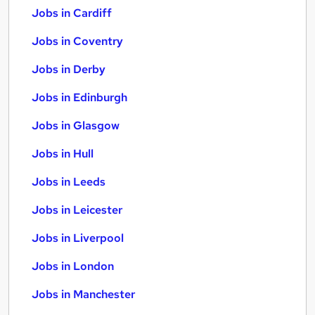
Jobs in Cardiff
Jobs in Coventry
Jobs in Derby
Jobs in Edinburgh
Jobs in Glasgow
Jobs in Hull
Jobs in Leeds
Jobs in Leicester
Jobs in Liverpool
Jobs in London
Jobs in Manchester