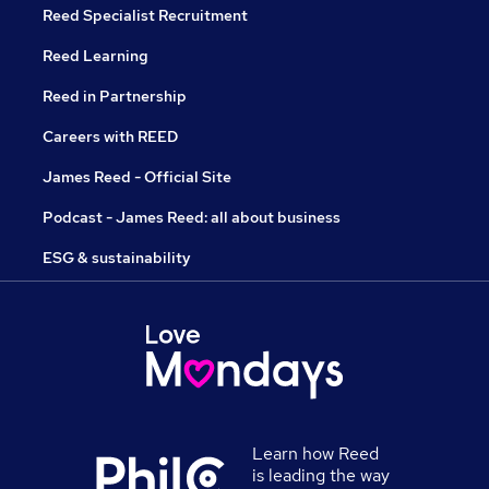
Reed Specialist Recruitment
Reed Learning
Reed in Partnership
Careers with REED
James Reed - Official Site
Podcast - James Reed: all about business
ESG & sustainability
Learn how Reed
is leading the way