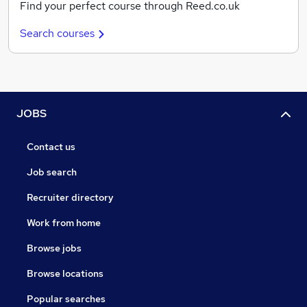
Find your perfect course through Reed.co.uk
Search courses
JOBS
Contact us
Job search
Recruiter directory
Work from home
Browse jobs
Browse locations
Popular searches