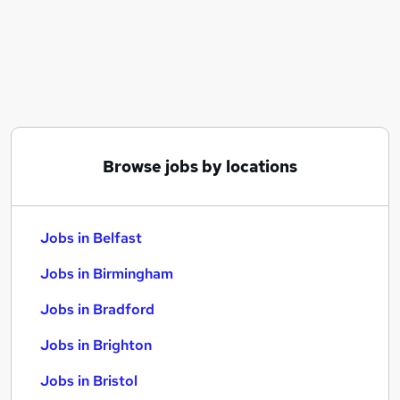
Similar searches:
Jobs in Belfast
Jobs in Birmingham
Jobs in Bradford
Browse jobs by locations
Jobs in Belfast
Jobs in Birmingham
Jobs in Bradford
Jobs in Brighton
Jobs in Bristol