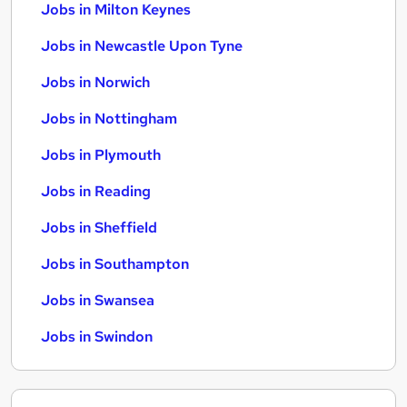
Jobs in Milton Keynes
Jobs in Newcastle Upon Tyne
Jobs in Norwich
Jobs in Nottingham
Jobs in Plymouth
Jobs in Reading
Jobs in Sheffield
Jobs in Southampton
Jobs in Swansea
Jobs in Swindon