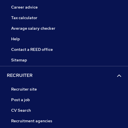
Career advice
Tax calculator
Average salary checker
Help
Contact a REED office
Sitemap
RECRUITER
Recruiter site
Post a job
CV Search
Recruitment agencies