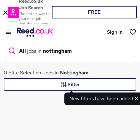
Reed.co.uk
Job Search
FREE
The fastest way to
your next job
Get the app now
Sign in
All
jobs in
nottingham
What
0 Elite Selection Jobs in
Nottingham
Filter
New filters have been added
Where
Search jobs