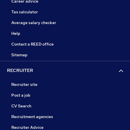
Career advice
Tax calculator
Average salary checker
Help
Contact a REED office
Sitemap
RECRUITER
Recruiter site
Post a job
CV Search
Recruitment agencies
Recruiter Advice