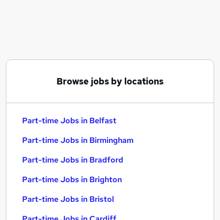
Similar searches:
Part-time Jobs in Belfast
Part-time Jobs in Birmingham
Part-time Jobs in Bradford
Browse jobs by locations
Part-time Jobs in Belfast
Part-time Jobs in Birmingham
Part-time Jobs in Bradford
Part-time Jobs in Brighton
Part-time Jobs in Bristol
Part-time Jobs in Cardiff