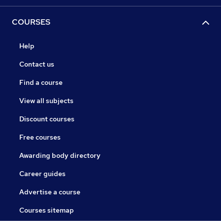
COURSES
Help
Contact us
Find a course
View all subjects
Discount courses
Free courses
Awarding body directory
Career guides
Advertise a course
Courses sitemap