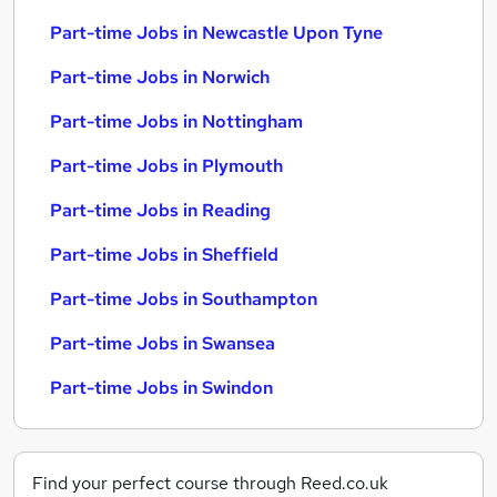
Part-time Jobs in Newcastle Upon Tyne
Part-time Jobs in Norwich
Part-time Jobs in Nottingham
Part-time Jobs in Plymouth
Part-time Jobs in Reading
Part-time Jobs in Sheffield
Part-time Jobs in Southampton
Part-time Jobs in Swansea
Part-time Jobs in Swindon
Find your perfect course through Reed.co.uk