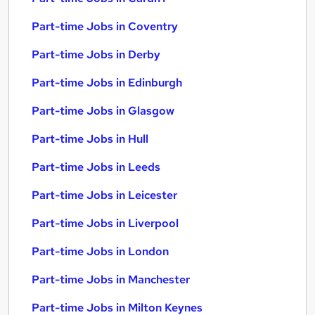
Part-time Jobs in Coventry
Part-time Jobs in Derby
Part-time Jobs in Edinburgh
Part-time Jobs in Glasgow
Part-time Jobs in Hull
Part-time Jobs in Leeds
Part-time Jobs in Leicester
Part-time Jobs in Liverpool
Part-time Jobs in London
Part-time Jobs in Manchester
Part-time Jobs in Milton Keynes