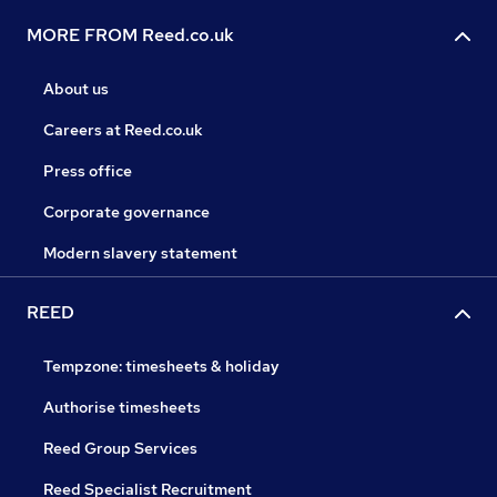
MORE FROM Reed.co.uk
About us
Careers at Reed.co.uk
Press office
Corporate governance
Modern slavery statement
REED
Tempzone: timesheets & holiday
Authorise timesheets
Reed Group Services
Reed Specialist Recruitment