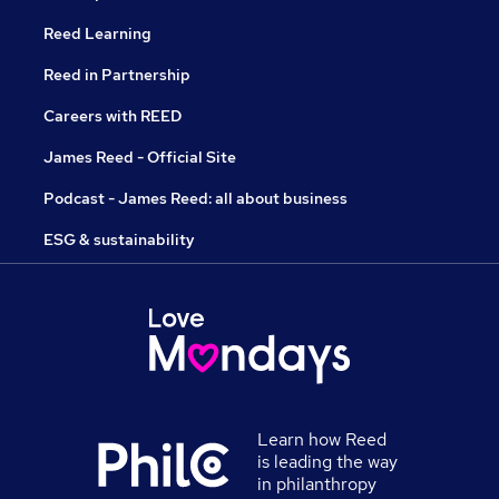
Reed Learning
Reed in Partnership
Careers with REED
James Reed - Official Site
Podcast - James Reed: all about business
ESG & sustainability
Learn how Reed
is leading the way
in philanthropy