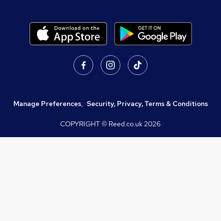
Manage Preferences
,
Security, Privacy, Terms & Conditions
COPYRIGHT © Reed.co.uk
2026