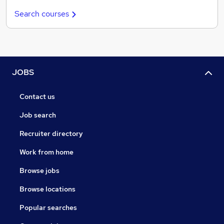
Search courses
JOBS
Contact us
Job search
Recruiter directory
Work from home
Browse jobs
Browse locations
Popular searches