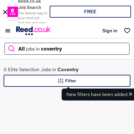
Reed.co.uk
Job Search
FREE
The fastest way to
your next job
Get the app now
Sign in
All
jobs in
coventry
What
0 Elite Selection Jobs in
Coventry
Filter
New filters have been added
Where
Search jobs