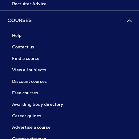
Recruiter Advice
COURSES
Help
Contact us
Find a course
View all subjects
Discount courses
Free courses
Awarding body directory
Career guides
Advertise a course
Courses sitemap