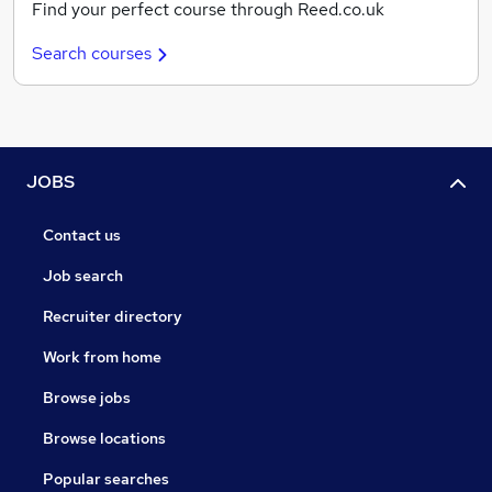
Find your perfect course through Reed.co.uk
Search courses
JOBS
Contact us
Job search
Recruiter directory
Work from home
Browse jobs
Browse locations
Popular searches