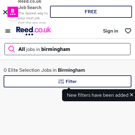
Reed.co.uk
Job Search
FREE
The fastest way to
your next job
Get the app now
Sign in
All
jobs in
birmingham
What
0 Elite Selection Jobs in
Birmingham
Filter
New filters have been added
Where
Search jobs