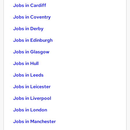
Jobs in Cardiff
Jobs in Coventry
Jobs in Derby
Jobs in Edinburgh
Jobs in Glasgow
Jobs in Hull
Jobs in Leeds
Jobs in Leicester
Jobs in Liverpool
Jobs in London
Jobs in Manchester