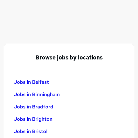
Similar searches:
Jobs in Belfast
Jobs in Birmingham
Jobs in Bradford
Browse jobs by locations
Jobs in Belfast
Jobs in Birmingham
Jobs in Bradford
Jobs in Brighton
Jobs in Bristol