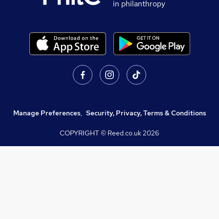
in philanthropy
Manage Preferences
,
Security, Privacy, Terms & Conditions
COPYRIGHT © Reed.co.uk
2026