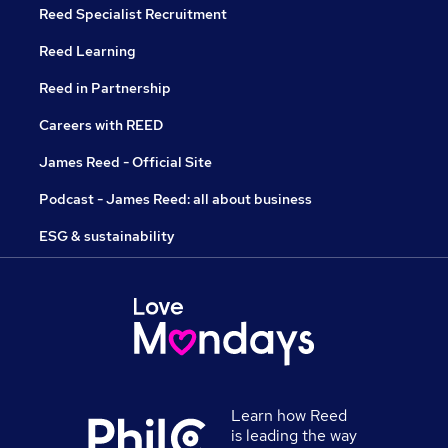
Reed Specialist Recruitment
Reed Learning
Reed in Partnership
Careers with REED
James Reed - Official Site
Podcast - James Reed: all about business
ESG & sustainability
Learn how Reed
is leading the way