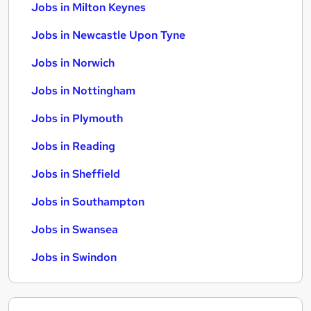
Jobs in Milton Keynes
Jobs in Newcastle Upon Tyne
Jobs in Norwich
Jobs in Nottingham
Jobs in Plymouth
Jobs in Reading
Jobs in Sheffield
Jobs in Southampton
Jobs in Swansea
Jobs in Swindon