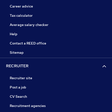
Career advice
Tax calculator
Average salary checker
Help
Contact a REED office
Sitemap
RECRUITER
Recruiter site
Post a job
CV Search
Recruitment agencies