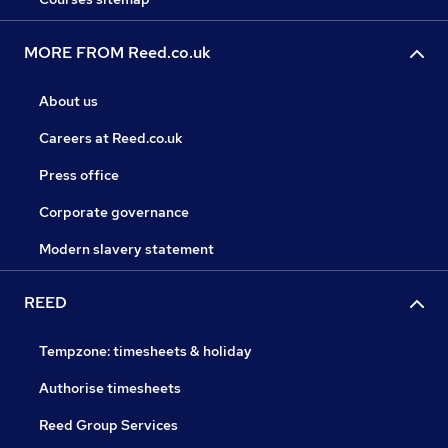
MORE FROM Reed.co.uk
About us
Careers at Reed.co.uk
Press office
Corporate governance
Modern slavery statement
REED
Tempzone: timesheets & holiday
Authorise timesheets
Reed Group Services