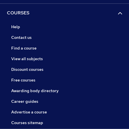
COURSES
Help
Contact us
Find a course
View all subjects
Discount courses
Free courses
Awarding body directory
Career guides
Advertise a course
Courses sitemap