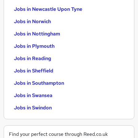
Jobs in Newcastle Upon Tyne
Jobs in Norwich
Jobs in Nottingham
Jobs in Plymouth
Jobs in Reading
Jobs in Sheffield
Jobs in Southampton
Jobs in Swansea
Jobs in Swindon
Find your perfect course through Reed.co.uk