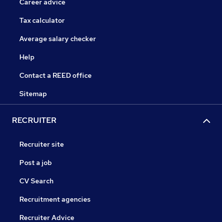
Career advice
Tax calculator
Average salary checker
Help
Contact a REED office
Sitemap
RECRUITER
Recruiter site
Post a job
CV Search
Recruitment agencies
Recruiter Advice