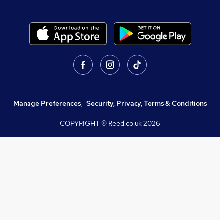
Manage Preferences
,
Security, Privacy, Terms & Conditions
COPYRIGHT © Reed.co.uk
2026