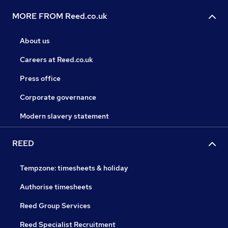
MORE FROM Reed.co.uk
About us
Careers at Reed.co.uk
Press office
Corporate governance
Modern slavery statement
REED
Tempzone: timesheets & holiday
Authorise timesheets
Reed Group Services
Reed Specialist Recruitment