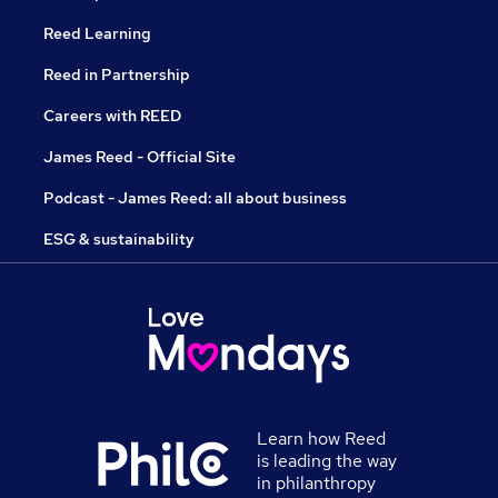
Reed Learning
Reed in Partnership
Careers with REED
James Reed - Official Site
Podcast - James Reed: all about business
ESG & sustainability
Learn how Reed
is leading the way
in philanthropy