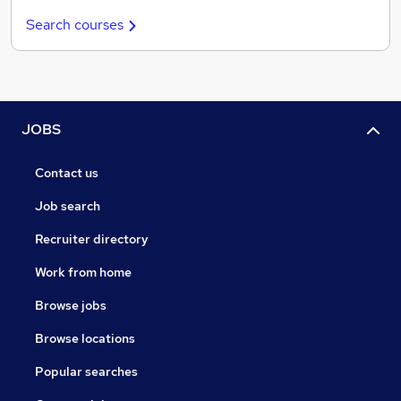
Search courses
JOBS
Contact us
Job search
Recruiter directory
Work from home
Browse jobs
Browse locations
Popular searches