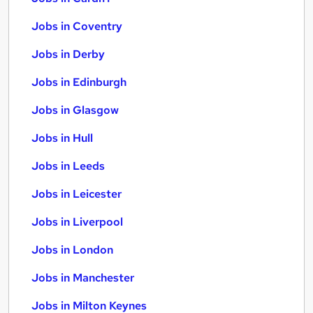
Jobs in Coventry
Jobs in Derby
Jobs in Edinburgh
Jobs in Glasgow
Jobs in Hull
Jobs in Leeds
Jobs in Leicester
Jobs in Liverpool
Jobs in London
Jobs in Manchester
Jobs in Milton Keynes