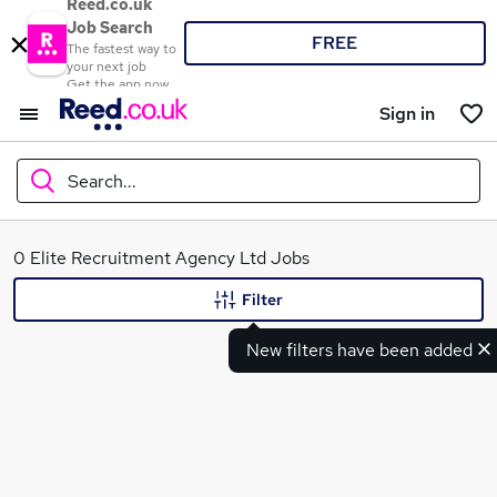
Reed.co.uk
Job Search
FREE
The fastest way to
your next job
Get the app now
Sign in
Search...
What
0 Elite Recruitment Agency Ltd Jobs
Filter
New filters have been added
Where
Search jobs