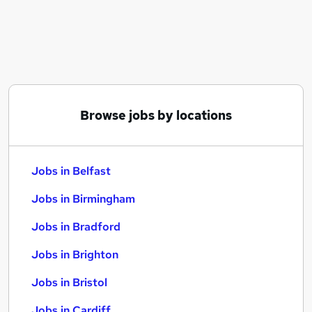
Similar searches:
Jobs in Belfast
Jobs in Birmingham
Jobs in Bradford
Browse jobs by locations
Jobs in Belfast
Jobs in Birmingham
Jobs in Bradford
Jobs in Brighton
Jobs in Bristol
Jobs in Cardiff