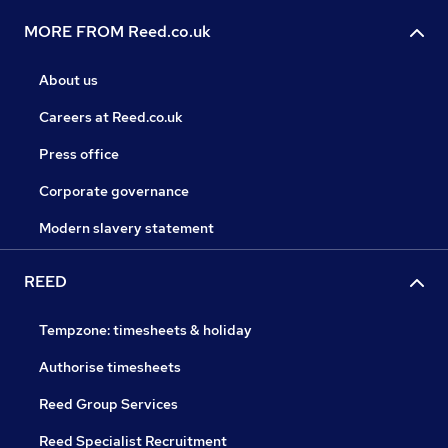
MORE FROM Reed.co.uk
About us
Careers at Reed.co.uk
Press office
Corporate governance
Modern slavery statement
REED
Tempzone: timesheets & holiday
Authorise timesheets
Reed Group Services
Reed Specialist Recruitment