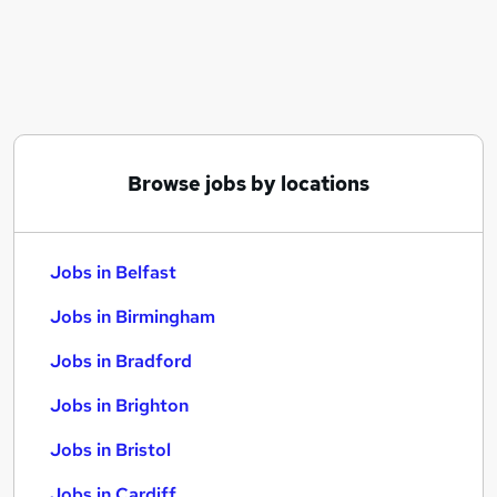
Similar searches:
Jobs in Belfast
Jobs in Birmingham
Jobs in Bradford
Browse jobs by locations
Jobs in Belfast
Jobs in Birmingham
Jobs in Bradford
Jobs in Brighton
Jobs in Bristol
Jobs in Cardiff