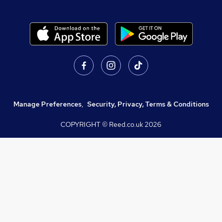
Manage Preferences
,
Security, Privacy, Terms & Conditions
COPYRIGHT © Reed.co.uk
2026