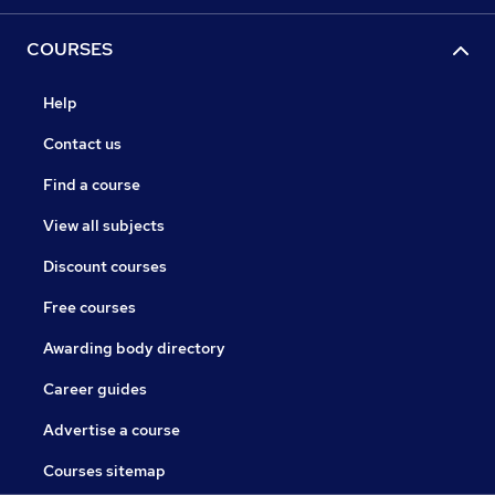
COURSES
Help
Contact us
Find a course
View all subjects
Discount courses
Free courses
Awarding body directory
Career guides
Advertise a course
Courses sitemap