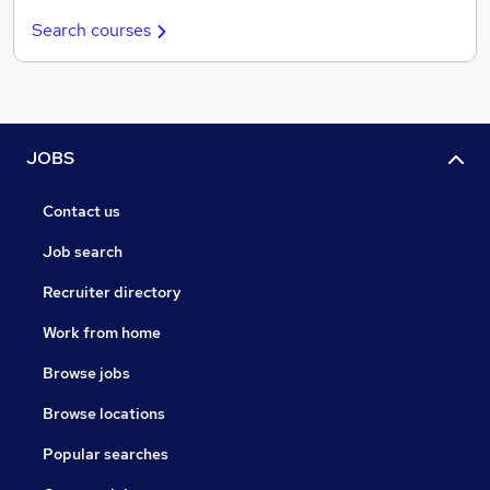
Search courses
JOBS
Contact us
Job search
Recruiter directory
Work from home
Browse jobs
Browse locations
Popular searches