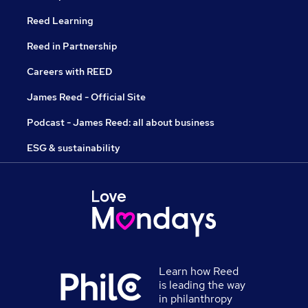
Reed Learning
Reed in Partnership
Careers with REED
James Reed - Official Site
Podcast - James Reed: all about business
ESG & sustainability
Learn how Reed
is leading the way
in philanthropy