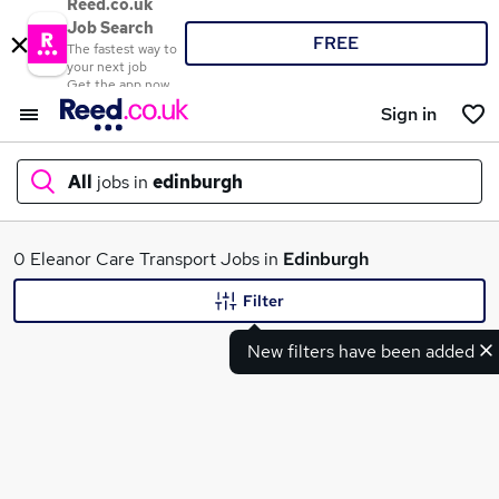
Reed.co.uk
Job Search
FREE
The fastest way to
your next job
Get the app now
Sign in
All
jobs in
edinburgh
What
0 Eleanor Care Transport Jobs in
Edinburgh
Filter
New filters have been added
Where
Search jobs