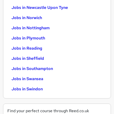
Jobs in Newcastle Upon Tyne
Jobs in Norwich
Jobs in Nottingham
Jobs in Plymouth
Jobs in Reading
Jobs in Sheffield
Jobs in Southampton
Jobs in Swansea
Jobs in Swindon
Find your perfect course through Reed.co.uk