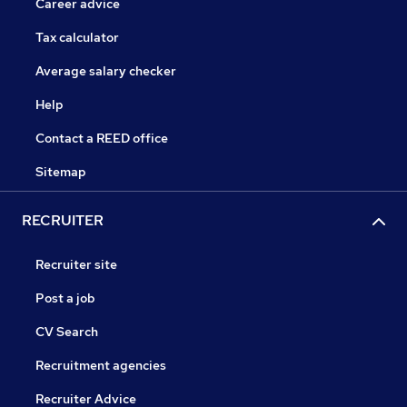
Career advice
Tax calculator
Average salary checker
Help
Contact a REED office
Sitemap
RECRUITER
Recruiter site
Post a job
CV Search
Recruitment agencies
Recruiter Advice