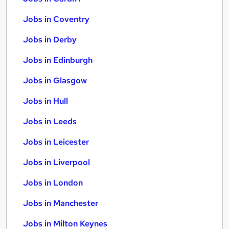
Jobs in Coventry
Jobs in Derby
Jobs in Edinburgh
Jobs in Glasgow
Jobs in Hull
Jobs in Leeds
Jobs in Leicester
Jobs in Liverpool
Jobs in London
Jobs in Manchester
Jobs in Milton Keynes