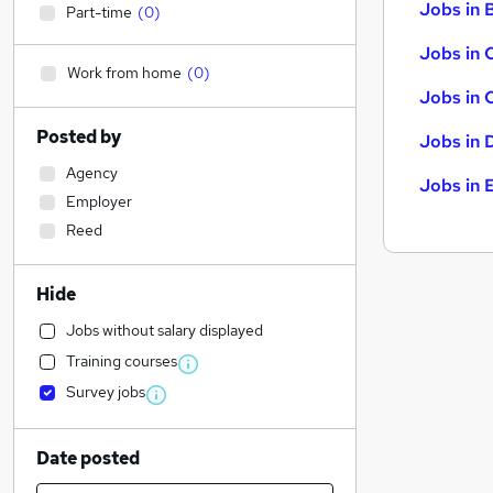
Jobs in B
Part-time
(
0
)
Jobs in 
Work from home
(
0
)
Jobs in 
Posted by
Jobs in 
Agency
Jobs in 
Employer
Reed
Hide
Jobs without salary displayed
Training courses
Survey jobs
Date posted