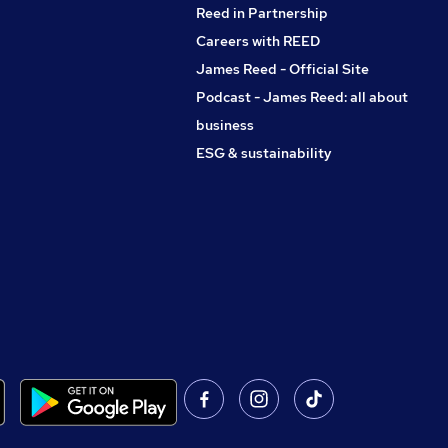
Reed in Partnership
Careers with REED
James Reed - Official Site
Podcast - James Reed: all about
business
ESG & sustainability