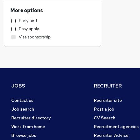
Financial Services
More options
Sales
Early bird
Leisure & Tourism
Easy apply
IT & Telecoms
Visa sponsorship
Estate Agency
Engineering
Charity & Voluntary
Motoring & Automotive
Marketing & PR
General Insurance
JOBS
RECRUITER
Manufacturing
Security & Safety
Contact us
Recruiter site
Training
Job search
Post a job
Strategy & Consultancy
Recruiter directory
CV Search
Recruitment Consultancy
Work from home
Recruitment agencies
Apprenticeships
Browse jobs
Recruiter Advice
Media, Digital & Creative