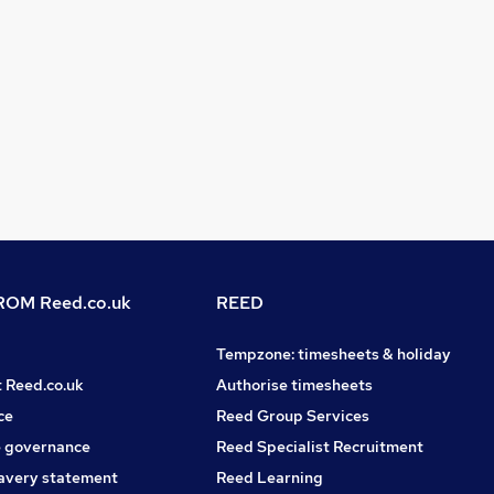
OM Reed.co.uk
REED
Tempzone: timesheets & holiday
t Reed.co.uk
Authorise timesheets
ce
Reed Group Services
 governance
Reed Specialist Recruitment
avery statement
Reed Learning