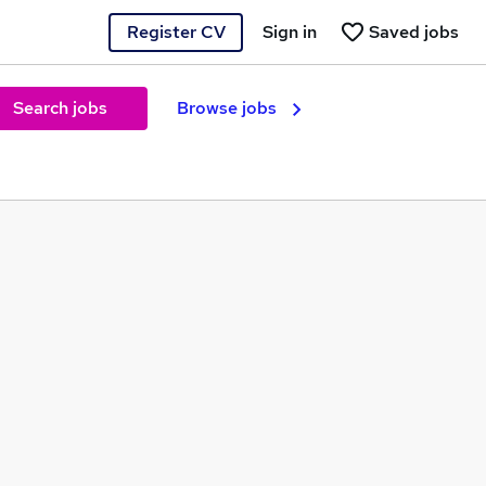
Register CV
Sign in
Saved jobs
Search jobs
Browse jobs