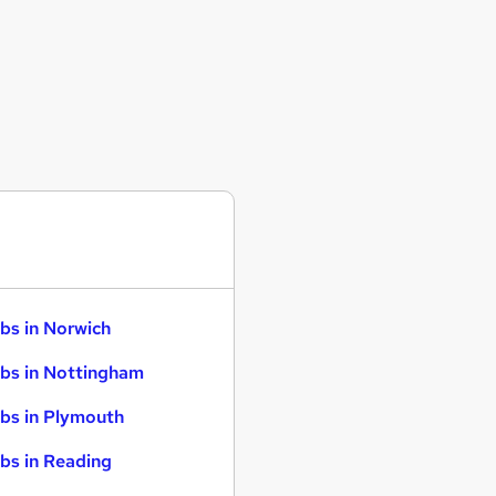
bs in Norwich
bs in Nottingham
bs in Plymouth
bs in Reading