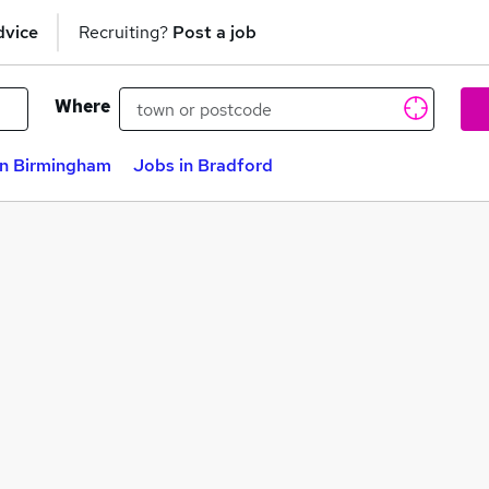
dvice
Recruiting?
Post a job
Where
in Birmingham
Jobs in Bradford