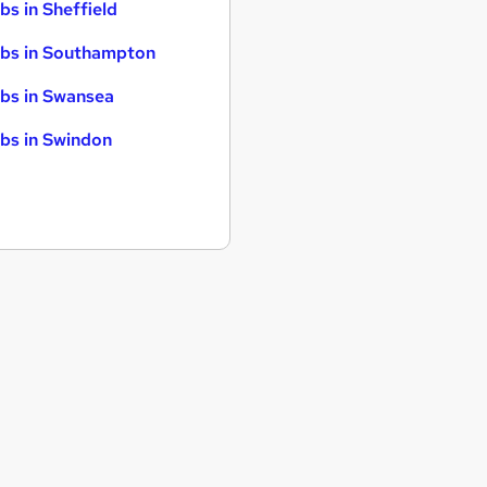
bs in Sheffield
bs in Southampton
bs in Swansea
bs in Swindon