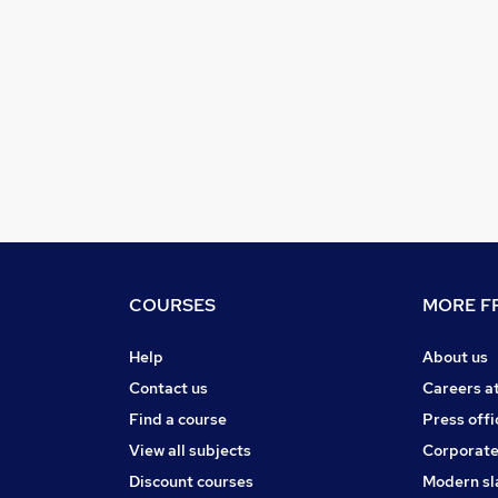
COURSES
MORE FR
Help
About us
Contact us
Careers a
Find a course
Press offi
View all subjects
Corporate
Discount courses
Modern sl