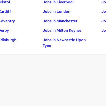
ristol
Jobs in Liverpool
Jo
Cardiff
Jobs in London
Jo
Coventry
Jobs in Manchester
Jo
Derby
Jobs in Milton Keynes
Jo
Edinburgh
Jobs in Newcastle Upon
Tyne