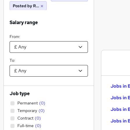
Posted by Reed
Salary range
From:
To:
Jobs in 
Job type
Jobs in 
Permanent
(
0
)
Jobs in 
Temporary
(
0
)
Contract
(
0
)
Jobs in 
Full-time
(
0
)