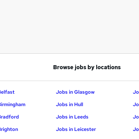
Browse jobs by locations
Belfast
Jobs in Glasgow
Jo
Birmingham
Jobs in Hull
Jo
Bradford
Jobs in Leeds
Jo
Brighton
Jobs in Leicester
Jo