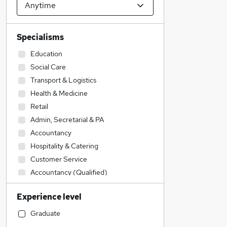
Specialisms
Education
Social Care
Transport & Logistics
Health & Medicine
Retail
Admin, Secretarial & PA
Accountancy
Hospitality & Catering
Customer Service
Accountancy (Qualified)
Construction & Property
Experience level
Human Resources
Other
Graduate
Legal