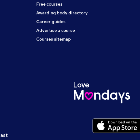
Free courses
Awarding body directory
Career guides
Advertise a course
Courses sitemap
cast