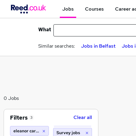
Jobs
Courses
Career a
What
Similar searches:
Jobs in Belfast
Jobs 
0 Jobs
Filters
Clear all
3
eleanor care transport
Survey jobs