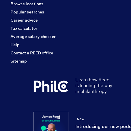
Browse locations
Purchasing
Popular searches
Energy
Scientific
Career advice
Graduate Training & Internships
Tax calculator
FMCG
Average salary checker
Banking
Help
Contact a REED office
Sitemap
Learn how Reed
is leading the way
in philanthropy
New
Introducing our new pod