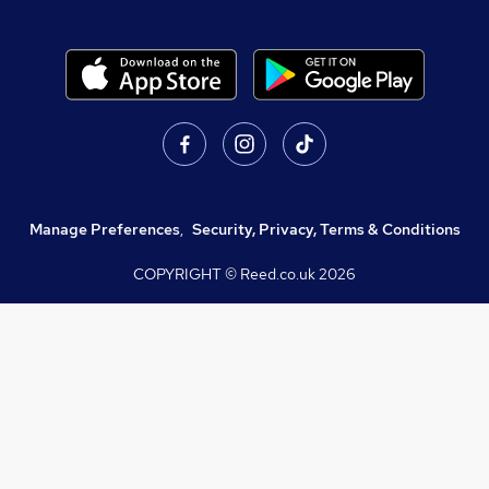
Manage Preferences
,
Security, Privacy, Terms & Conditions
COPYRIGHT © Reed.co.uk
2026