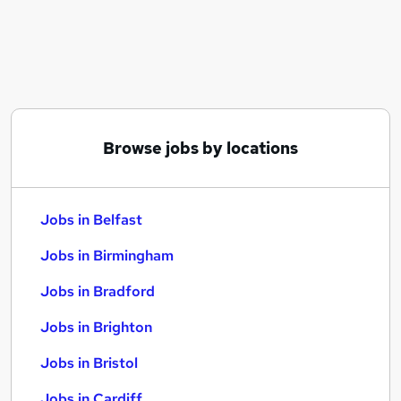
Similar searches:
Jobs in Belfast
Jobs in Birmingham
Jobs in Bradford
Browse jobs by locations
Jobs in Belfast
Jobs in Birmingham
Jobs in Bradford
Jobs in Brighton
Jobs in Bristol
Jobs in Cardiff