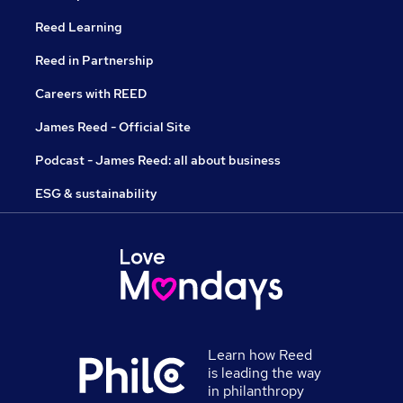
Reed Learning
Reed in Partnership
Careers with REED
James Reed - Official Site
Podcast - James Reed: all about business
ESG & sustainability
Learn how Reed
is leading the way
in philanthropy