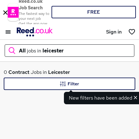
Reed.co.uk
Job Search
FREE
The fastest way to
your next job
Get the app now
Sign in
All
jobs in
leicester
What
0
Contract
Jobs in
Leicester
Filter
New filters have been added
Where
Search jobs