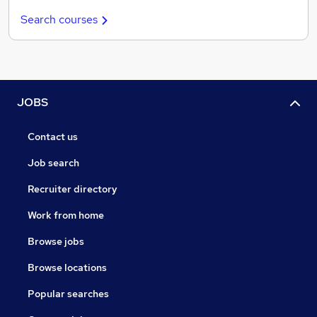
Search courses
JOBS
Contact us
Job search
Recruiter directory
Work from home
Browse jobs
Browse locations
Popular searches