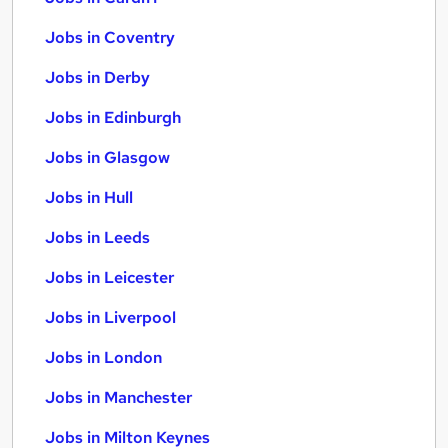
Jobs in Coventry
Jobs in Derby
Jobs in Edinburgh
Jobs in Glasgow
Jobs in Hull
Jobs in Leeds
Jobs in Leicester
Jobs in Liverpool
Jobs in London
Jobs in Manchester
Jobs in Milton Keynes