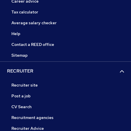
Career advice
Tax calculator
Average salary checker
Help
Contact a REED office
Sitemap
RECRUITER
Recruiter site
Post a job
CV Search
Recruitment agencies
Recruiter Advice