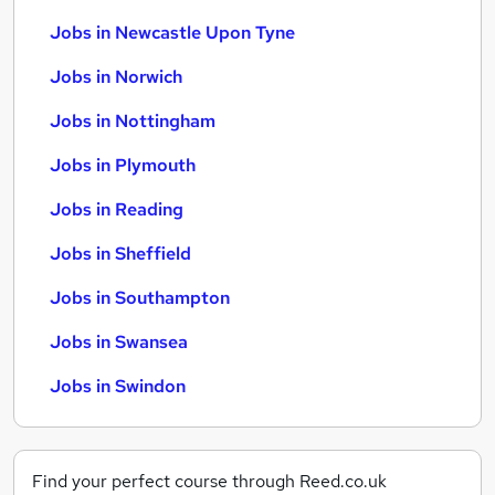
Jobs in Newcastle Upon Tyne
Jobs in Norwich
Jobs in Nottingham
Jobs in Plymouth
Jobs in Reading
Jobs in Sheffield
Jobs in Southampton
Jobs in Swansea
Jobs in Swindon
Find your perfect course through Reed.co.uk