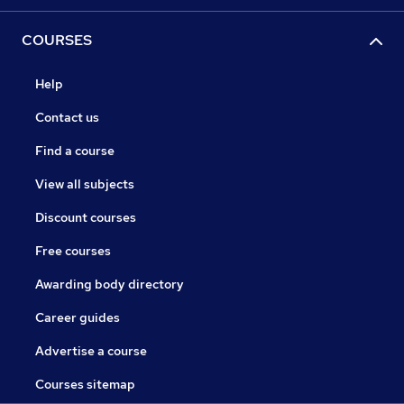
COURSES
Help
Contact us
Find a course
View all subjects
Discount courses
Free courses
Awarding body directory
Career guides
Advertise a course
Courses sitemap