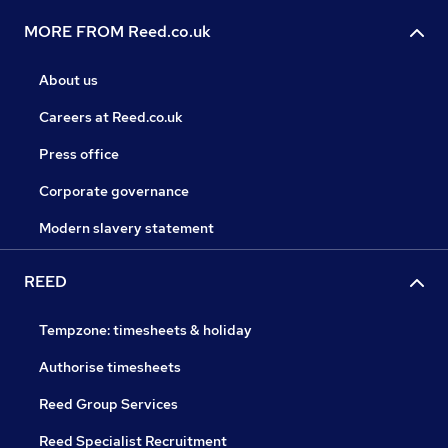
MORE FROM Reed.co.uk
About us
Careers at Reed.co.uk
Press office
Corporate governance
Modern slavery statement
REED
Tempzone: timesheets & holiday
Authorise timesheets
Reed Group Services
Reed Specialist Recruitment