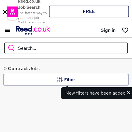
Reed.co.uk
Job Search
FREE
The fastest way to
your next job
Get the app now
Sign in
Search...
What
0
Contract
Jobs
Filter
New filters have been added
Where
Search jobs