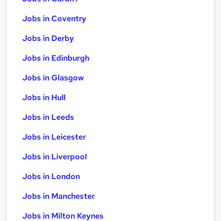
Jobs in Coventry
Jobs in Derby
Jobs in Edinburgh
Jobs in Glasgow
Jobs in Hull
Jobs in Leeds
Jobs in Leicester
Jobs in Liverpool
Jobs in London
Jobs in Manchester
Jobs in Milton Keynes