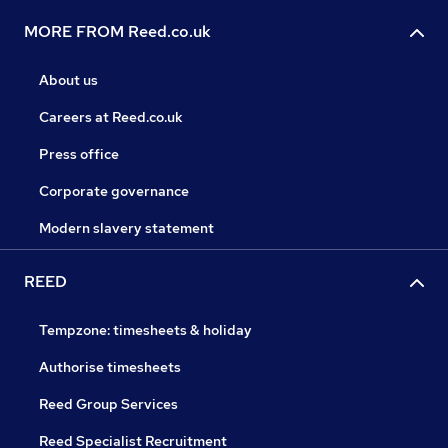
MORE FROM Reed.co.uk
About us
Careers at Reed.co.uk
Press office
Corporate governance
Modern slavery statement
REED
Tempzone: timesheets & holiday
Authorise timesheets
Reed Group Services
Reed Specialist Recruitment