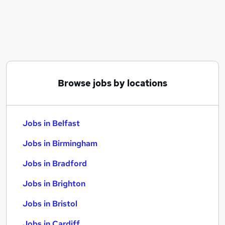
Similar searches:
Jobs in Belfast
Jobs in Birmingham
Jobs in Bradford
Browse jobs by locations
Jobs in Belfast
Jobs in Birmingham
Jobs in Bradford
Jobs in Brighton
Jobs in Bristol
Jobs in Cardiff