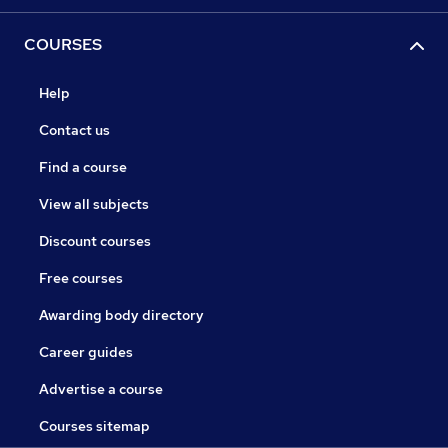
COURSES
Help
Contact us
Find a course
View all subjects
Discount courses
Free courses
Awarding body directory
Career guides
Advertise a course
Courses sitemap