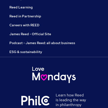
Reed Learning
Reed in Partnership
Careers with REED
James Reed - Official Site
Podcast - James Reed: all about business
ESG & sustainability
Learn how Reed
is leading the way
in philanthropy