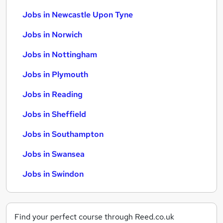
Jobs in Newcastle Upon Tyne
Jobs in Norwich
Jobs in Nottingham
Jobs in Plymouth
Jobs in Reading
Jobs in Sheffield
Jobs in Southampton
Jobs in Swansea
Jobs in Swindon
Find your perfect course through Reed.co.uk