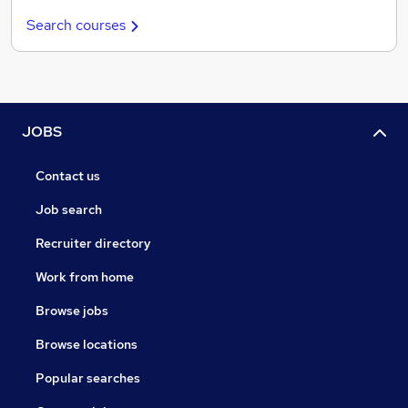
Search courses
JOBS
Contact us
Job search
Recruiter directory
Work from home
Browse jobs
Browse locations
Popular searches