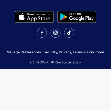
Manage Preferences
,
Security, Privacy, Terms & Conditions
COPYRIGHT © Reed.co.uk
2026