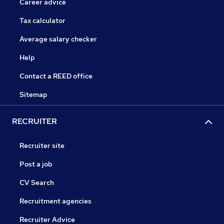
Career advice
Tax calculator
Average salary checker
Help
Contact a REED office
Sitemap
RECRUITER
Recruiter site
Post a job
CV Search
Recruitment agencies
Recruiter Advice