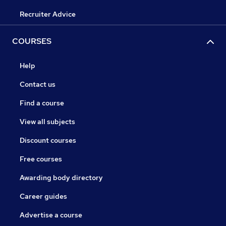
Recruiter Advice
COURSES
Help
Contact us
Find a course
View all subjects
Discount courses
Free courses
Awarding body directory
Career guides
Advertise a course