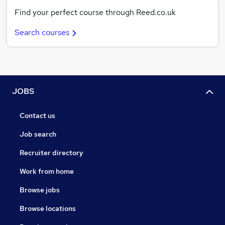
Find your perfect course through Reed.co.uk
Search courses
JOBS
Contact us
Job search
Recruiter directory
Work from home
Browse jobs
Browse locations