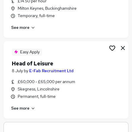
£14.50 per hour
Similar searches:
Milton Keynes, Buckinghamshire
Jobs in Belfast
Temporary, full-time
Jobs in Birmingham
See more
Jobs in Bradford
Easy Apply
Head of Leisure
8 July
by
E-Fab Recruitment Ltd
£60,000 - £65,000 per annum
Skegness, Lincolnshire
Permanent, full-time
See more