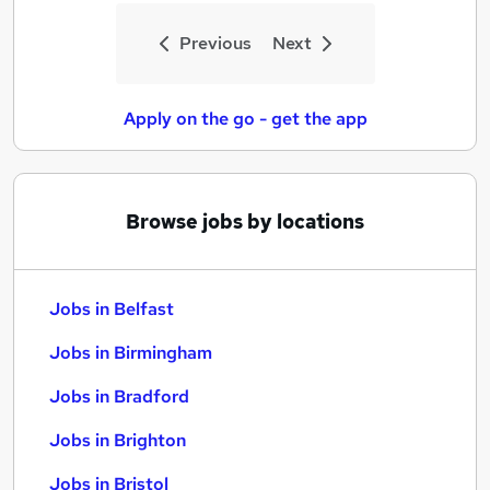
Previous
Next
Apply on the go - get the app
Browse jobs by locations
Jobs in Belfast
Jobs in Birmingham
Jobs in Bradford
Jobs in Brighton
Jobs in Bristol