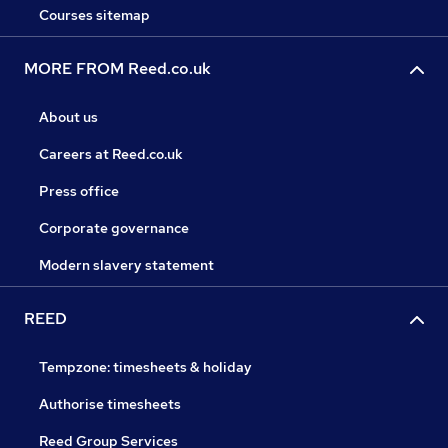
Courses sitemap
MORE FROM Reed.co.uk
About us
Careers at Reed.co.uk
Press office
Corporate governance
Modern slavery statement
REED
Tempzone: timesheets & holiday
Authorise timesheets
Reed Group Services