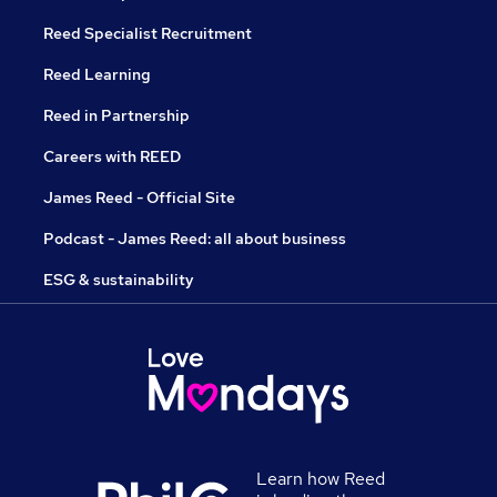
Reed Specialist Recruitment
Reed Learning
Reed in Partnership
Careers with REED
James Reed - Official Site
Podcast - James Reed: all about business
ESG & sustainability
Learn how Reed