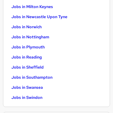
Jobs in Milton Keynes
Jobs in Newcastle Upon Tyne
Jobs in Norwich
Jobs in Nottingham
Jobs in Plymouth
Jobs in Reading
Jobs in Sheffield
Jobs in Southampton
Jobs in Swansea
Jobs in Swindon