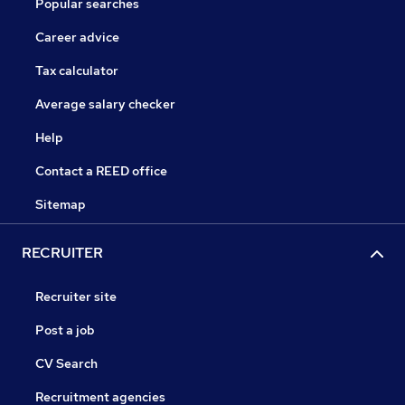
Popular searches
Career advice
Tax calculator
Average salary checker
Help
Contact a REED office
Sitemap
RECRUITER
Recruiter site
Post a job
CV Search
Recruitment agencies