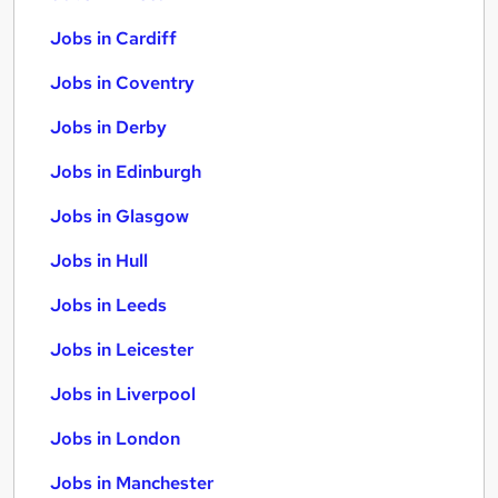
Jobs in Cardiff
Jobs in Coventry
Jobs in Derby
Jobs in Edinburgh
Jobs in Glasgow
Jobs in Hull
Jobs in Leeds
Jobs in Leicester
Jobs in Liverpool
Jobs in London
Jobs in Manchester