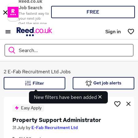
Reed.co.uk
Job Search
FREE
The fastest way to
your next job
Get the app now
Sign in
Search...
What
2 E-Fab Recruitment Ltd Jobs
Get job alerts
Filter
New filters have been added
Where
Easy Apply
Property Support Administrator
Search jobs
31 July
by
E-Fab Recruitment Ltd