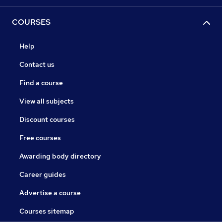
COURSES
Help
Contact us
Find a course
View all subjects
Discount courses
Free courses
Awarding body directory
Career guides
Advertise a course
Courses sitemap