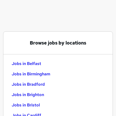
Similar searches:
Jobs in Belfast
Jobs in Birmingham
Jobs in Bradford
Browse jobs by locations
Jobs in Belfast
Jobs in Birmingham
Jobs in Bradford
Jobs in Brighton
Jobs in Bristol
Jobs in Cardiff