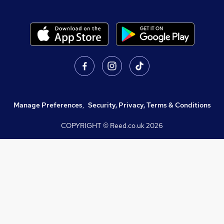
Manage Preferences
,
Security, Privacy, Terms & Conditions
COPYRIGHT © Reed.co.uk
2026