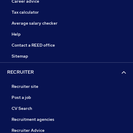
Career advice
Tax calculator
Average salary checker
Help
Contact a REED office
Sitemap
RECRUITER
Recruiter site
Post a job
CV Search
Recruitment agencies
Recruiter Advice