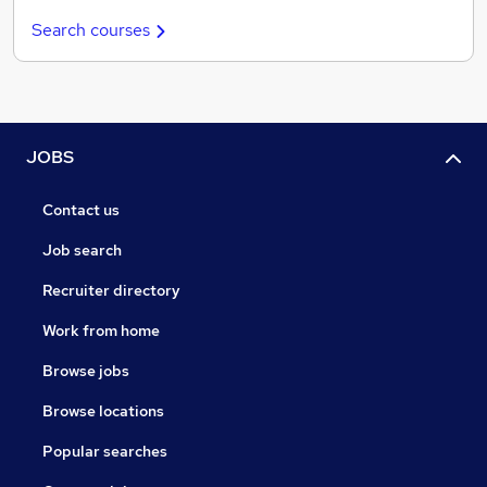
Search courses
JOBS
Contact us
Job search
Recruiter directory
Work from home
Browse jobs
Browse locations
Popular searches