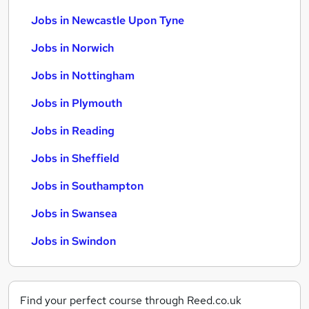
Jobs in Newcastle Upon Tyne
Jobs in Norwich
Jobs in Nottingham
Jobs in Plymouth
Jobs in Reading
Jobs in Sheffield
Jobs in Southampton
Jobs in Swansea
Jobs in Swindon
Find your perfect course through Reed.co.uk