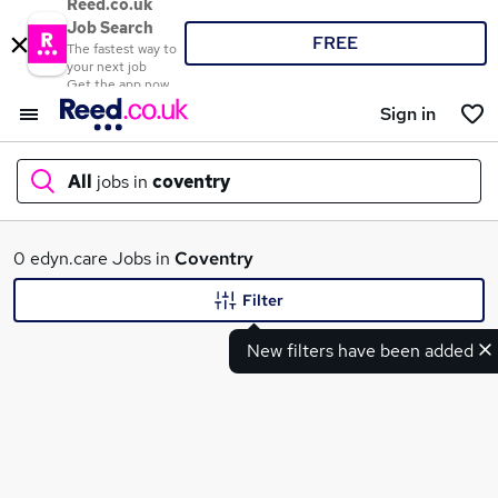
Reed.co.uk
Job Search
FREE
The fastest way to
your next job
Get the app now
Sign in
All
jobs in
coventry
What
0 edyn.care Jobs in
Coventry
Filter
New filters have been added
Where
Search jobs