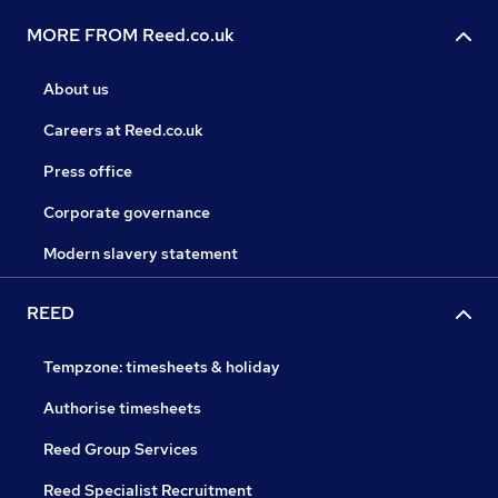
MORE FROM Reed.co.uk
About us
Careers at Reed.co.uk
Press office
Corporate governance
Modern slavery statement
REED
Tempzone: timesheets & holiday
Authorise timesheets
Reed Group Services
Reed Specialist Recruitment