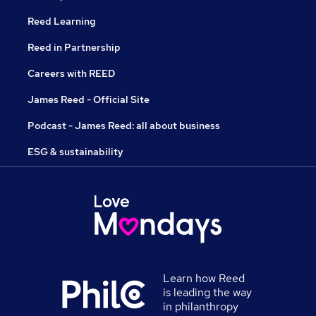
Reed Learning
Reed in Partnership
Careers with REED
James Reed - Official Site
Podcast - James Reed: all about business
ESG & sustainability
Learn how Reed
is leading the way
in philanthropy