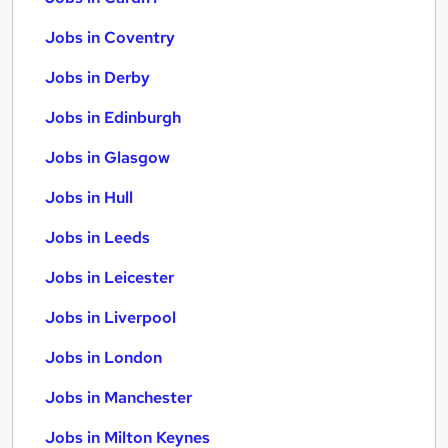
Jobs in Coventry
Jobs in Derby
Jobs in Edinburgh
Jobs in Glasgow
Jobs in Hull
Jobs in Leeds
Jobs in Leicester
Jobs in Liverpool
Jobs in London
Jobs in Manchester
Jobs in Milton Keynes