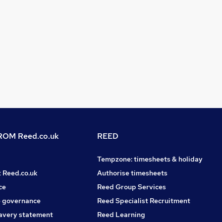
OM Reed.co.uk
REED
Tempzone: timesheets & holiday
t Reed.co.uk
Authorise timesheets
ce
Reed Group Services
 governance
Reed Specialist Recruitment
avery statement
Reed Learning