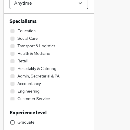
Specialisms
Education
Social Care
Transport & Logistics
Health & Medicine
Retail
Hospitality & Catering
Admin, Secretarial & PA
Accountancy
Engineering
Customer Service
Leisure & Tourism
Experience level
Human Resources
Legal
Graduate
Accountancy (Qualified)