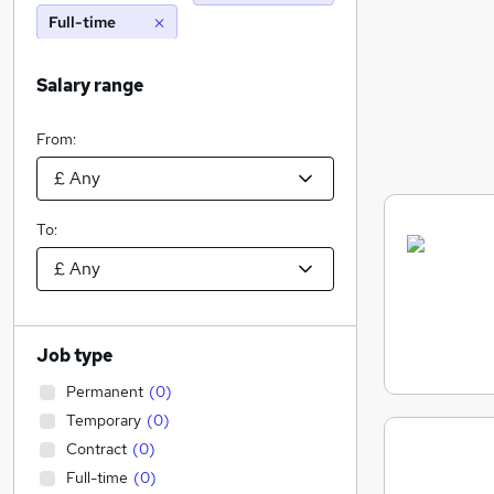
Full-time
Salary range
From:
To:
Job type
Permanent
(
0
)
Temporary
(
0
)
Contract
(
0
)
Full-time
(
0
)