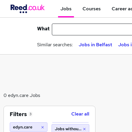
Jobs
Courses
Career a
What
Similar searches:
Jobs in Belfast
Jobs 
0 edyn.care Jobs
Filters
Clear all
3
edyn.care
Jobs without salary displayed