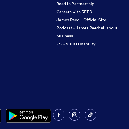
Reed in Partnership
Careers with REED
James Reed - Official Site
Podcast - James Reed: all about
business
ESG & sustainability