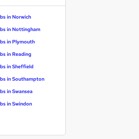
bs in Norwich
bs in Nottingham
bs in Plymouth
bs in Reading
bs in Sheffield
bs in Southampton
bs in Swansea
bs in Swindon