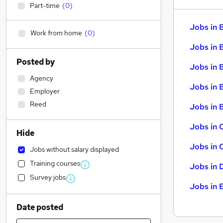
Part-time
(
0
)
Jobs in 
Work from home
(
0
)
Jobs in 
Posted by
Jobs in 
Agency
Jobs in 
Employer
Reed
Jobs in B
Jobs in 
Hide
Jobs in 
Jobs without salary displayed
Training courses
Jobs in 
Survey jobs
Jobs in 
Date posted