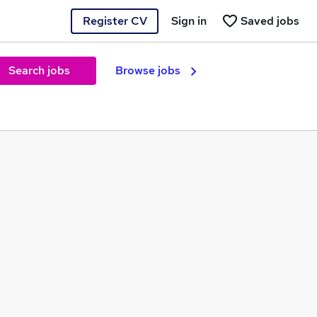
Register CV
Sign in
Saved jobs
Search jobs
Browse jobs