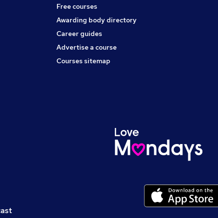
Free courses
Awarding body directory
Career guides
Advertise a course
Courses sitemap
cast