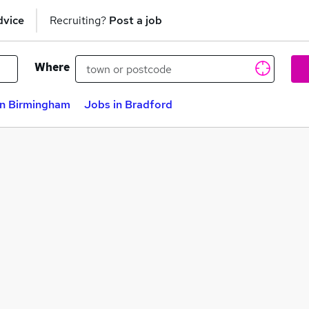
dvice
Recruiting?
Post a job
Where
in Birmingham
Jobs in Bradford