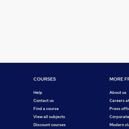
COURSES
MORE FR
Help
About us
Contact us
Careers a
Find a course
Press offi
View all subjects
Corporate
Discount courses
Modern sl