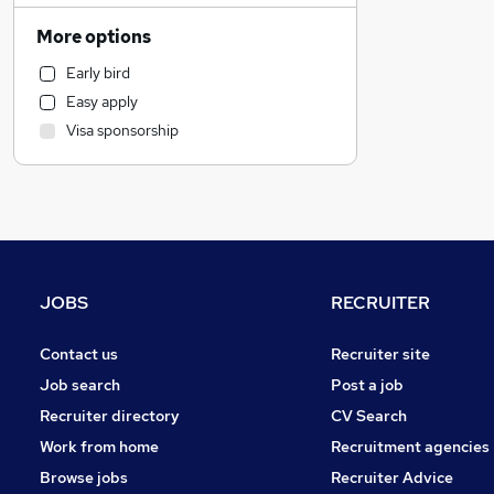
Charity & Voluntary
More options
Construction & Property
Early bird
Sales
Easy apply
IT & Telecoms
Visa sponsorship
Other
Marketing & PR
Financial Services
Strategy & Consultancy
Purchasing
FMCG
JOBS
RECRUITER
General Insurance
Banking
Contact us
Recruiter site
Energy
Job search
Post a job
Estate Agency
Recruiter directory
CV Search
Motoring & Automotive
Work from home
Recruitment agencies
Security & Safety
Browse jobs
Recruiter Advice
Recruitment Consultancy