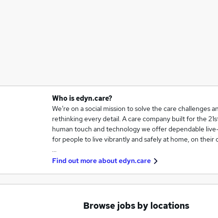
Who is edyn.care?
We’re on a social mission to solve the care challenges a
rethinking every detail. A care company built for the 2
human touch and technology we offer dependable live-i
for people to live vibrantly and safely at home, on their
…
Find out more about
edyn.care
Browse jobs by locations