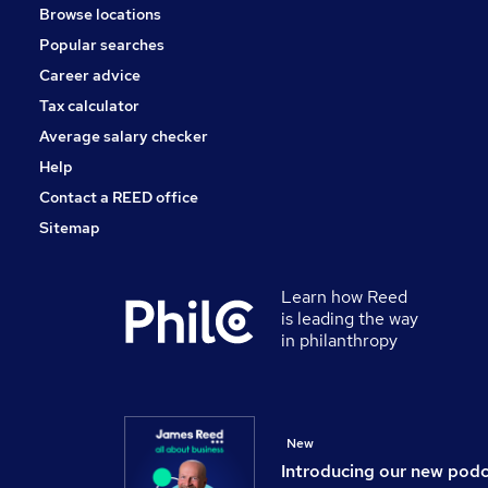
Browse locations
Manufacturing
Popular searches
Training
Apprenticeships
Career advice
Scientific
Tax calculator
Media, Digital & Creative
Average salary checker
Graduate Training & Internships
Help
Contact a REED office
Sitemap
Learn how Reed
is leading the way
in philanthropy
New
Introducing our new pod