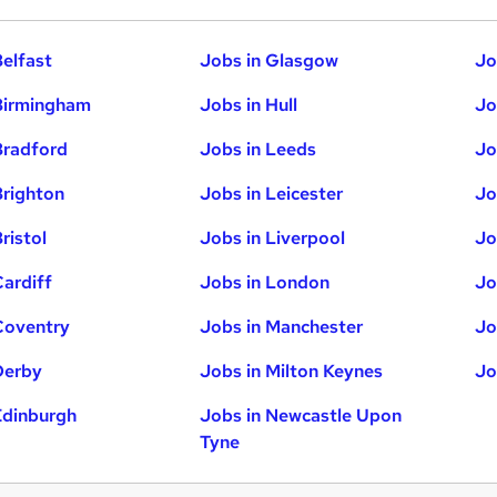
Belfast
Jobs in Glasgow
Jo
Birmingham
Jobs in Hull
Jo
Bradford
Jobs in Leeds
Jo
Brighton
Jobs in Leicester
Jo
ristol
Jobs in Liverpool
Jo
Cardiff
Jobs in London
Jo
Coventry
Jobs in Manchester
Jo
Derby
Jobs in Milton Keynes
Jo
Edinburgh
Jobs in Newcastle Upon
Tyne