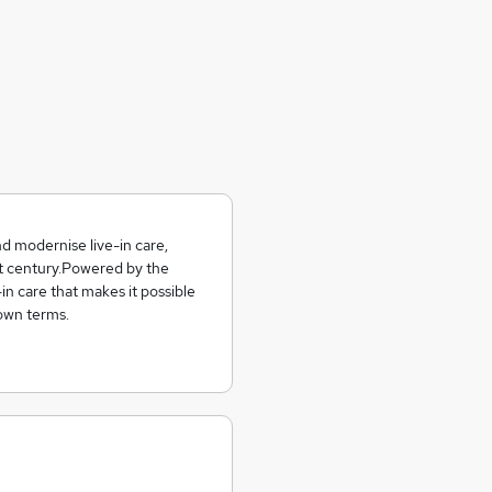
nd modernise live-in care,
1st century.Powered by the
n care that makes it possible
 own terms.