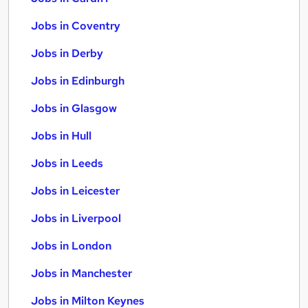
Jobs in Coventry
Jobs in Derby
Jobs in Edinburgh
Jobs in Glasgow
Jobs in Hull
Jobs in Leeds
Jobs in Leicester
Jobs in Liverpool
Jobs in London
Jobs in Manchester
Jobs in Milton Keynes