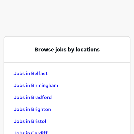
Similar searches:
Jobs in Belfast
Jobs in Birmingham
Jobs in Bradford
Browse jobs by locations
Jobs in Belfast
Jobs in Birmingham
Jobs in Bradford
Jobs in Brighton
Jobs in Bristol
Jobs in Cardiff