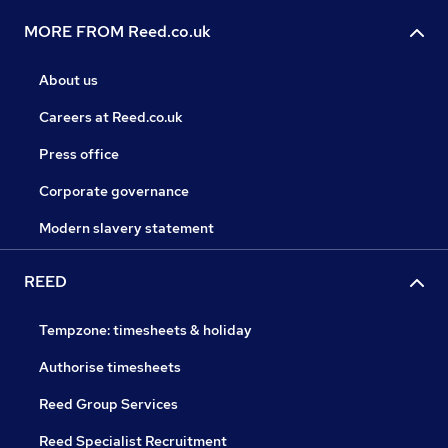
MORE FROM Reed.co.uk
About us
Careers at Reed.co.uk
Press office
Corporate governance
Modern slavery statement
REED
Tempzone: timesheets & holiday
Authorise timesheets
Reed Group Services
Reed Specialist Recruitment