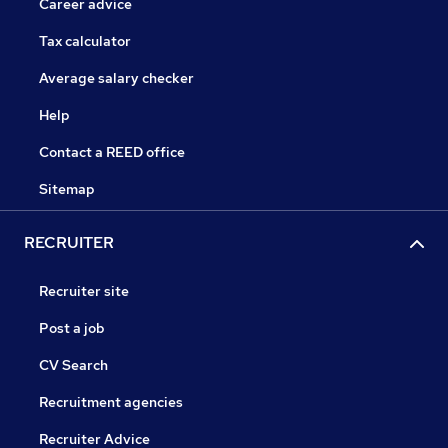
Career advice
Tax calculator
Average salary checker
Help
Contact a REED office
Sitemap
RECRUITER
Recruiter site
Post a job
CV Search
Recruitment agencies
Recruiter Advice