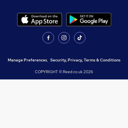
Manage Preferences
,
Security, Privacy, Terms & Conditions
COPYRIGHT © Reed.co.uk
2026