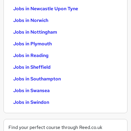
Jobs in Newcastle Upon Tyne
Jobs in Norwich
Jobs in Nottingham
Jobs in Plymouth
Jobs in Reading
Jobs in Sheffield
Jobs in Southampton
Jobs in Swansea
Jobs in Swindon
Find your perfect course through Reed.co.uk