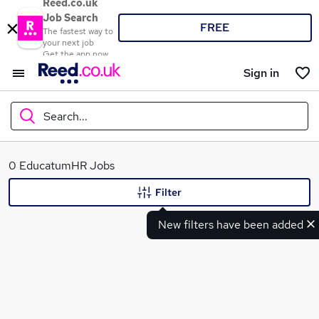
Reed.co.uk
Job Search
FREE
The fastest way to
your next job
Get the app now
Sign in
Search...
What
0 EducatumHR Jobs
Filter
New filters have been added
Where
Search jobs