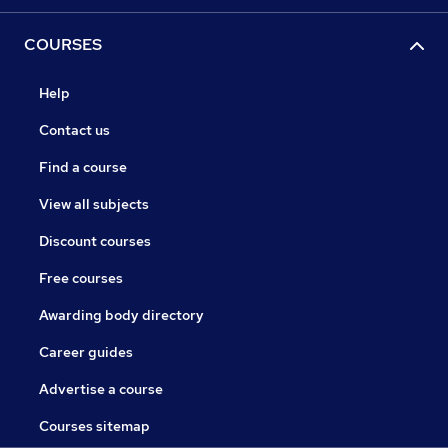
COURSES
Help
Contact us
Find a course
View all subjects
Discount courses
Free courses
Awarding body directory
Career guides
Advertise a course
Courses sitemap