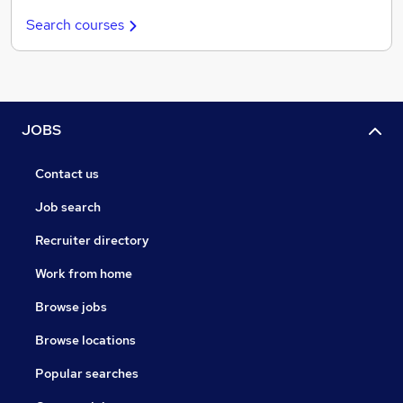
Search courses
JOBS
Contact us
Job search
Recruiter directory
Work from home
Browse jobs
Browse locations
Popular searches