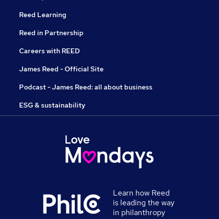
Reed Learning
Reed in Partnership
Careers with REED
James Reed - Official Site
Podcast - James Reed: all about business
ESG & sustainability
Learn how Reed
is leading the way
in philanthropy