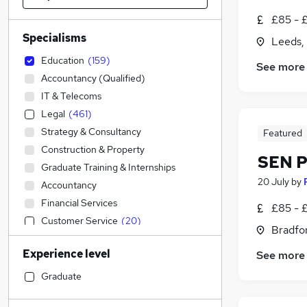
£85 - £
Specialisms
Leeds,
Education
(
159
)
See more
Accountancy (Qualified)
IT & Telecoms
Legal
(
461
)
Strategy & Consultancy
Featured
Construction & Property
SEN P
Graduate Training & Internships
20 July
by
Accountancy
Financial Services
£85 - 
Customer Service
(
20
)
Bradfor
Sales
(
13
)
Experience level
See more
Retail
(
3
)
Engineering
Graduate
Admin, Secretarial & PA
(
11
)