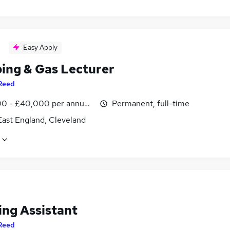
Easy Apply
ing & Gas Lecturer
Reed
0 - £40,000 per annum, inc benefits
Permanent, full-time
East England, Cleveland
ing Assistant
Reed