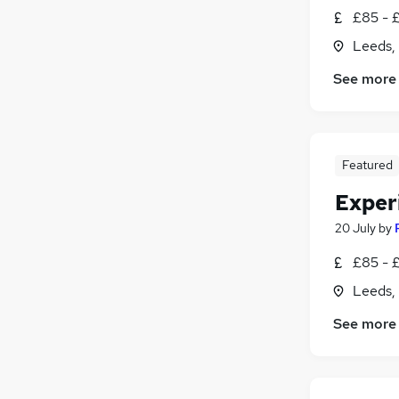
£85 - 
Leeds,
See more
Featured
Exper
20 July
by
£85 - 
Leeds,
See more