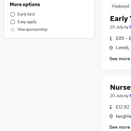
Recruitment Consultancy
More options
Featured
Transport & Logistics
Early bird
Marketing & PR
Early
Easy apply
Banking
20 July
by
Visa sponsorship
Other
(
1
)
£85 - 
Human Resources
Health & Medicine
Leeds,
General Insurance
See more
Estate Agency
Media, Digital & Creative
Purchasing
Hospitality & Catering
(
1
)
Nurser
Motoring & Automotive
20 July
by
Manufacturing
£12.82 
Energy
Social Care
Keighle
Scientific
See more
FMCG