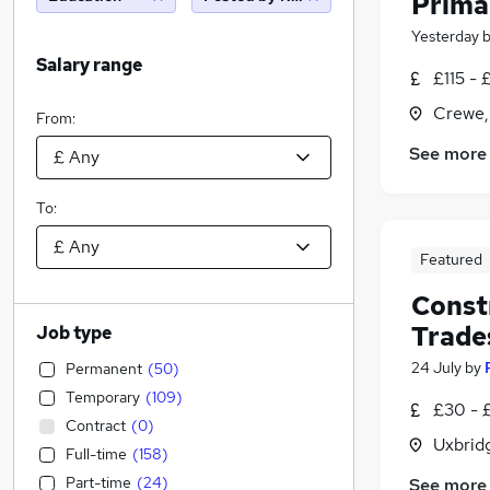
Prima
Yesterday
Salary range
£115 - 
Crewe,
From:
See more
To:
Featured
Constr
Trade
Job type
24 July
by
Permanent
(
50
)
Temporary
(
109
)
£30 - 
Contract
(
0
)
Uxbrid
Full-time
(
158
)
Part-time
(
24
)
See more