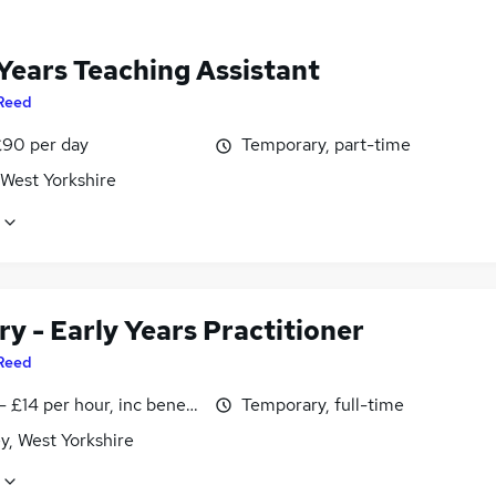
 Years Teaching Assistant
Reed
£90 per day
Temporary, part-time
 West Yorkshire
y - Early Years Practitioner
Reed
- £14 per hour, inc benefits
Temporary, full-time
y, West Yorkshire