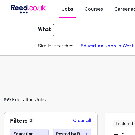
Jobs
Courses
Career a
What
Similar searches:
Education Jobs in West 
159 Education Jobs
Filters
Clear all
2
Featured
Education
Posted by Reed