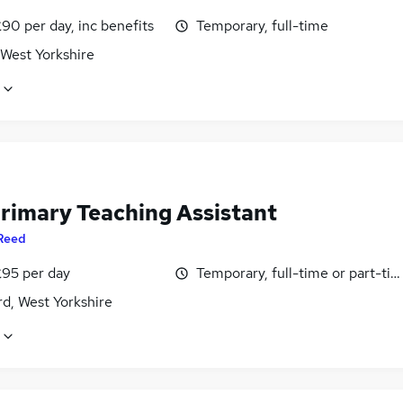
90 per day, inc benefits
Temporary, full-time
 West Yorkshire
rimary Teaching Assistant
Reed
£95 per day
Temporary, full-time or part-ti
d, West Yorkshire