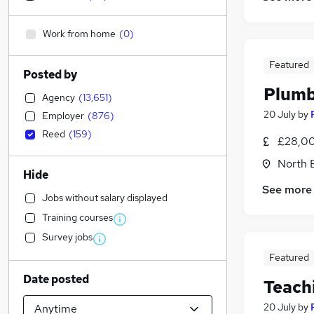
Work from home
(
0
)
Featured
Posted by
Plumb
Agency
(
13,651
)
20 July
by
Employer
(
876
)
Reed
(
159
)
£28,00
North 
Hide
See more
Jobs without salary displayed
Training courses
Survey jobs
Featured
Date posted
Teach
20 July
by