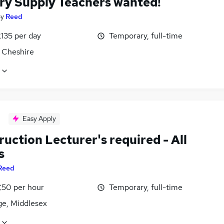
ry Supply Teachers wanted!
by
Reed
£135 per day
Temporary, full-time
 Cheshire
Easy Apply
uction Lecturer's required - All
s
Reed
£50 per hour
Temporary, full-time
ge, Middlesex