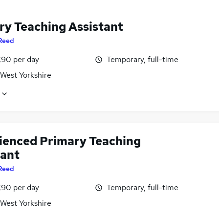
ry Teaching Assistant
Reed
£90 per day
Temporary, full-time
 West Yorkshire
ienced Primary Teaching
tant
Reed
£90 per day
Temporary, full-time
 West Yorkshire