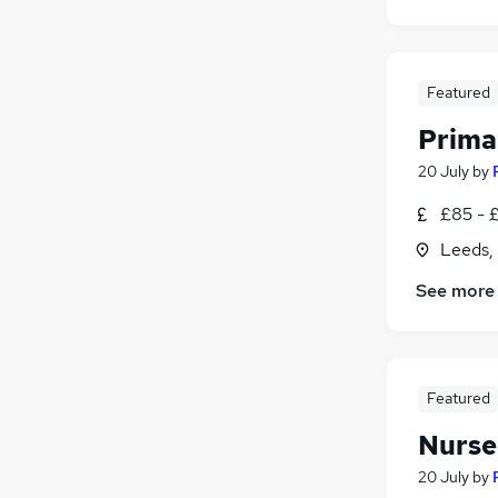
Security & Safety
Charity & Voluntary
Apprenticeships
Featured
Leisure & Tourism
Prima
Training
20 July
by
£85 - 
Leeds,
See more
Featured
Nurser
20 July
by