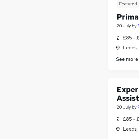
Featured
Prima
20 July
by
£85 - 
Leeds,
See more
Exper
Assis
20 July
by
£85 - 
Leeds,