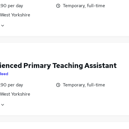
£90 per day
Temporary, full-time
 West Yorkshire
ienced Primary Teaching Assistant
Reed
£90 per day
Temporary, full-time
 West Yorkshire