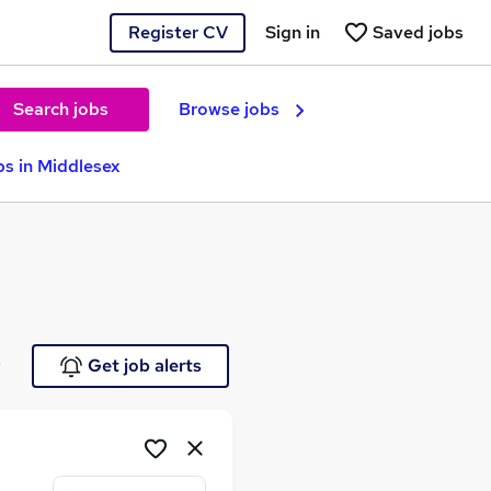
Register CV
Sign in
Saved jobs
Search jobs
Browse jobs
s in Middlesex
e
Get job alerts