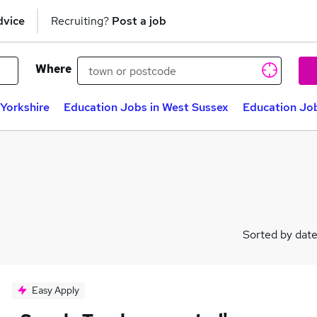
dvice
Recruiting?
Post a job
Where
Yorkshire
Education Jobs in West Sussex
Education Job
Sorted by dat
Easy Apply