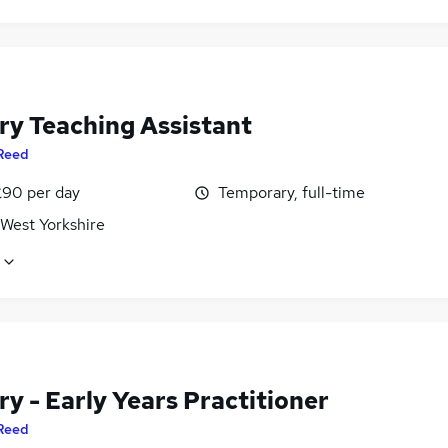
ry Teaching Assistant
Reed
£90 per day
Temporary, full-time
 West Yorkshire
y - Early Years Practitioner
Reed